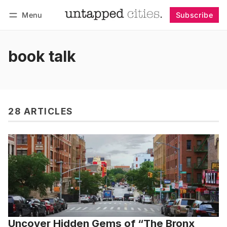
Menu
Subscribe
Follow
Log in
Subscribe
book talk
28 ARTICLES
Uncover Hidden Gems of “The Bronx