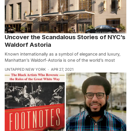
Uncover the Scandalous Stories of NYC’s
Waldorf Astoria
Known internationally as a symbol of elegance and luxury,
Manhattan’s Waldorf-Astoria is one of the world’s most
UNTAPPED NEW YORK
APR 27, 2021