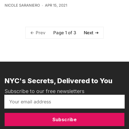
NICOLE SARANIERO
APR 15, 2021
Page 1 of 3
Prev
Next
NYC's Secrets, Delivered to You
Subscribe to our free newsletters
Subscribe