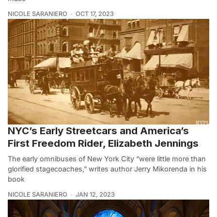
NICOLE SARANIERO
OCT 17, 2023
NYC’s Early Streetcars and America’s
First Freedom Rider, Elizabeth Jennings
The early omnibuses of New York City “were little more than
glorified stagecoaches,” writes author Jerry Mikorenda in his
book
NICOLE SARANIERO
JAN 12, 2023