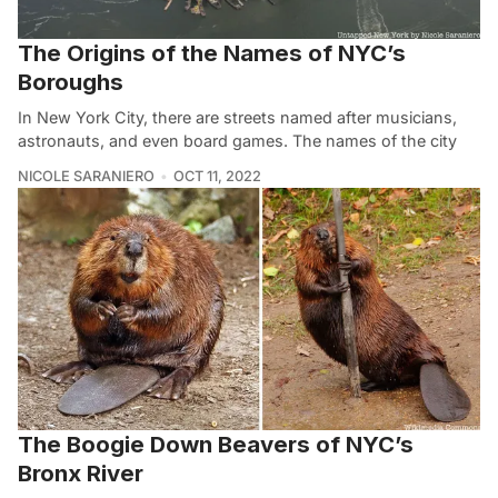
The Origins of the Names of NYC’s
Boroughs
In New York City, there are streets named after musicians,
astronauts, and even board games. The names of the city
NICOLE SARANIERO
OCT 11, 2022
The Boogie Down Beavers of NYC’s
Bronx River