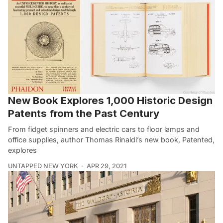
New Book Explores 1,000 Historic Design
Patents from the Past Century
From fidget spinners and electric cars to floor lamps and
office supplies, author Thomas Rinaldi’s new book, Patented,
explores
UNTAPPED NEW YORK
APR 29, 2021