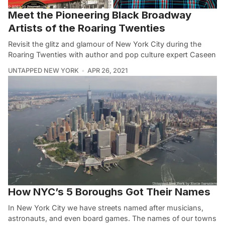
Meet the Pioneering Black Broadway
Artists of the Roaring Twenties
Revisit the glitz and glamour of New York City during the
Roaring Twenties with author and pop culture expert Caseen
UNTAPPED NEW YORK
APR 26, 2021
How NYC’s 5 Boroughs Got Their Names
In New York City we have streets named after musicians,
astronauts, and even board games. The names of our towns