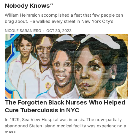
Nobody Knows”
William Helmreich accomplished a feat that few people can
brag about. He walked every street in New York City’s
NICOLE SARANIERO
OCT 30, 2023
The Forgotten Black Nurses Who Helped
Cure Tuberculosis in NYC
In 1929, Sea View Hospital was in crisis. The now-partially
abandoned Staten Island medical facility was experiencing a
mass