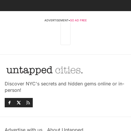
ADVERTISEMENT
•
GO AD FREE
Discover NYC's secrets and hidden gems online or in-
person!
Advertise with us
About Untapped