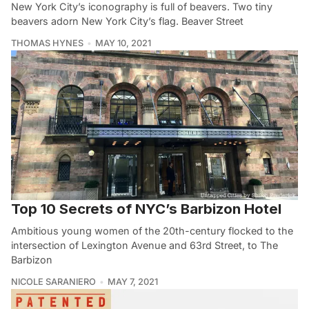
New York City’s iconography is full of beavers. Two tiny
beavers adorn New York City’s flag. Beaver Street
THOMAS HYNES
MAY 10, 2021
Top 10 Secrets of NYC’s Barbizon Hotel
Ambitious young women of the 20th-century flocked to the
intersection of Lexington Avenue and 63rd Street, to The
Barbizon
NICOLE SARANIERO
MAY 7, 2021