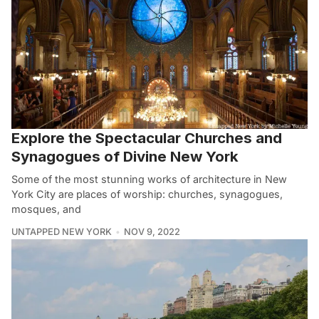
Explore the Spectacular Churches and
Synagogues of Divine New York
Some of the most stunning works of architecture in New
York City are places of worship: churches, synagogues,
mosques, and
UNTAPPED NEW YORK
NOV 9, 2022