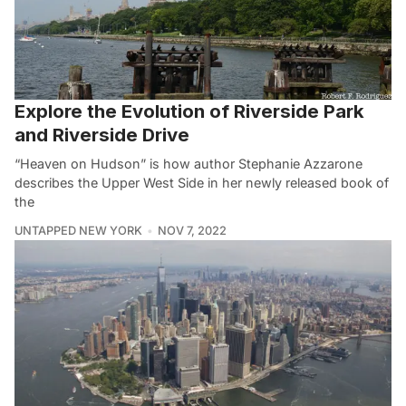
Explore the Evolution of Riverside Park
and Riverside Drive
“Heaven on Hudson” is how author Stephanie Azzarone
describes the Upper West Side in her newly released book of
the
UNTAPPED NEW YORK
NOV 7, 2022