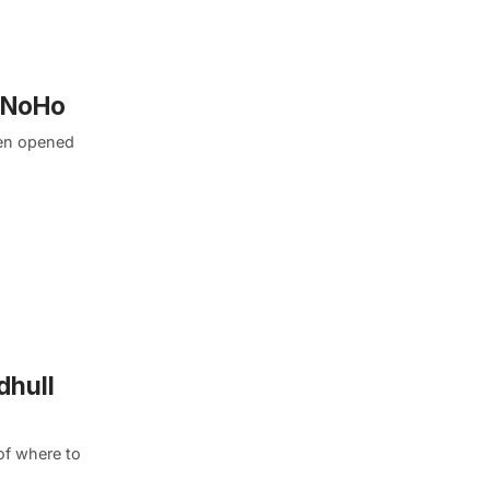
n NoHo
ren opened
dhull
of where to