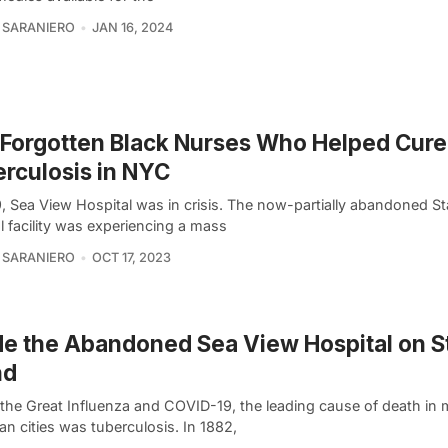
 SARANIERO
JAN 16, 2024
Forgotten Black Nurses Who Helped Cure
rculosis in NYC
, Sea View Hospital was in crisis. The now-partially abandoned St
l facility was experiencing a mass
 SARANIERO
OCT 17, 2023
de the Abandoned Sea View Hospital on S
nd
 the Great Influenza and COVID-19, the leading cause of death in
n cities was tuberculosis. In 1882,