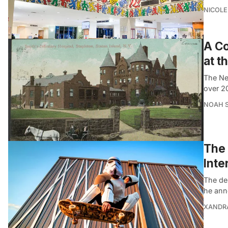
NICOLE
A Co
at t
The New
over 2
NOAH 
The 
Inte
The de
he ann
XANDR