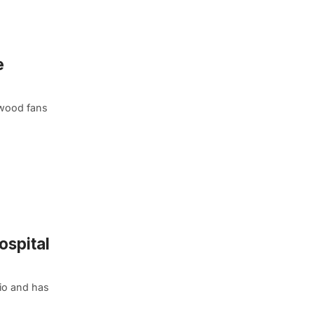
e
lywood fans
ospital
io and has