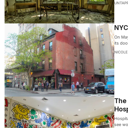
UNTAP
NYC’
On May
its doo
NICOLE
The 
Hosp
Hospit
see wo