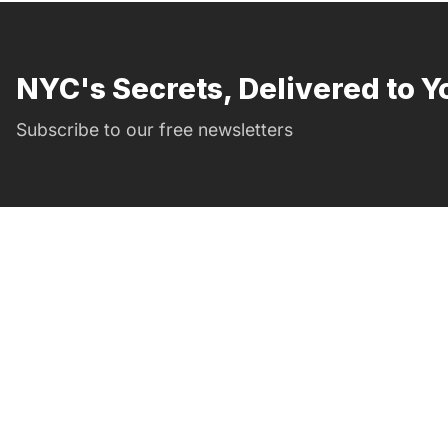
NYC's Secrets, Delivered to Y
Subscribe to our free newsletters