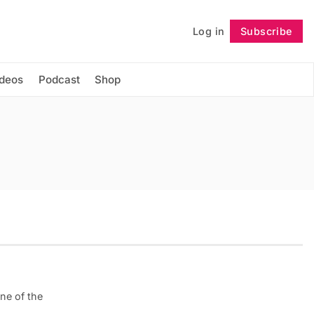
Log in
Subscribe
Follow
ideos
Podcast
Shop
ne of the