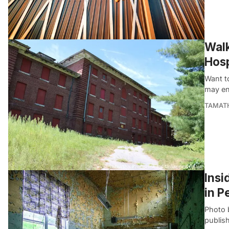
Walk
Hosp
Want to
may en
TAMATH
Insi
in P
Photo 
publis