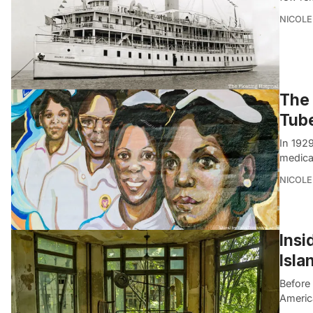
NICOLE
The 
Tube
In 1929
medica
NICOLE
Insi
Isla
Before
America