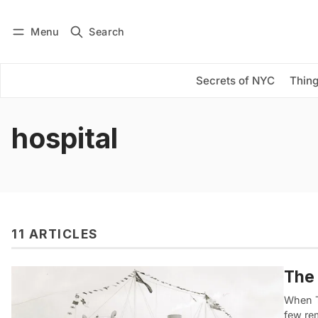
Menu
Search
Log in
Subscribe
Secrets of NYC
Thing
hospital
11 ARTICLES
The 
When T
few rem