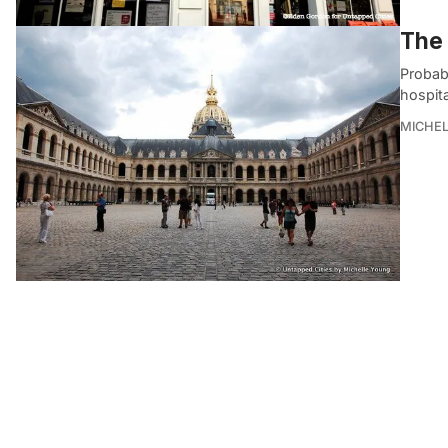
The 
Probabl
hospit
MICHE