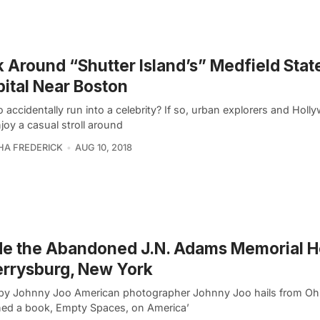
 Around “Shutter Island’s” Medfield Stat
ital Near Boston
 accidentally run into a celebrity? If so, urban explorers and Hol
joy a casual stroll around
A FREDERICK
AUG 10, 2018
de the Abandoned J.N. Adams Memorial H
errysburg, New York
by Johnny Joo American photographer Johnny Joo hails from Oh
hed a book, Empty Spaces, on America’