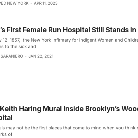
PED NEW YORK
APR 11, 2023
s First Female Run Hospital Still Stands i
 12, 1857, the New York Infirmary for Indigent Women and Child
rs to the sick and
 SARANIERO
JAN 22, 2021
Keith Haring Mural Inside Brooklyn’s Woo
ital
als may not be the first places that come to mind when you think 
rks of