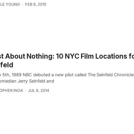
LLE YOUNG
FEB 9, 2015
st About Nothing: 10 NYC Film Locations f
feld
 5th, 1989 NBC debuted a new pilot called The Seinfeld Chronicles
median Jerry Seinfeld and
OPHER INOA
JUL 9, 2014