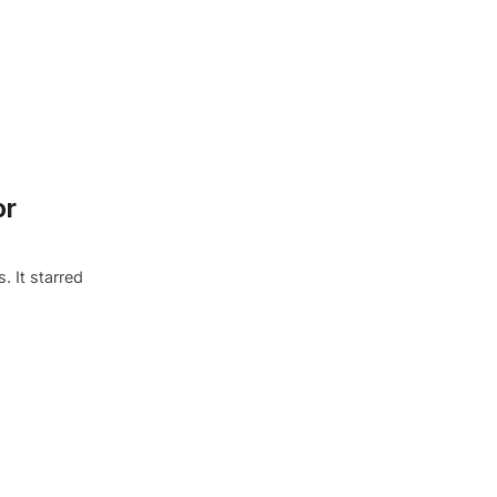
or
. It starred