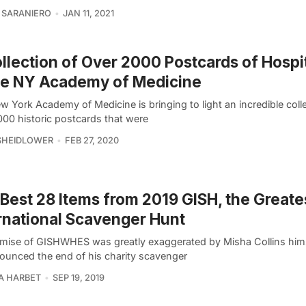
 SARANIERO
JAN 11, 2021
llection of Over 2000 Postcards of Hospit
he NY Academy of Medicine
 York Academy of Medicine is bringing to light an incredible colle
000 historic postcards that were
SHEIDLOWER
FEB 27, 2020
Best 28 Items from 2019 GISH, the Greate
rnational Scavenger Hunt
mise of GISHWHES was greatly exaggerated by Misha Collins him
ounced the end of his charity scavenger
A HARBET
SEP 19, 2019