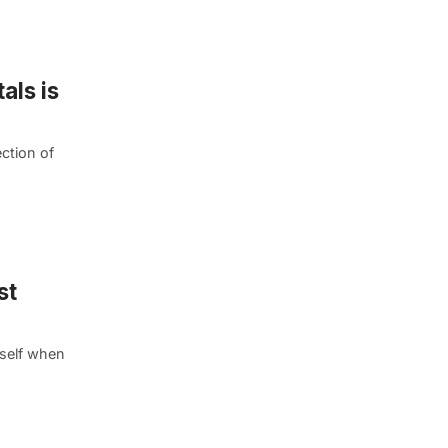
als is
ction of
st
self when