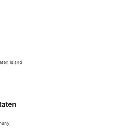
aten Island
taten
 many