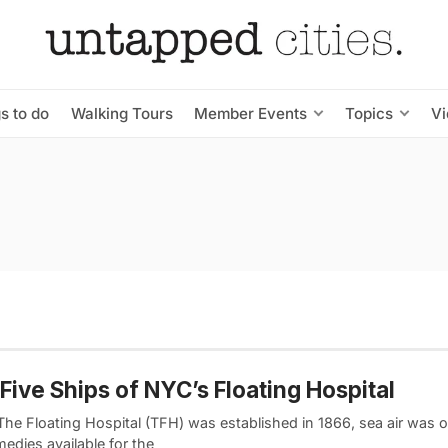
s to do
Walking Tours
Member Events
Topics
V
Five Ships of NYC’s Floating Hospital
he Floating Hospital (TFH) was established in 1866, sea air was o
edies available for the