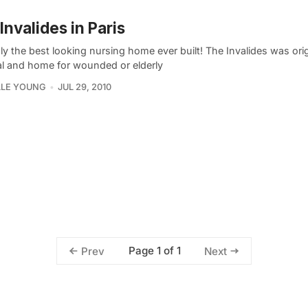
Invalides in Paris
y the best looking nursing home ever built! The Invalides was orig
al and home for wounded or elderly
LLE YOUNG
JUL 29, 2010
Page 1 of 1
Prev
Next