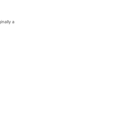
inally a