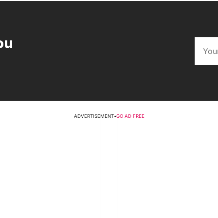
ou
ADVERTISEMENT
•
GO AD FREE