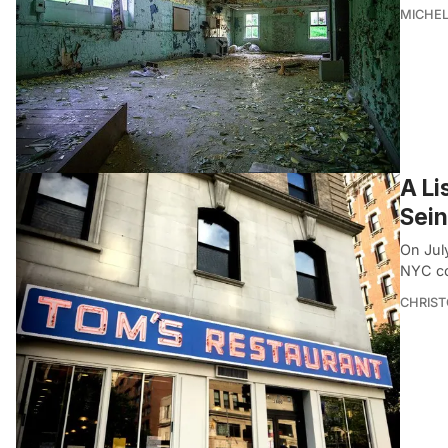
MICHE
A Li
Sein
On July
NYC co
CHRIST