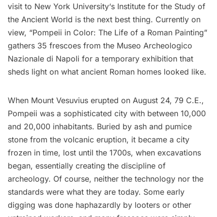
visit to
New York University
‘s Institute for the Study of
the Ancient World is the next best thing. Currently on
view, “
Pompeii in Color: The Life of a Roman Painting
”
gathers 35 frescoes from the Museo Archeologico
Nazionale di Napoli for a temporary exhibition that
sheds light on what ancient Roman homes looked like.
When Mount Vesuvius erupted on August 24, 79 C.E.,
Pompeii was a sophisticated city with between 10,000
and 20,000 inhabitants. Buried by ash and pumice
stone from the volcanic eruption, it became a city
frozen in time, lost until the 1700s, when excavations
began, essentially creating the discipline of
archeology. Of course, neither the technology nor the
standards were what they are today. Some early
digging was done haphazardly by looters or other