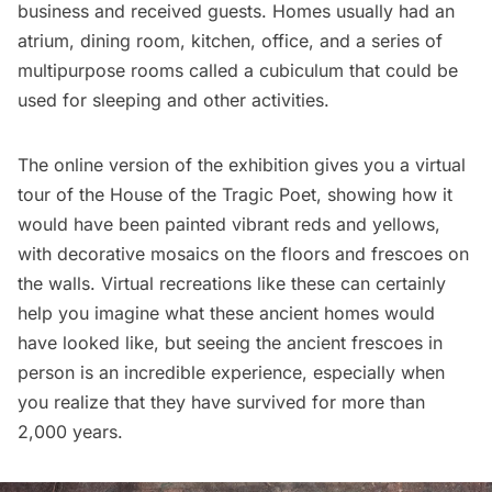
business and received guests. Homes usually had an
atrium, dining room, kitchen, office, and a series of
multipurpose rooms called a cubiculum that could be
used for sleeping and other activities.
The online version of the exhibition gives you a virtual
tour of the
House of the Tragic Poet
, showing how it
would have been painted vibrant reds and yellows,
with decorative mosaics on the floors and frescoes on
the walls. Virtual recreations like these can certainly
help you imagine what these ancient homes would
have looked like, but seeing the ancient frescoes in
person is an incredible experience, especially when
you realize that they have survived for more than
2,000 years.