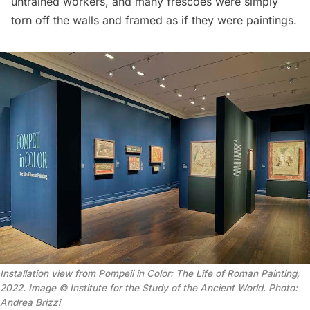
untrained workers, and many frescoes were simply
torn off the walls and framed as if they were paintings.
Installation view from Pompeii in Color: The Life of Roman Painting,
2022. Image © Institute for the Study of the Ancient World. Photo:
Andrea Brizzi