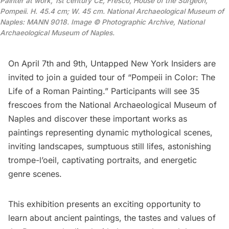
Painter at work, 1st century CE, Fresco, House of the Surgeon,
Pompeii. H. 45.4 cm; W. 45 cm. National Archaeological Museum of
Naples: MANN 9018. Image © Photographic Archive, National
Archaeological Museum of Naples.
On April 7th and 9th, Untapped New York Insiders are
invited to join a
guided tour of “Pompeii in Color: The
Life of a Roman Painting.”
Participants will see 35
frescoes from the National Archaeological Museum of
Naples and discover these important works as
paintings representing dynamic mythological scenes,
inviting landscapes, sumptuous still lifes, astonishing
trompe-l’oeil, captivating portraits, and energetic
genre scenes.
This exhibition presents an exciting opportunity to
learn about ancient paintings, the tastes and values of