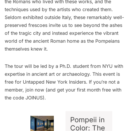
the Romans who lived with these works, and the
techniques used by the artists who created them.
Seldom exhibited outside Italy, these remarkably well-
preserved frescoes invite us to see beyond the ashes
of the tragic city and instead experience the vibrant
world of the ancient Roman home as the Pompeians
themselves knew it.
The tour will be led by a Ph.D. student from NYU with
expertise in ancient art or archaeology. This event is
free for Untapped New York Insiders. If you’re not a
member,
join now
(and get your first month free with
the code JOINUS).
Pompeii in
Color: The