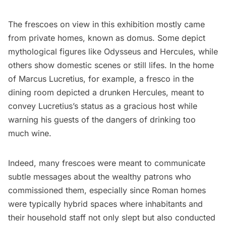
The frescoes on view in this exhibition mostly came
from private homes, known as domus. Some depict
mythological figures like Odysseus and Hercules, while
others show domestic scenes or still lifes. In the home
of Marcus Lucretius, for example, a fresco in the
dining room depicted a drunken Hercules, meant to
convey Lucretius’s status as a gracious host while
warning his guests of the dangers of drinking too
much wine.
Indeed, many frescoes were meant to communicate
subtle messages about the wealthy patrons who
commissioned them, especially since Roman homes
were typically hybrid spaces where inhabitants and
their household staff not only slept but also conducted