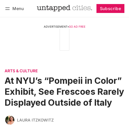
Menu
Subscribe
Follow
Log in
Subscribe
ADVERTISEMENT
•
GO AD FREE
ARTS & CULTURE
At NYU’s “Pompeii in Color”
Exhibit, See Frescoes Rarely
Displayed Outside of Italy
LAURA ITZKOWITZ