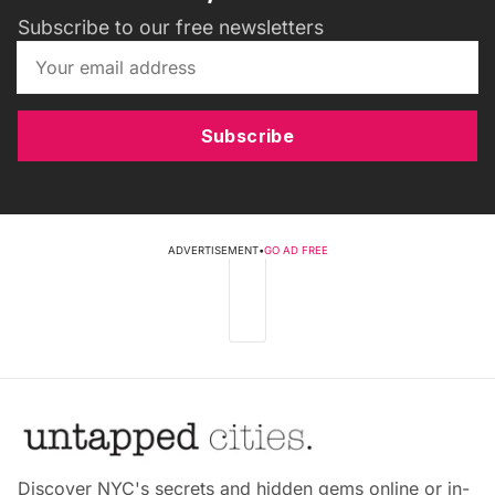
Subscribe to our free newsletters
Subscribe
ADVERTISEMENT
•
GO AD FREE
Discover NYC's secrets and hidden gems online or in-