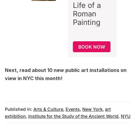
Life of a
Roman
Painting
BOOK NOW
Next, read about
10 new public art installations on
view in NYC this month
!
Published in:
Arts & Culture
,
Events
,
New York
,
art
exhibition
,
Institute for the Study of the Ancient World
,
NYU