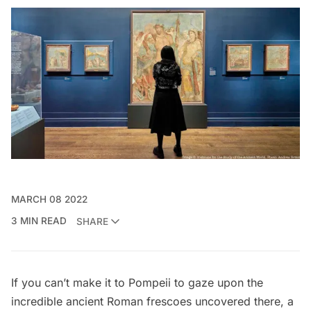
MARCH 08 2022
3 MIN READ
SHARE
If you can’t make it to Pompeii to gaze upon the
incredible ancient Roman frescoes uncovered there, a