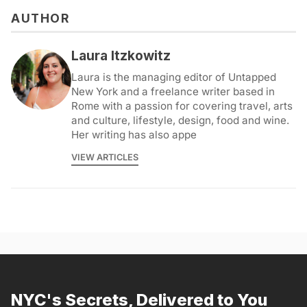
AUTHOR
Laura Itzkowitz
Laura is the managing editor of Untapped
New York and a freelance writer based in
Rome with a passion for covering travel, arts
and culture, lifestyle, design, food and wine.
Her writing has also appe
VIEW ARTICLES
NYC's Secrets, Delivered to You