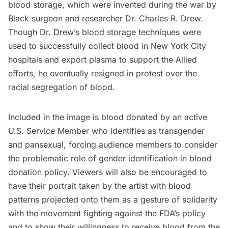
blood storage, which were invented during the war by
Black surgeon and researcher Dr. Charles R. Drew.
Though Dr. Drew’s blood storage techniques were
used to successfully collect blood in New York City
hospitals and export plasma to support the Allied
efforts, he eventually resigned in protest over the
racial segregation of blood.
Included in the image is blood donated by an active
U.S. Service Member who identifies as transgender
and pansexual, forcing audience members to consider
the problematic role of gender identification in blood
donation policy. Viewers will also be encouraged to
have their portrait taken by the artist with blood
patterns projected onto them as a gesture of solidarity
with the movement fighting against the FDA’s policy
and to show their willingness to receive blood from the