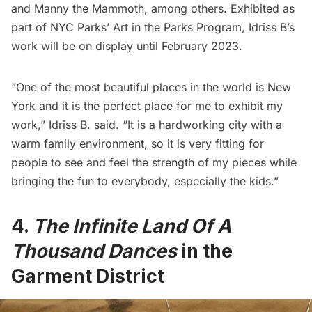
and Manny the Mammoth, among others. Exhibited as
part of NYC Parks’ Art in the Parks Program, Idriss B’s
work will be on display until February 2023.
“One of the most beautiful places in the world is New
York and it is the perfect place for me to exhibit my
work,” Idriss B. said. “It is a hardworking city with a
warm family environment, so it is very fitting for
people to see and feel the strength of my pieces while
bringing the fun to everybody, especially the kids.”
4.
The Infinite Land Of A
Thousand Dances
in the
Garment District