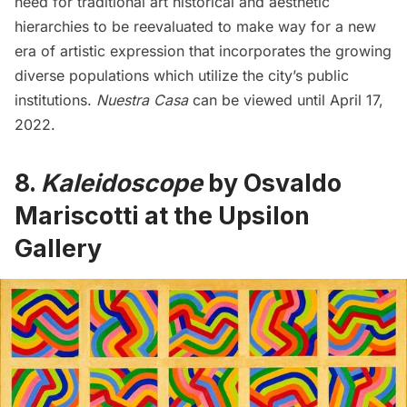
need for traditional art historical and aesthetic
hierarchies to be reevaluated to make way for a new
era of artistic expression that incorporates the growing
diverse populations which utilize the city’s public
institutions.
Nuestra Casa
can be viewed until April 17,
2022.
8.
Kaleidoscope
by Osvaldo
Mariscotti at the Upsilon
Gallery