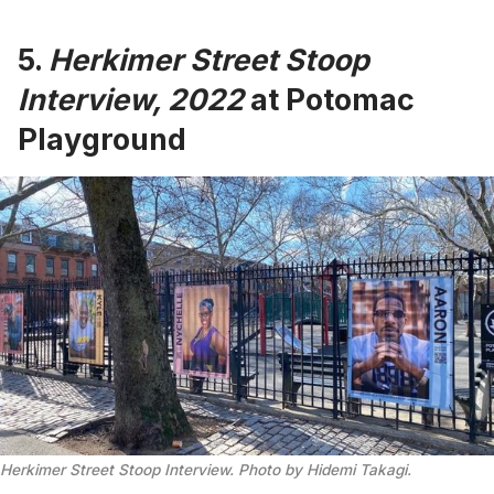
5.
Herkimer Street Stoop
Interview, 2022
at Potomac
Playground
Herkimer Street Stoop Interview. Photo by Hidemi Takagi.