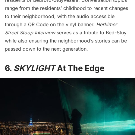
range from the residents’ childhood to recent changes
to their neighborhood, with the audio accessible
through a QR Code on the vinyl banner.
Herkimer
Street Stoop Interview
serves as a tribute to Bed-Stuy
while also ensuring the neighborhood’s stories can be
passed down to the next generation.
6.
SKYLIGHT
At The Edge