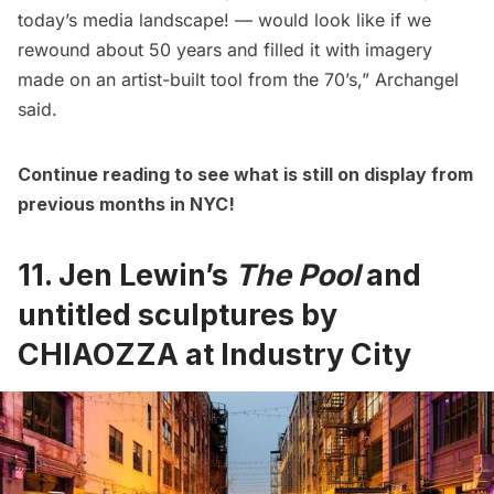
today’s media landscape! — would look like if we
rewound about 50 years and filled it with imagery
made on an artist-built tool from the 70’s,” Archangel
said.
Continue reading to see what is still on display from
previous months in NYC!
11. Jen Lewin’s
The Pool
and
untitled sculptures by
CHIAOZZA at Industry City