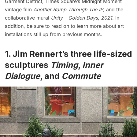
Garment District,
Times Square
’s Midnight Moment
vintage film
Another Romp Through The IP
, and the
collaborative mural
Unity – Golden Days, 2021
. In
addition, be sure to read on to learn more about art
installations still up from previous months.
1.
Jim Rennert’s three life-sized
sculptures
Timing
,
Inner
Dialogue
, and
Commute