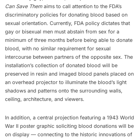
Can Save
Them
aims to call attention to the FDA’s
discriminatory policies for donating blood based on
sexual orientation. Currently, FDA policy dictates that
gay or bisexual men must abstain from sex for a
minimum of three months before being able to donate
blood, with no similar requirement for sexual
intercourse between partners of the opposite sex. The
installation’s collection of donated blood will be
preserved in resin and imaged blood panels placed on
an overhead projector to illuminate the blood’s light
shadows and patterns onto the surrounding walls,
ceiling, architecture, and viewers.
In addition, a central projection featuring a 1943 World
War II poster graphic soliciting blood donations will be
on display — connecting to the historic innovations of