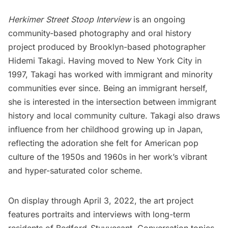
Herkimer Street Stoop Interview
is an ongoing
community-based photography and oral history
project produced by Brooklyn-based photographer
Hidemi Takagi
. Having moved to New York City in
1997, Takagi has worked with immigrant and minority
communities ever since. Being an immigrant herself,
she is interested in the intersection between immigrant
history and local community culture. Takagi also draws
influence from her childhood growing up in Japan,
reflecting the adoration she felt for American pop
culture of the 1950s and 1960s in her work’s vibrant
and hyper-saturated color scheme.
On display through April 3, 2022, the art project
features portraits and interviews with long-term
residents of
Bedford-Stuyvesant
. Conversation topics