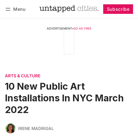
Menu
Subscribe
Follow
Log in
Subscribe
ADVERTISEMENT
•
GO AD FREE
ARTS & CULTURE
10 New Public Art
Installations In NYC March
2022
IRENE MADRIGAL