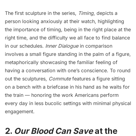
The first sculpture in the series,
Timing
, depicts a
person looking anxiously at their watch, highlighting
the importance of timing, being in the right place at the
right time, and the difficulty we all face to find balance
in our schedules.
Inner Dialogue
in comparison
involves a small figure standing in the palm of a figure,
metaphorically showcasing the familiar feeling of
having a conversation with one’s conscience. To round
out the sculptures,
Commute
features a figure sitting
on a bench with a briefcase in his hand as he waits for
the train — honoring the work Americans perform
every day in less bucolic settings with minimal physical
engagement.
2.
Our Blood Can Save
at the