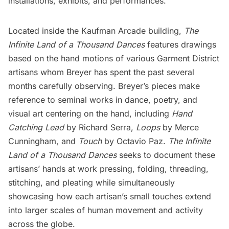
installations, exhibits, and performances.
Located inside the Kaufman Arcade building,
The
Infinite Land of a Thousand Dances
features drawings
based on the hand motions of various Garment District
artisans whom Breyer has spent the past several
months carefully observing. Breyer’s pieces make
reference to seminal works in dance, poetry, and
visual art centering on the hand, including
Hand
Catching Lead
by Richard Serra,
Loops
by Merce
Cunningham, and
Touch
by Octavio Paz.
The Infinite
Land of a Thousand Dances
seeks to document these
artisans’ hands at work pressing, folding, threading,
stitching, and pleating while simultaneously
showcasing how each artisan’s small touches extend
into larger scales of human movement and activity
across the globe.