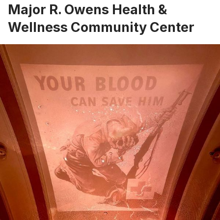
Major R. Owens Health &
Wellness Community Center