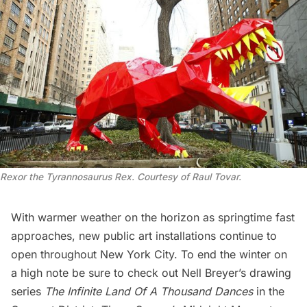
Rexor the Tyrannosaurus Rex. Courtesy of Raul Tovar.
With warmer weather on the horizon as springtime fast
approaches, new public art installations continue to
open throughout New York City. To end the winter on
a high note be sure to check out Nell Breyer’s drawing
series
The Infinite Land Of A Thousand Dances
in the