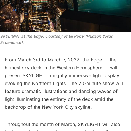
SKYLIGHT at the Edge. Courtesy of Eli Parry (Hudson Yards
Experience).
From March 3rd to March 7, 2022, the
Edge
— the
highest sky deck in the Western Hemisphere — will
present
SKYLIGHT
,
a nightly immersive light display
evoking the Northern Lights. The 20-minute show will
feature dramatic illustrations and dancing waves of
light illuminating the entirety of the deck amid the
backdrop of the New York City skyline.
Throughout the month of March, SKYLIGHT will also