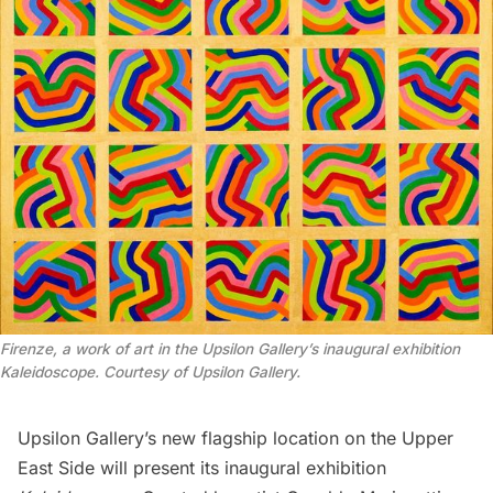
Firenze, a work of art in the Upsilon Gallery’s inaugural exhibition
Kaleidoscope. Courtesy of Upsilon Gallery.
Upsilon Gallery
’s new flagship location on the
Upper
East Side
will present its inaugural exhibition