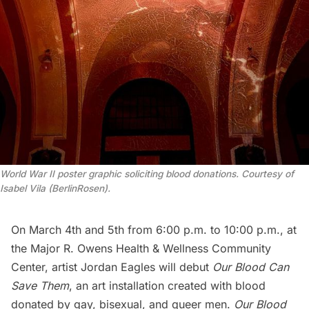
World War II poster graphic soliciting blood donations. Courtesy of
Isabel Vila (BerlinRosen).
On March 4th and 5th from 6:00 p.m. to 10:00 p.m., at
the
Major R. Owens Health & Wellness Community
Center
, artist
Jordan Eagles
will debut
Our Blood Can
Save Them
, an art installation created with blood
donated by gay, bisexual, and queer men.
Our Blood