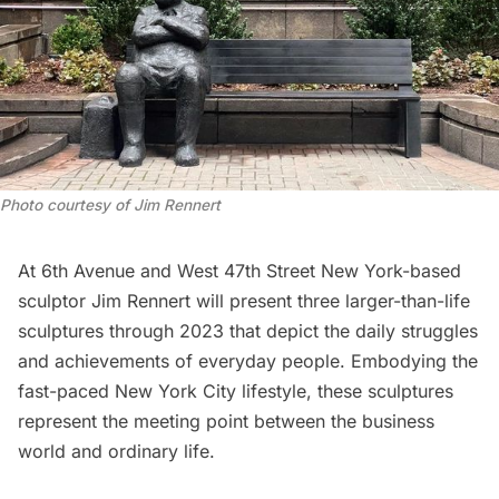
Photo courtesy of Jim Rennert
At 6th Avenue and West 47th Street New York-based
sculptor
Jim Rennert
will present three larger-than-life
sculptures through 2023 that depict the daily struggles
and achievements of everyday people. Embodying the
fast-paced New York City lifestyle, these sculptures
represent the meeting point between the business
world and ordinary life.