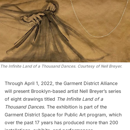
The Infinite Land of a Thousand Dances. Courtesy of Nell Breyer.
Through April 1, 2022, the Garment District Alliance
will present Brooklyn-based artist Nell Breyer’s series
of eight drawings titled
The Infinite Land of a
Thousand Dances.
The exhibition is part of the
Garment District Space for Public Art program, which
over the past 17 years has produced more than 200