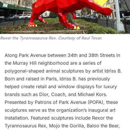
Rexor the Tyrannosaurus Rex. Courtesy of Raul Tovar.
Along Park Avenue between 34th and 38th Streets in
the
Murray Hill
neighborhood are a series of
polygonal-shaped animal sculptures by artist Idriss B.
Born and raised in Paris, Idriss B. has previously
helped create retail and window displays for luxury
brands such as Dior, Coach, and Michael Kors.
Presented by
Patrons of Park Avenue
(POPA), these
sculptures serve as the organization’s inaugural art
installation. Featured sculptures include Rexor the
Tyrannosaurus Rex, Mojo the Gorilla, Baloo the Bear,