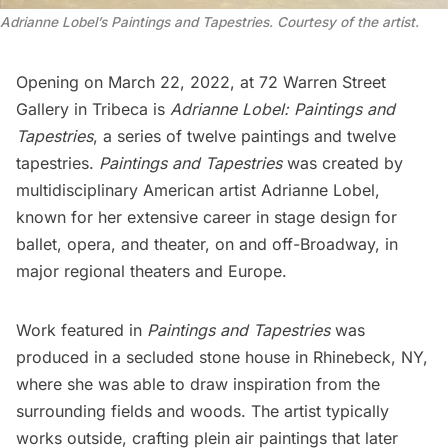
Adrianne Lobel’s Paintings and Tapestries. Courtesy of the artist.
Opening on March 22, 2022, at 72 Warren Street
Gallery in
Tribeca
is
Adrianne Lobel: Paintings and
Tapestries
, a series of twelve paintings and twelve
tapestries.
Paintings and Tapestries
was created by
multidisciplinary American artist
Adrianne Lobel
,
known for her extensive career in stage design for
ballet, opera, and theater, on and off-Broadway, in
major regional theaters and Europe.
Work featured in
Paintings and Tapestries
was
produced in a secluded stone house in Rhinebeck, NY,
where she was able to draw inspiration from the
surrounding fields and woods. The artist typically
works outside, crafting plein air paintings that later