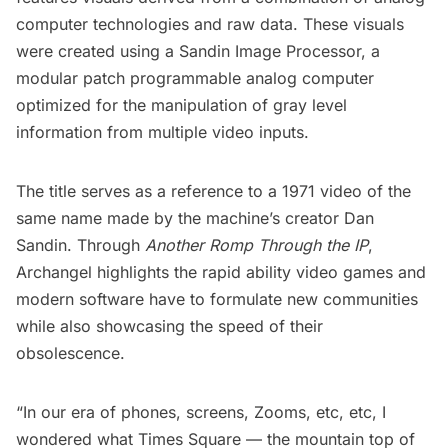
computer technologies and raw data. These visuals
were created using a Sandin Image Processor, a
modular patch programmable analog computer
optimized for the manipulation of gray level
information from multiple video inputs.
The title serves as a reference to a 1971 video of the
same name made by the machine’s creator
Dan
Sandin
. Through
Another Romp Through the IP
,
Archangel highlights the rapid ability video games and
modern software have to formulate new communities
while also showcasing the speed of their
obsolescence.
“In our era of phones, screens, Zooms, etc, etc, I
wondered what Times Square — the mountain top of