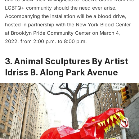
LGBTQ+ community should the need ever arise.
Accompanying the installation will be a blood drive,
hosted in partnership with the New York Blood Center
at
Brooklyn Pride Community Center
on March 4,
2022, from 2:00 p.m. to 8:00 p.m.
3.
Animal Sculptures By Artist
Idriss B. Along Park Avenue