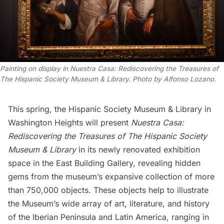
Painting on display in Nuestra Casa: Rediscovering the Treasures of
The Hispanic Society Museum & Library. Photo by Alfonso Lozano.
This spring, the
Hispanic Society Museum & Library
in
Washington Heights
will present
Nuestra Casa:
Rediscovering the Treasures of The Hispanic Society
Museum & Library
in its newly renovated exhibition
space in the East Building Gallery, revealing hidden
gems from the museum’s expansive collection of more
than 750,000 objects. These objects help to illustrate
the Museum’s wide array of art, literature, and history
of the Iberian Peninsula and Latin America, ranging in