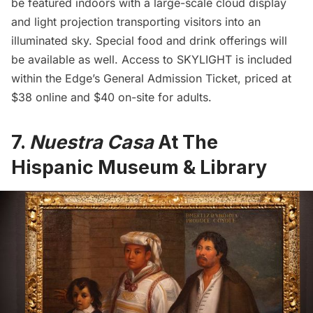
be featured indoors with a large-scale cloud display
and light projection transporting visitors into an
illuminated sky. Special food and drink offerings will
be available as well. Access to SKYLIGHT is included
within the Edge’s General Admission Ticket, priced at
$38 online and $40 on-site for adults.
7.
Nuestra Casa
At The
Hispanic Museum & Library