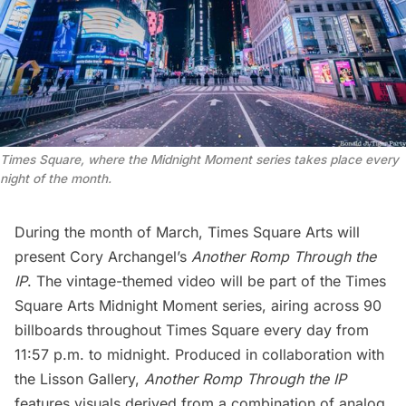
Times Square, where the Midnight Moment series takes place every
night of the month.
During the month of March, Times Square Arts will
present
Cory Archangel
’s
Another Romp Through the
IP
. The vintage-themed video will be part of the Times
Square Arts Midnight Moment series, airing across 90
billboards throughout Times Square every day from
11:57 p.m. to midnight. Produced in collaboration with
the Lisson Gallery,
Another Romp Through the IP
features visuals derived from a combination of analog