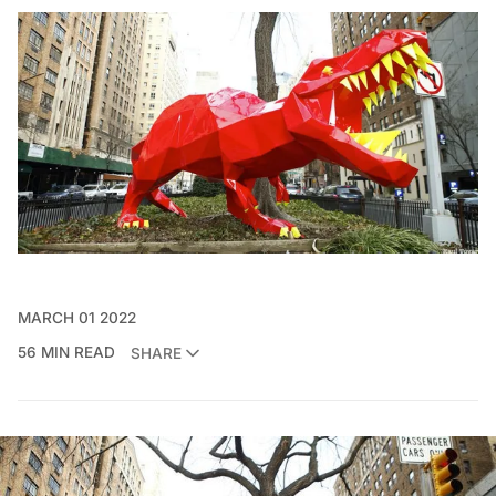
MARCH 01 2022
56 MIN READ
SHARE