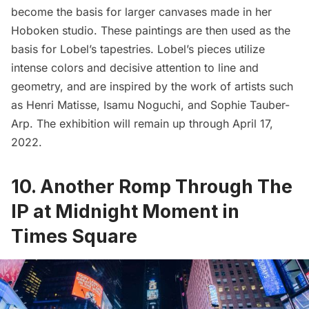
become the basis for larger canvases made in her
Hoboken studio. These paintings are then used as the
basis for Lobel’s tapestries. Lobel’s pieces utilize
intense colors and decisive attention to line and
geometry, and are inspired by the work of artists such
as Henri Matisse, Isamu Noguchi, and Sophie Tauber-
Arp. The exhibition will remain up through April 17,
2022.
10. Another Romp Through The
IP at Midnight Moment in
Times Square