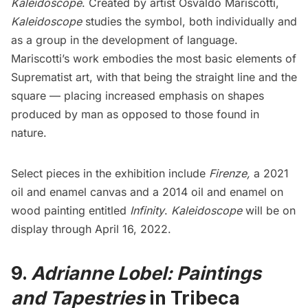
Kaleidoscope
. Created by artist
Osvaldo Mariscotti
,
Kaleidoscope
studies the symbol, both individually and
as a group in the development of language.
Mariscotti’s work embodies the most basic elements of
Suprematist art, with that being the straight line and the
square — placing increased emphasis on shapes
produced by man as opposed to those found in
nature.
Select pieces in the exhibition include
Firenze,
a 2021
oil and enamel canvas and a 2014 oil and enamel on
wood painting entitled
Infinity
.
Kaleidoscope
will be on
display through April 16, 2022.
9.
Adrianne Lobel: Paintings
and Tapestries
in Tribeca