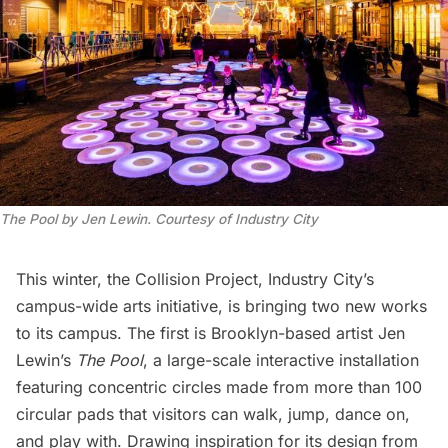
The Pool by Jen Lewin. Courtesy of Industry City
This winter, the
Collision Project
, Industry City’s
campus-wide arts initiative, is bringing two new works
to its campus. The first is Brooklyn-based artist Jen
Lewin’s
The Pool
, a large-scale interactive installation
featuring concentric circles made from more than 100
circular pads that visitors can walk, jump, dance on,
and play with. Drawing inspiration for its design from