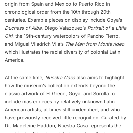
origin from Spain and Mexico to Puerto Rico in
chronological order from the 10th through 20th
centuries. Example pieces on display include Goya’s
Duchess of Alba
, Diego Valazquez’s
Portrait of a Little
Girl
, the 19th-century watercolors of Pancho Fierro.
and Miguel Viladrich Vila’s
The Man from Montevideo
,
which illustrates the racial diversity of colonial Latin
America.
At the same time,
Nuestra Casa
also aims to highlight
how the museum’s collection extends beyond the
classic artwork of El Greco, Goya, and Sorolla to
include masterpieces by relatively unknown Latin
American artists, at times still unidentified, and who
have previously received little recognition. Curated by
Dr. Madeleine Haddon, Nuestra Casa represents the