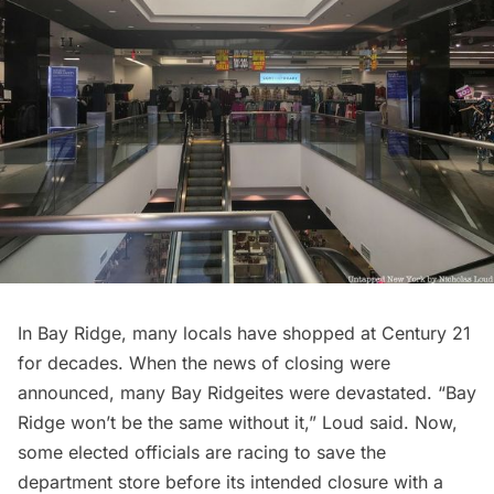
In Bay Ridge, many locals
have shopped at Century 21
for decades.
When the news of closing were
announced, many Bay Ridgeites were devastated. “Bay
Ridge won’t be the same without it,” Loud said. Now,
some elected officials
are racing to save the
department store before its intended closure with a