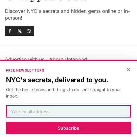
Discover NYC's secrets and hidden gems online or in-
person!
Advertise with us
About Untapped
Jobs & Internships
Terms & Conditions
×
FREE NEWSLETTERS
Members FAQ
Privacy Policy
NYC's secrets, delivered to you.
EU Privacy Information
GDPR
Get the best stories and things to do sent straight to your
Accessibility Statement
Contact Us
inbox.
©2026
Untapped New York
.
Published with
Ghost
&
Maali
.
Subscribe