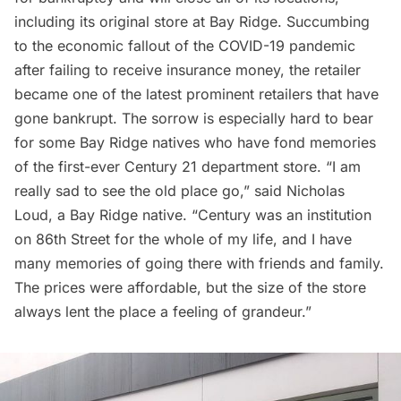
including its original store at
Bay Ridge
. Succumbing
to the economic fallout of the
COVID-19 pandemic
after failing to receive insurance money, the retailer
became one of the latest prominent retailers that have
gone bankrupt. The sorrow is especially hard to bear
for some Bay Ridge natives who have fond memories
of the first-ever Century 21 department store. “I am
really sad to see the old place go,” said
Nicholas
Loud
, a Bay Ridge native. “Century was an institution
on 86th Street for the whole of my life, and I have
many memories of going there with friends and family.
The prices were affordable, but the size of the store
always lent the place a feeling of grandeur.”