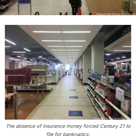
The absence of insurance money forced Century 21 to
file for bankruptcy.