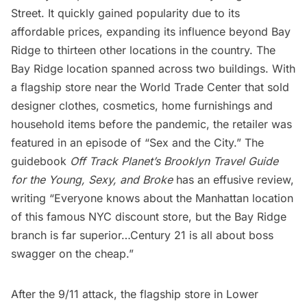
Street. It quickly gained popularity due to its
affordable prices, expanding its influence beyond Bay
Ridge to thirteen other locations in the country. The
Bay Ridge location spanned across two buildings. With
a flagship store near the
World Trade Center
that sold
designer clothes, cosmetics, home furnishings and
household items before the pandemic, the retailer was
featured in an episode of “
Sex and the City
.” The
guidebook
Off Track Planet’s Brooklyn Travel Guide
for the Young, Sexy, and Broke
has an effusive review,
writing “Everyone knows about the Manhattan location
of this famous NYC discount store, but the Bay Ridge
branch is far superior…Century 21 is all about boss
swagger on the cheap.”
After
the 9/11 attack
, the flagship store in
Lower