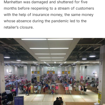
Manhattan
was damaged and shuttered for five
months before
reopening to a stream of customers
with the help of insurance money, the same money
whose absence during the pandemic led to the
retailer’s closure.