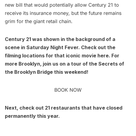
new bill that would potentially allow Century 21 to
receive its insurance money, but the future remains
grim for the giant retail chain.
Century 21 was shown in the background of a
scene in Saturday Night Fever. Check out the
filming locations for that iconic movie
here
. For
more Brooklyn, join us on a
tour of the Secrets of
the Brooklyn Bridge
this weekend!
BOOK NOW
Next, check out
21 restaurants that have closed
permanently this year
.