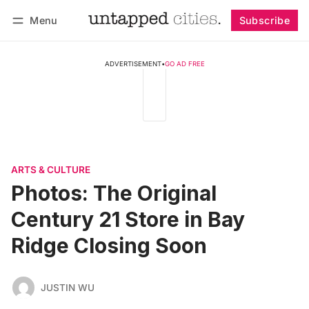
Menu
Subscribe
Follow
Log in
Subscribe
ADVERTISEMENT
•
GO AD FREE
ARTS & CULTURE
Photos: The Original
Century 21 Store in Bay
Ridge Closing Soon
JUSTIN WU