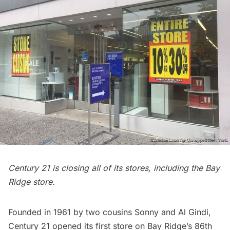
Century 21 is closing all of its stores, including the
Bay
Ridge
store.
Founded in 1961 by two cousins Sonny and Al Gindi,
Century 21 opened its first store on Bay Ridge’s 86th