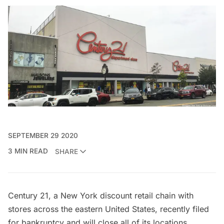
SEPTEMBER 29 2020
3 MIN READ
SHARE
Century 21
, a New York discount retail chain with
stores across the eastern United States,
recently filed
for bankruptcy
and will close all of its locations,