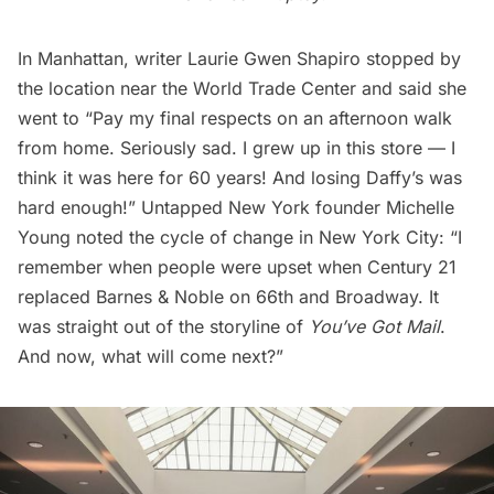
In Manhattan, writer
Laurie Gwen Shapiro
stopped by
the location near the World Trade Center and said she
went to “Pay my final respects on an afternoon walk
from home. Seriously sad. I grew up in this store — I
think it was here for 60 years! And losing Daffy’s was
hard enough!” Untapped New York founder Michelle
Young noted the cycle of change in New York City: “I
remember when people were upset when Century 21
replaced Barnes & Noble
on 66th and Broadway. It
was straight out of the storyline of
You’ve Got Mail
.
And now, what will come next?”