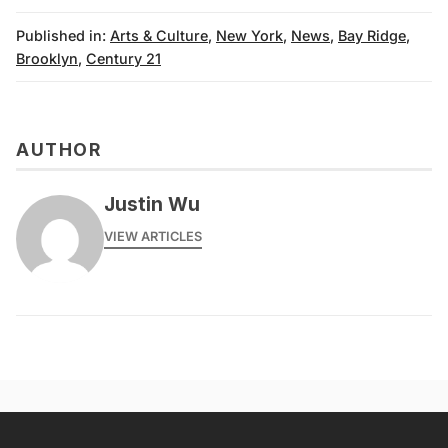
Published in:
Arts & Culture
,
New York
,
News
,
Bay Ridge
,
Brooklyn
,
Century 21
AUTHOR
Justin Wu
VIEW ARTICLES