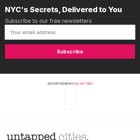
NYC's Secrets, Delivered to You
Subscribe to our free newsletters
Subscribe
ADVERTISEMENT
•
GO AD FREE