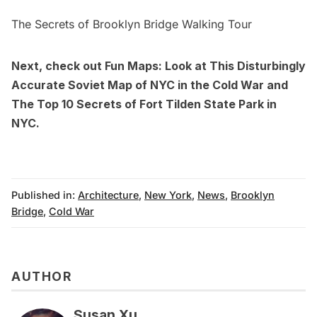
The Secrets of Brooklyn Bridge Walking Tour
Next, check out
Fun Maps: Look at This Disturbingly
Accurate Soviet Map of NYC in the Cold War
and
The Top 10 Secrets of Fort Tilden State Park in
NYC
.
Published in:
Architecture
,
New York
,
News
,
Brooklyn
Bridge
,
Cold War
AUTHOR
Susan Xu