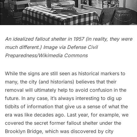
An idealized fallout shelter in 1957 (in reality, they were
much different.) Image via
Defense Civil
Preparedness/Wikimedia Commons
While the signs are still seen as historical markers to
many, the city (and historians) believes that their
removal will ultimately help to avoid confusion in the
future. In any case, it’s always interesting to dig up
tidbits of information that give us a sense of what the
era was like decades ago. Last year, for example, we
covered the
secret former fallout shelter under the
Brooklyn Bridge
, which was discovered by city