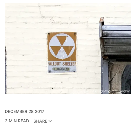
DECEMBER 28 2017
3 MIN READ
SHARE