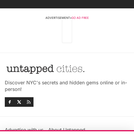
ADVERTISEMENT
•
GO AD FREE
Discover NYC's secrets and hidden gems online or in-
person!
Advertise with us
About Untapped