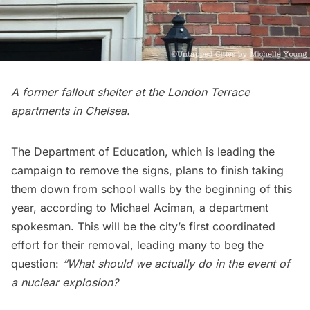
A former fallout shelter at the London Terrace
apartments in Chelsea.
The Department of Education, which is leading the
campaign to remove the signs, plans to finish taking
them down from school walls by the beginning of this
year, according to Michael Aciman, a department
spokesman. This will be the city’s first coordinated
effort for their removal, leading many to beg the
question:
“What should we actually do in the event of
a nuclear explosion?