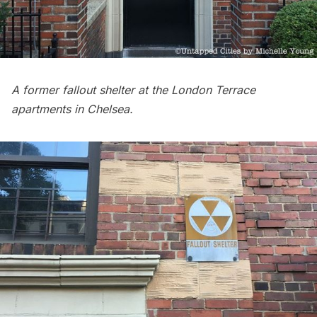
A former fallout shelter at the London Terrace
apartments in
Chelsea
.