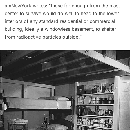
amNewYork writes: “those far enough from the blast
center to survive would do well to head to the lower
interiors of any standard residential or commercial
building, ideally a windowless basement, to shelter
from radioactive particles outside.”