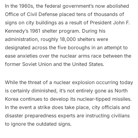
In the 1960s, the federal government’s now abolished
Office of Civil Defense placed tens of thousands of
signs on city buildings as a result of President John F.
Kennedy’s 1961 shelter program. During his
administration, roughly 18,000 shelters were
designated across the five boroughs in an attempt to
ease anxieties over the nuclear arms race between the
former Soviet Union and the United States.
While the threat of a nuclear explosion occurring today
is certainly diminished, it’s not entirely gone as North
Korea continues to develop its nuclear-tipped missiles.
In the event a strike does take place, city officials and
disaster preparedness experts are instructing civilians
to ignore the outdated signs.