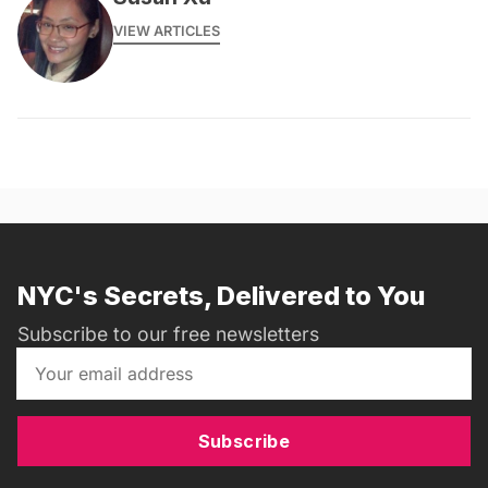
VIEW ARTICLES
NYC's Secrets, Delivered to You
Subscribe to our free newsletters
Subscribe