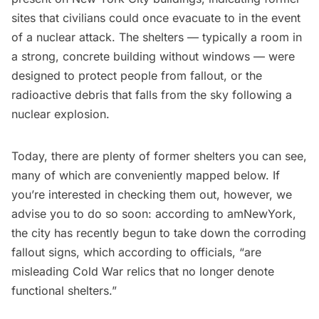
sites that civilians could once evacuate to in the event
of a nuclear attack. The shelters — typically a room in
a strong, concrete building without windows — were
designed to protect people from fallout, or the
radioactive debris that falls from the sky following a
nuclear explosion.
Today, there are plenty of former shelters you can see,
many of which are conveniently mapped below. If
you’re interested in checking them out, however, we
advise you to do so soon: according to
amNewYork
,
the city has recently begun to take down the corroding
fallout signs, which according to officials, “are
misleading Cold War relics that no longer denote
functional shelters.”