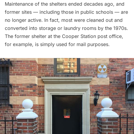
Maintenance of the shelters ended decades ago, and
former sites — including those in public schools — are
no longer active. In fact, most were cleaned out and
converted into storage or laundry rooms by the 1970s.
The former shelter at the Cooper Station post office,
for example, is simply used for mail purposes.