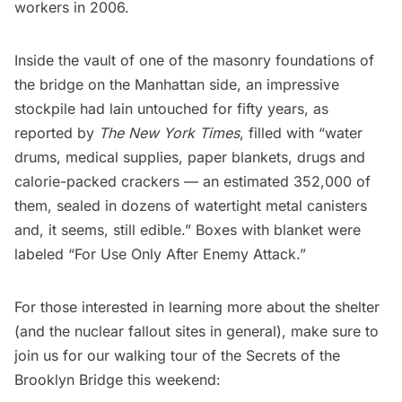
workers in 2006.
Inside the vault of one of the masonry foundations of
the bridge on the Manhattan side, an impressive
stockpile had lain untouched for fifty years, as
reported by
The New York Times
, filled with “water
drums, medical supplies, paper blankets, drugs and
calorie-packed crackers — an estimated 352,000 of
them, sealed in dozens of watertight metal canisters
and, it seems, still edible.” Boxes with blanket were
labeled “For Use Only After Enemy Attack.”
For those interested in learning more about the shelter
(and the nuclear fallout sites in general), make sure to
join us for our walking tour of the Secrets of the
Brooklyn Bridge
this weekend: