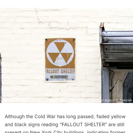
Although the
Cold War
has long passed,
faded yellow
and black signs
reading “FALLOUT SHELTER” are still
present on New York City buildings, indicating former