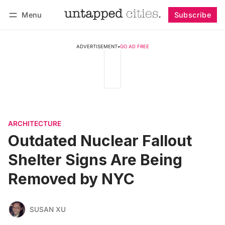
Menu
Subscribe
Follow
Log in
Subscribe
ADVERTISEMENT
•
GO AD FREE
ARCHITECTURE
Outdated Nuclear Fallout
Shelter Signs Are Being
Removed by NYC
SUSAN XU