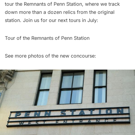
tour the Remnants of Penn Statio
n, where we track
down more than a dozen relics from the original
station. Join us for our next tours in July:
Tour of the Remnants of Penn Station
See more photos of the new concourse: