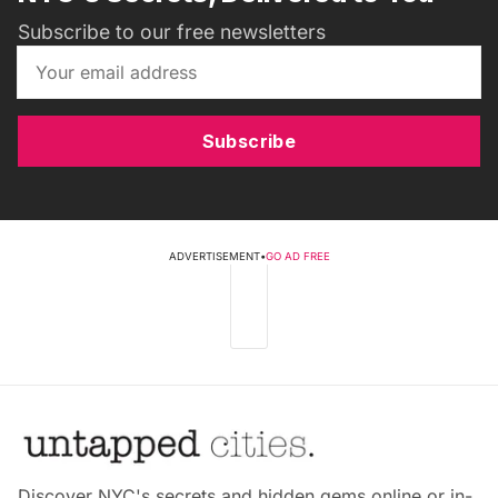
Subscribe to our free newsletters
Subscribe
ADVERTISEMENT
•
GO AD FREE
Discover NYC's secrets and hidden gems online or in-