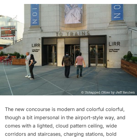
The new concourse is modern and colorful colorful,
though a bit impersonal in the airport-style way, and
comes with a lighted, cloud pattern ceiling, wide
corridors and staircases, charging stations, bold