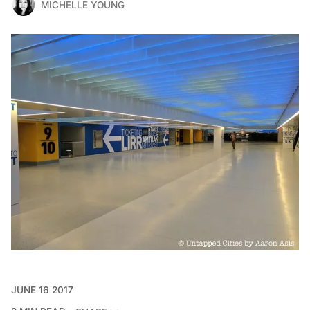
MICHELLE YOUNG
JUNE 16 2017