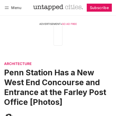
Menu
Subscribe
Follow
Log in
Subscribe
ADVERTISEMENT
•
GO AD FREE
ARCHITECTURE
Penn Station Has a New
West End Concourse and
Entrance at the Farley Post
Office [Photos]