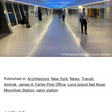
Published in:
Architecture
,
New York
,
News
,
Transit
,
Amtrak
,
James A. Farley Post Office
,
Long Island Rail Road
,
Moynihan Station
,
penn station