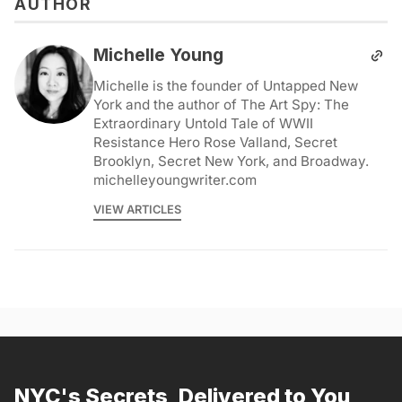
AUTHOR
Michelle Young
Michelle is the founder of Untapped New
York and the author of The Art Spy: The
Extraordinary Untold Tale of WWII
Resistance Hero Rose Valland, Secret
Brooklyn, Secret New York, and Broadway.
michelleyoungwriter.com
VIEW ARTICLES
NYC's Secrets, Delivered to You