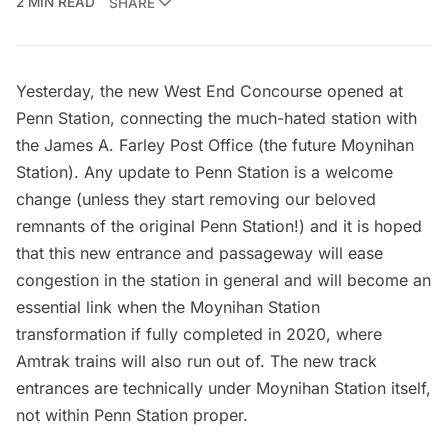
2 MIN READ
SHARE
Yesterday, the new West End Concourse opened at
Penn Station
, connecting the much-hated station with
the
James A. Farley Post Office
(the
future Moynihan
Station)
. Any update to Penn Station is a welcome
change (unless they start removing our beloved
remnants of the original Penn Station
!) and it is hoped
that this new entrance and passageway will ease
congestion in the station in general and will become an
essential link when the Moynihan Station
transformation if fully completed in 2020, where
Amtrak trains will also run out of. The new track
entrances are technically under Moynihan Station itself,
not within Penn Station proper.