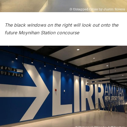
The black windows on the right will look out onto the
future Moynihan Station concourse