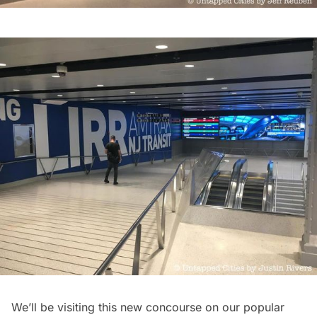
We’ll be visiting this new concourse on our popular