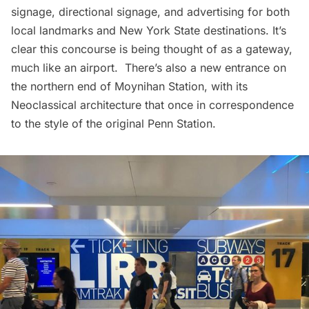
signage, directional signage, and advertising for both
local landmarks and New York State destinations. It’s
clear this concourse is being thought of as a gateway,
much like an airport. There’s also a new entrance on
the northern end of Moynihan Station, with its
Neoclassical architecture that once in correspondence
to the style of the original
Penn Station
.