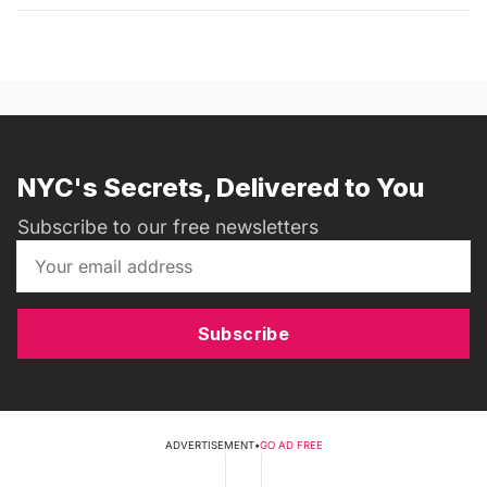
NYC's Secrets, Delivered to You
Subscribe to our free newsletters
Subscribe
ADVERTISEMENT
•
GO AD FREE