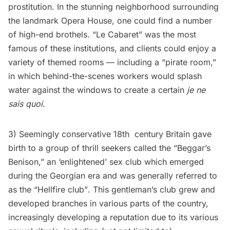
prostitution. In the stunning neighborhood surrounding
the landmark Opera House, one could find a number
of high-end brothels. “Le Cabaret” was the most
famous of these institutions, and clients could enjoy a
variety of themed rooms — including a “pirate room,”
in which behind-the-scenes workers would splash
water against the windows to create a certain
je ne
sais quoi
.
3) Seemingly conservative 18th century Britain gave
birth to a group of thrill seekers called the “Beggar’s
Benison,” an ‘enlightened’ sex club which emerged
during the Georgian era and was generally referred to
as the “Hellfire club”. This gentleman’s club grew and
developed branches in various parts of the country,
increasingly developing a reputation due to its various