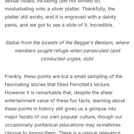
sexual rituals, including (yet not limited to)
masturbating onto a silver platter. Thankfully, the
platter still exists, and it is engraved with a dainty
penis, and we got to see a slide of it. Incredible.
Statue from the bowels of the Beggar’s Benison, where
members sought refuge when persecuted (and
conducted orgies, duh)
Frankly, these points are but a small sampling of the
fascinating stories that filled Perrottet’s lecture.
However it is remarkable that, despite the shear
entertainment value of these fun facts, learning about
these points in history still gives us a glimpse into
major facets of our own popular culture, though our
occasionally puritanical educations may sometimes
choose to ignore them. There is a unique relevance