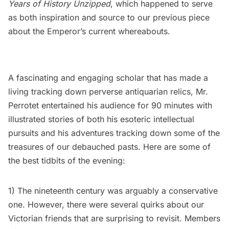
Years of History Unzipped
, which happened to serve
as both inspiration and source to our previous piece
about the Emperor’s current whereabouts.
A fascinating and engaging scholar that has made a
living tracking down perverse antiquarian relics, Mr.
Perrotet entertained his audience for 90 minutes with
illustrated stories of both his esoteric intellectual
pursuits and his adventures tracking down some of the
treasures of our debauched pasts. Here are some of
the best tidbits of the evening:
1) The nineteenth century was arguably a conservative
one. However, there were several quirks about our
Victorian friends that are surprising to revisit. Members