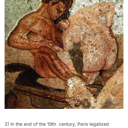
2) In the end of the 19th century, Paris legalized