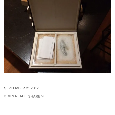
SEPTEMBER 21 2012
3 MIN READ
SHARE