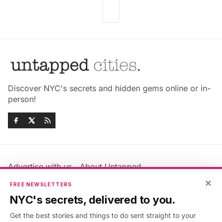
Discover NYC's secrets and hidden gems online or in-
person!
Advertise with us
About Untapped
Jobs & Internships
Terms & Conditions
×
FREE NEWSLETTERS
Members FAQ
Privacy Policy
NYC's secrets, delivered to you.
EU Privacy Information
GDPR
Get the best stories and things to do sent straight to your