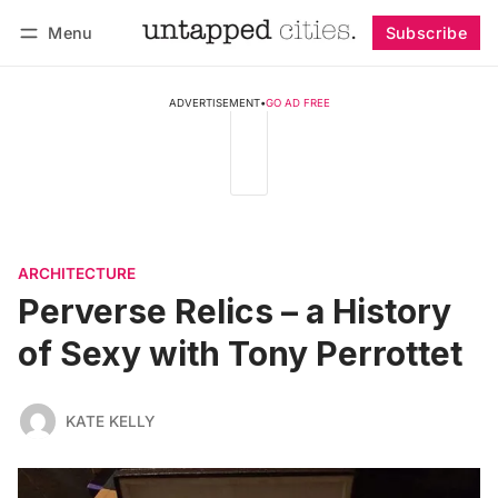
Menu
Subscribe
Follow
Log in
Subscribe
ADVERTISEMENT
•
GO AD FREE
ARCHITECTURE
Perverse Relics – a History
of Sexy with Tony Perrottet
KATE KELLY