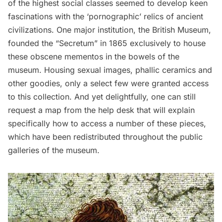
of the highest social classes seemed to develop keen
fascinations with the ‘pornographic’ relics of ancient
civilizations. One major institution, the British Museum,
founded the “Secretum” in 1865 exclusively to house
these obscene mementos in the bowels of the
museum. Housing sexual images, phallic ceramics and
other goodies, only a select few were granted access
to this collection. And yet delightfully, one can still
request a map from the help desk that will explain
specifically how to access a number of these pieces,
which have been redistributed throughout the public
galleries of the museum.