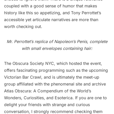
coupled with a good sense of humor that makes
history like this so appetizing, and Tony Perrottet’s
accessible yet articulate narratives are more than
worth checking out.
Mr. Perrottet’s replica of Napoleon’s Penis, complete
with small envelopes containing hair:
The Obscura Society NYC, which hosted the event,
offers fascinating programming such as the upcoming
Victorian Bar Crawl
, and is ultimately the meet-up
group affiliated with the phenomenal site and archive
Atlas Obscura: A Compendium of the World’s
Wonders, Curiosities, and Esoterica
. If you are one to
delight your friends with strange and curious
conversation, I strongly recommend checking them