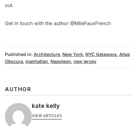
out.
Get in touch with the author
@MlleFauxFrench
Published in:
Architecture
,
New York
,
NYC Getaways
,
Atlas
Obscura
,
manhattan
,
Napoleon
,
new jersey
AUTHOR
kate kelly
VIEW ARTICLES