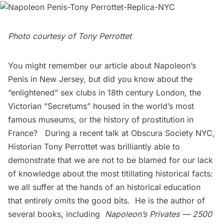
Photo courtesy of Tony Perrottet
You might remember our article about
Napoleon’s
Penis in New Jersey
, but did you know about the
“enlightened” sex clubs in 18th century London, the
Victorian “Secretums” housed in the world’s most
famous museums, or the history of prostitution in
France? During a recent talk at
Obscura Society NYC
,
Historian
Tony Perrottet
was brilliantly able to
demonstrate that we are not to be blamed for our lack
of knowledge about the most titillating historical facts:
we all suffer at the hands of an historical education
that entirely omits the good bits. He is the author of
several books, including
Napoleon’s Privates — 2500