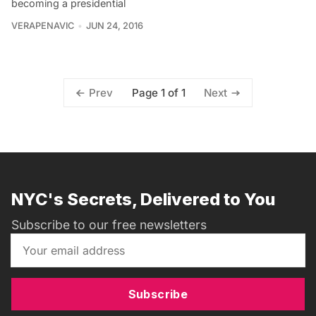
becoming a presidential
VERAPENAVIC
JUN 24, 2016
Page 1 of 1
Prev
Next
NYC's Secrets, Delivered to You
Subscribe to our free newsletters
Subscribe