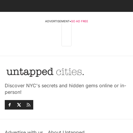
ADVERTISEMENT
•
GO AD FREE
Discover NYC's secrets and hidden gems online or in-
person!
Advertise with us
About Untapped