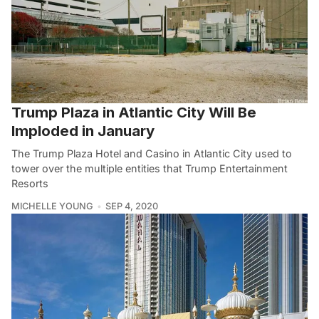
Trump Plaza in Atlantic City Will Be
Imploded in January
The Trump Plaza Hotel and Casino in Atlantic City used to
tower over the multiple entities that Trump Entertainment
Resorts
MICHELLE YOUNG
SEP 4, 2020