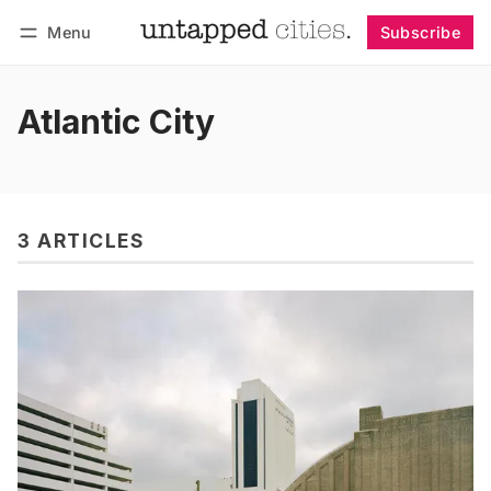
Menu
Subscribe
Follow
Log in
Subscribe
Atlantic City
3 ARTICLES