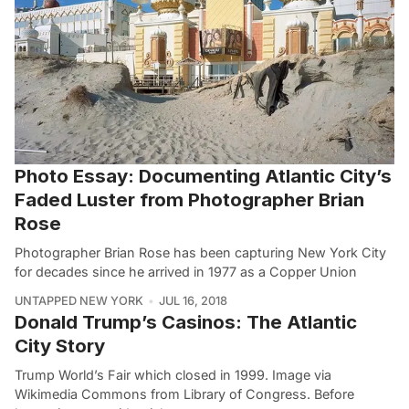
Photo Essay: Documenting Atlantic City’s
Faded Luster from Photographer Brian
Rose
Photographer Brian Rose has been capturing New York City
for decades since he arrived in 1977 as a Copper Union
UNTAPPED NEW YORK
JUL 16, 2018
Donald Trump’s Casinos: The Atlantic
City Story
Trump World’s Fair which closed in 1999. Image via
Wikimedia Commons from Library of Congress. Before