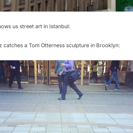
ows us street art in Istanbul:
z
catches a Tom Otterness sculpture in Brooklyn: