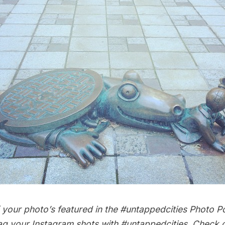
your photo’s featured in the #untappedcities Photo Po
ag your Instagram shots with
#untappedcities
. Check 