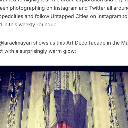
een photographing on Instagram and Twitter all aroun
pedcities
and follow
Untapped Cities on Instagram
to
d in this weekly roundup.
@laraelmayan
shows us this Art Deco facade in the Ma
ict with a surprisingly warm glow: