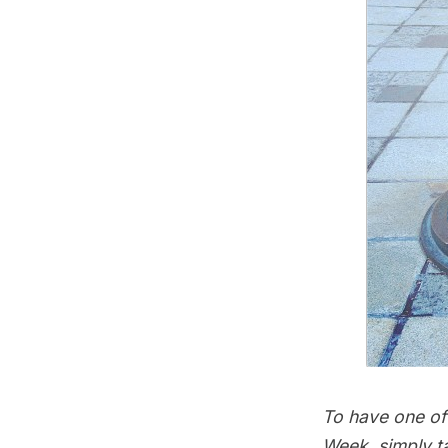
To have one of 
Week, simply t