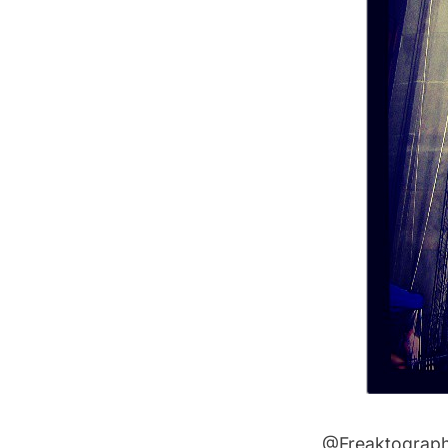
@Freaktograp