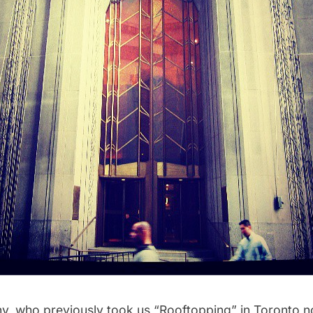
hy
, who previously took us
“Rooftopping” in Toronto
n