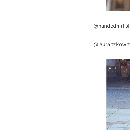
@handedmrl
sh
@lauraitzkowit