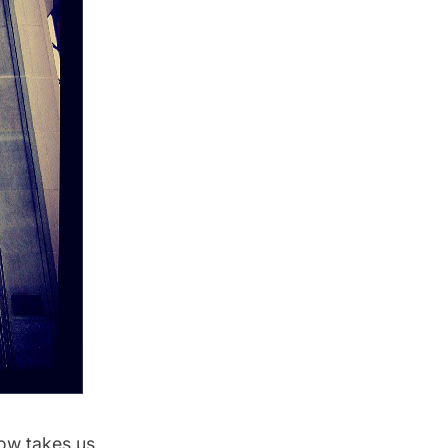
ow takes us