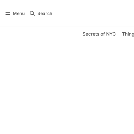
Menu
Search
Log in
Subscribe
Secrets of NYC
Thing