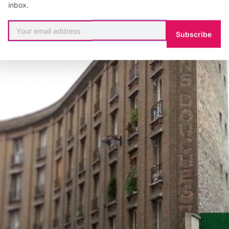
inbox.
Subscribe