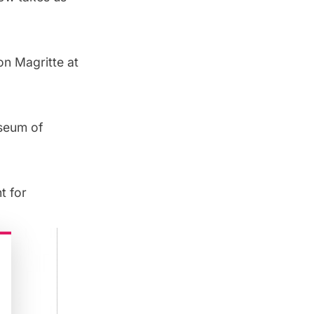
on Magritte at
useum of
t for