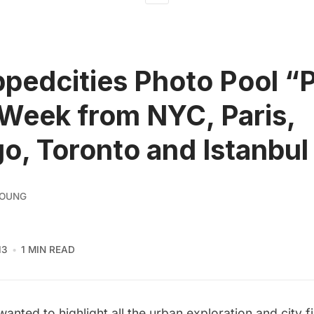
pedcities Photo Pool “
 Week from NYC, Paris,
o, Toronto and Istanbul
YOUNG
13
1 MIN READ
anted to highlight all the urban exploration and city f