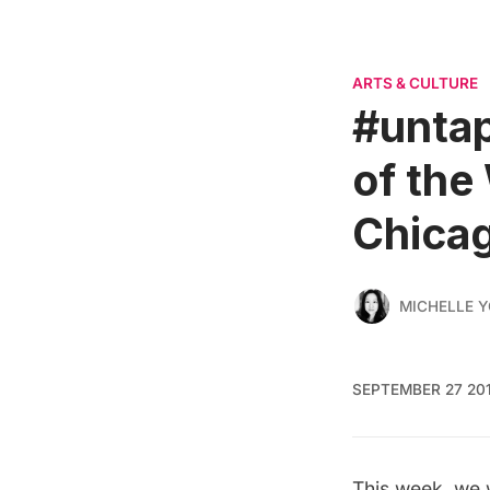
ARTS & CULTURE
#untap
of the
Chicag
MICHELLE 
SEPTEMBER 27 20
This week, we w