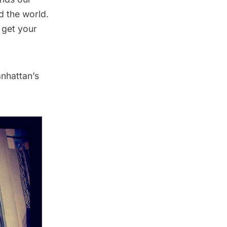
d the world.
 get your
nhattan’s