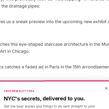
 the drainage pipes:
es us a sneak preview into the upcoming new exhibit 
ches this eye-shaped staircase architecture in the M
rt in Chicago:
cs
catches a faded ad in Paris in the 15th arrondisemen
×
FREE NEWSLETTERS
NYC's secrets, delivered to you.
Get the best stories and things to do sent straight to your