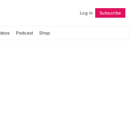
Log in
Subscribe
Follow
ideos
Podcast
Shop