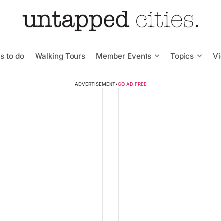
s to do
Walking Tours
Member Events
Topics
V
ADVERTISEMENT
•
GO AD FREE