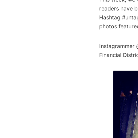
readers have b
Hashtag #untap
photos feature
Instagrammer
Financial Distr