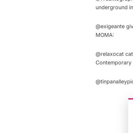
underground in
@exigeante
giv
MOMA:
@relaxocat
cat
Contemporary A
@tinpanalleypi