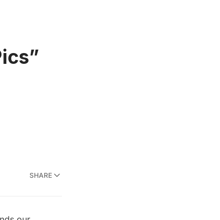
Pics”
SHARE
inds our