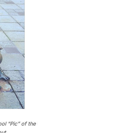
ol “Pic” of the
out