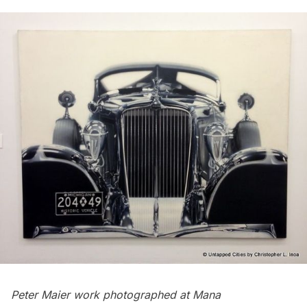
Peter Maier work
photographed at Mana