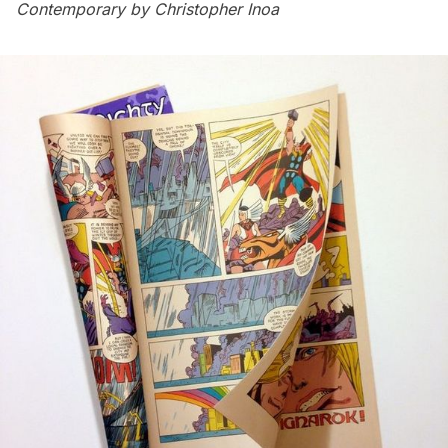
Contemporary by Christopher Inoa