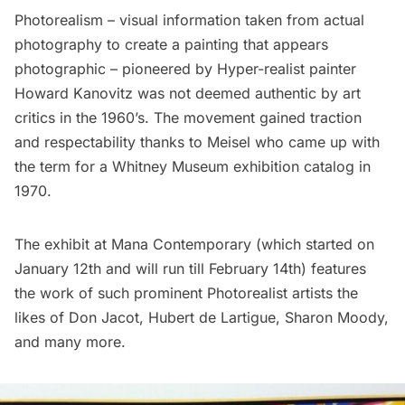
Photorealism – visual information taken from actual
photography to create a painting that appears
photographic – pioneered by Hyper-realist painter
Howard Kanovitz
was not deemed authentic by art
critics in the 1960’s. The movement gained traction
and respectability thanks to Meisel who came up with
the term for a Whitney Museum exhibition catalog in
1970.
The exhibit at Mana Contemporary (which started on
January 12th and will run till February 14th) features
the work of such prominent Photorealist artists the
likes of
Don Jacot
,
Hubert de Lartigue
,
Sharon Moody
,
and many more.