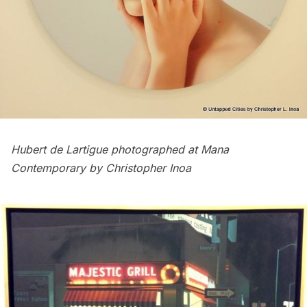
Hubert de Lartigue
photographed at Mana
Contemporary by Christopher Inoa