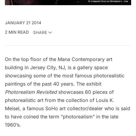
JANUARY 21 2014
2 MIN READ
SHARE
On the top floor of the
Mana Contemporary
art
building in Jersey City, NJ, is a gallery space
showcasing some of the most famous photorealistic
paintings of the past 40 years. The exhibit
Photorealism Revisited
showcases 60 pieces of
photorealistic art from the collection of
Louis K.
Meisel
, a famous SoHo art collector/dealer who is said
to have coined the term “photorealism” in the late
1960’s.