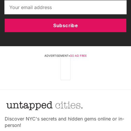
Subscribe
ADVERTISEMENT
•
GO AD FREE
Discover NYC's secrets and hidden gems online or in-
person!