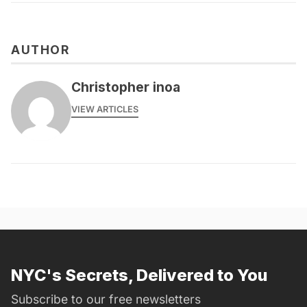
AUTHOR
Christopher inoa
VIEW ARTICLES
NYC's Secrets, Delivered to You
Subscribe to our free newsletters