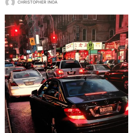
CHRISTOPHER INOA