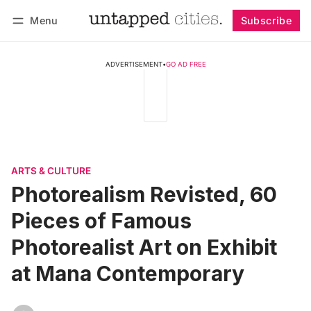
Menu
Subscribe
Follow
Log in
Subscribe
ADVERTISEMENT
•
GO AD FREE
ARTS & CULTURE
Photorealism Revisted, 60
Pieces of Famous
Photorealist Art on Exhibit
at Mana Contemporary