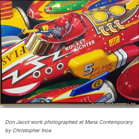
Don Jacot work
photographed at Mana Contemporary
by Christopher Inoa