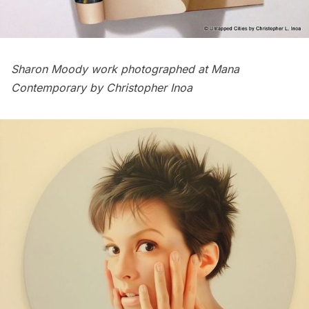
Sharon Moody work
photographed at Mana
Contemporary by Christopher Inoa