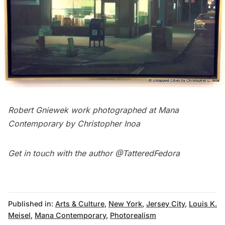
Robert Gniewek work
photographed at Mana
Contemporary by Christopher Inoa
Get in touch with the author
@TatteredFedora
Published in:
Arts & Culture
,
New York
,
Jersey City
,
Louis K.
Meisel
,
Mana Contemporary
,
Photorealism