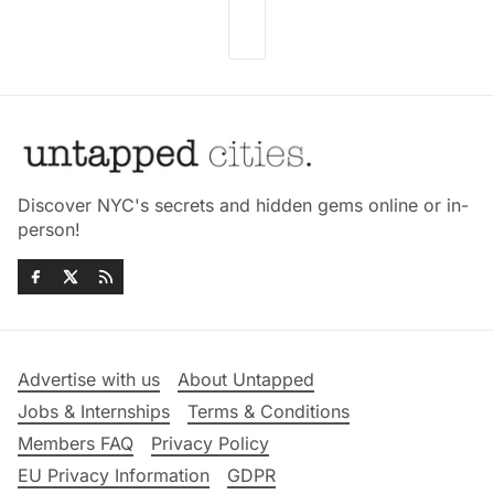
Discover NYC's secrets and hidden gems online or in-
person!
Advertise with us
About Untapped
Jobs & Internships
Terms & Conditions
Members FAQ
Privacy Policy
EU Privacy Information
GDPR