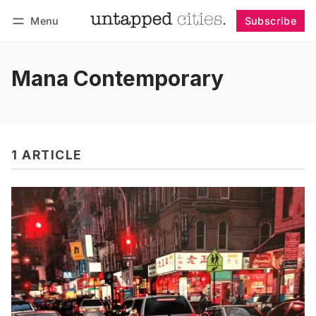
Menu
Subscribe
Follow
Log in
Subscribe
Mana Contemporary
1 ARTICLE