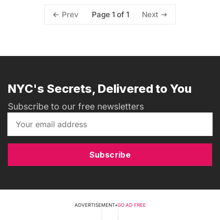
Page 1 of 1
Prev
Next
NYC's Secrets, Delivered to You
Subscribe to our free newsletters
Subscribe
ADVERTISEMENT
•
GO AD FREE