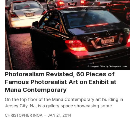
Photorealism Revisted, 60 Pieces of
Famous Photorealist Art on Exhibit at
Mana Contemporary
On the top floor of the Mana Contemporary art building in
Jersey City, NJ, is a gallery space showcasing some
CHRISTOPHER INOA
JAN 21, 2014