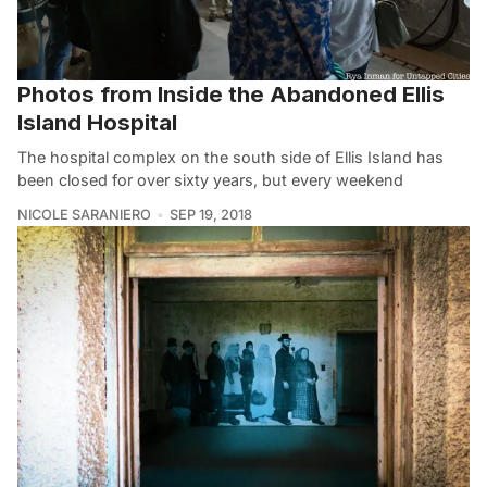
Photos from Inside the Abandoned Ellis
Island Hospital
The hospital complex on the south side of Ellis Island has
been closed for over sixty years, but every weekend
NICOLE SARANIERO
SEP 19, 2018