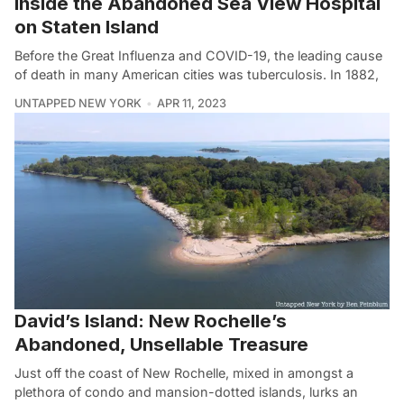
Inside the Abandoned Sea View Hospital
on Staten Island
Before the Great Influenza and COVID-19, the leading cause
of death in many American cities was tuberculosis. In 1882,
UNTAPPED NEW YORK
APR 11, 2023
David’s Island: New Rochelle’s
Abandoned, Unsellable Treasure
Just off the coast of New Rochelle, mixed in amongst a
plethora of condo and mansion-dotted islands, lurks an