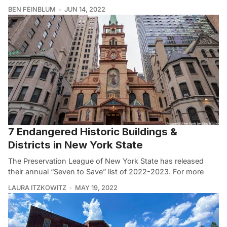
BEN FEINBLUM
JUN 14, 2022
7 Endangered Historic Buildings &
Districts in New York State
The Preservation League of New York State has released
their annual “Seven to Save” list of 2022-2023. For more
LAURA ITZKOWITZ
MAY 19, 2022