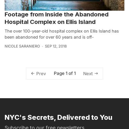
Footage from Inside the Abandoned
Hospital Complex on Ellis Island
The over 100-year-old hospital complex on Ellis Island has
been abandoned for over 60 years and is off-
NICOLE SARANIERO
SEP 12, 2018
Page 1 of 1
Prev
Next
NYC's Secrets, Delivered to You
Subscribe to our free newsletters