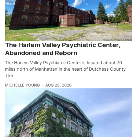
The Harlem Valley Psychiatric Center,
Abandoned and Reborn
The Harlem Valley Psychiatric Center is located about 70
miles north of Manhattan in the heart of Dutchess County.
The
MICHELLE YOUNG
AUG 28, 2020