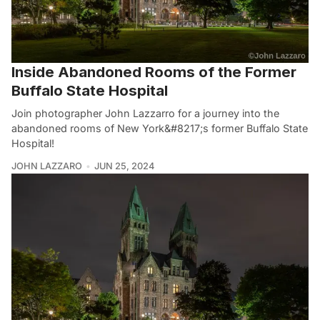
Inside Abandoned Rooms of the Former
Buffalo State Hospital
Join photographer John Lazzarro for a journey into the
abandoned rooms of New York&#8217;s former Buffalo State
Hospital!
JOHN LAZZARO
JUN 25, 2024