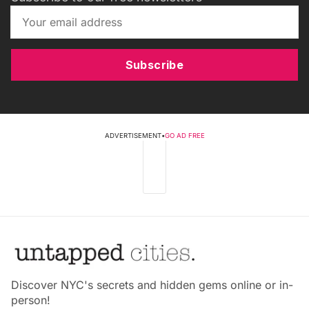
Subscribe
ADVERTISEMENT
•
GO AD FREE
Discover NYC's secrets and hidden gems online or in-
person!