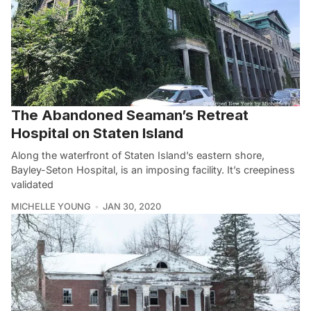
The Abandoned Seaman’s Retreat
Hospital on Staten Island
Along the waterfront of Staten Island’s eastern shore,
Bayley-Seton Hospital, is an imposing facility. It’s creepiness
validated
MICHELLE YOUNG
JAN 30, 2020