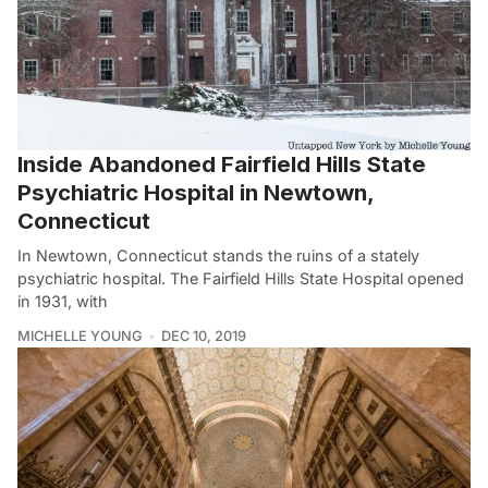
Inside Abandoned Fairfield Hills State
Psychiatric Hospital in Newtown,
Connecticut
In Newtown, Connecticut stands the ruins of a stately
psychiatric hospital. The Fairfield Hills State Hospital opened
in 1931, with
MICHELLE YOUNG
DEC 10, 2019