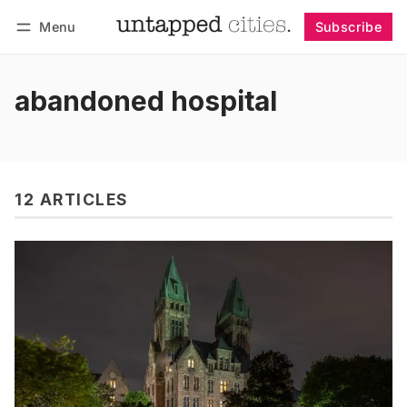
Menu
Subscribe
Follow
Log in
Subscribe
abandoned hospital
12 ARTICLES