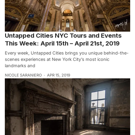
Untapped Cities NYC Tours and Events
This Week: April 15th – April 21st, 2019
Every week, Untapped Cities brings you unique behind-the-
scenes experiences at New York City’s most iconic
landmarks and
NICOLE SARANIERO
APR 15, 2019