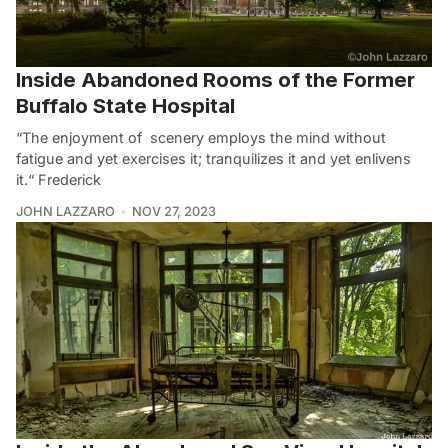
Inside Abandoned Rooms of the Former
Buffalo State Hospital
“The enjoyment of scenery employs the mind without
fatigue and yet exercises it; tranquilizes it and yet enlivens
it.“ Frederick
JOHN LAZZARO
NOV 27, 2023