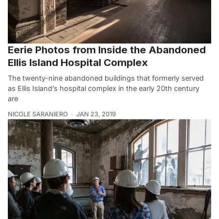
Eerie Photos from Inside the Abandoned
Ellis Island Hospital Complex
The twenty-nine abandoned buildings that formerly served
as Ellis Island’s hospital complex in the early 20th century
are
NICOLE SARANIERO
JAN 23, 2019