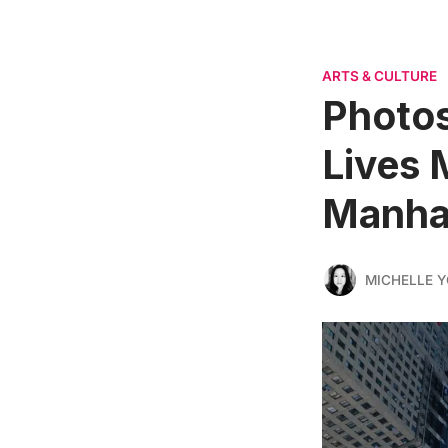
ARTS & CULTURE
Photos
Lives 
Manha
MICHELLE 