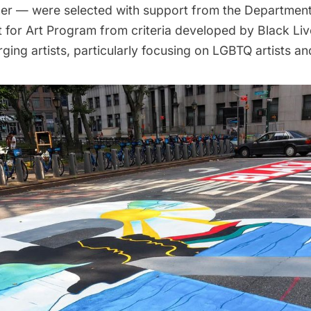
r — were selected with support from the Department 
t for Art Program from criteria developed by Black Liv
ing artists, particularly focusing on LGBTQ artists a