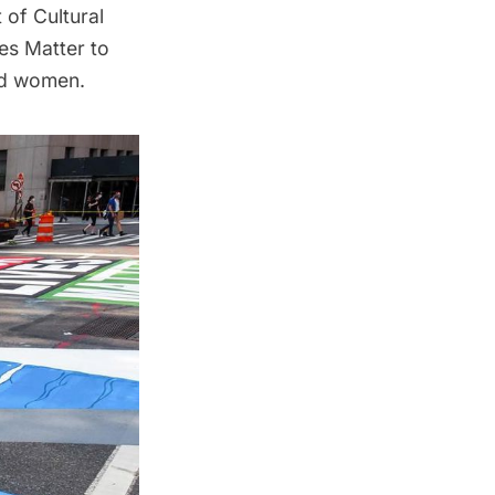
of Cultural
es Matter to
nd women.