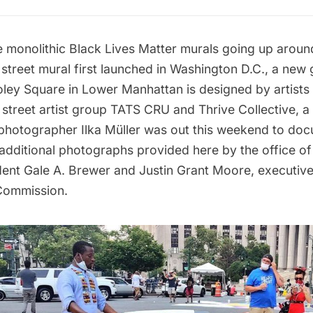
e monolithic Black Lives Matter murals going up aroun
 street mural first launched in Washington D.C., a new
oley Square
in Lower Manhattan is designed by artists 
street artist group
TATS CRU
and Thrive Collective, a
 photographer Ilka Müller was out this weekend to do
 additional photographs provided here by the office o
ent Gale A. Brewer and Justin Grant Moore, executive 
Commission.