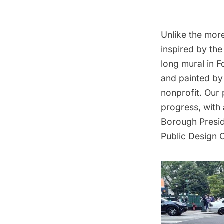
Unlike the mor
inspired by the
long mural in
F
and painted by 
nonprofit. Our
progress, with
Borough Presid
Public Design 