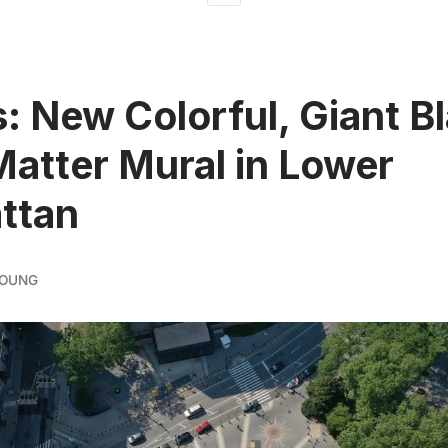
: New Colorful, Giant B
Matter Mural in Lower
ttan
YOUNG