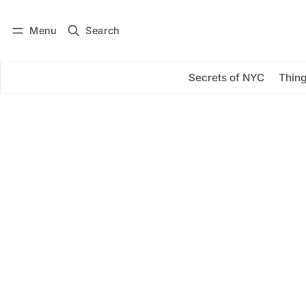
Menu
Search
Log in
Subscribe
Secrets of NYC
Thing