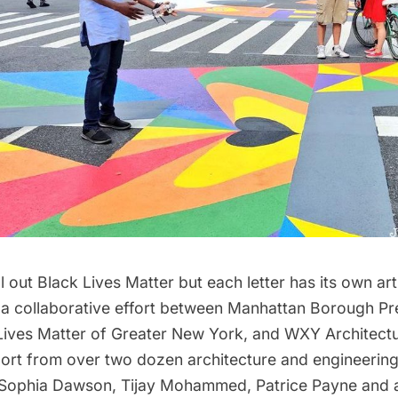
ll out Black Lives Matter but each letter has its own art
is a collaborative effort between Manhattan Borough Pr
Lives Matter of Greater New York, and WXY Architectu
port from over two dozen architecture and engineering
— Sophia Dawson, Tijay Mohammed, Patrice Payne and a