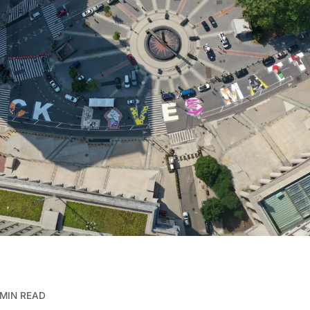
 MIN READ