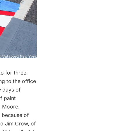
o for three
g to the office
e days of
f paint
n Moore.
al because of
nd Jim Crow, of