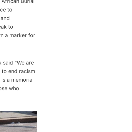
African Burial
ice to
 and
eak to
wn a marker for
 said “We are
k to end racism
 is a memorial
hose who