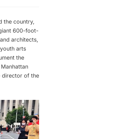
d the country,
 giant 600-foot-
and architects,
 youth arts
cument the
f Manhattan
director of the