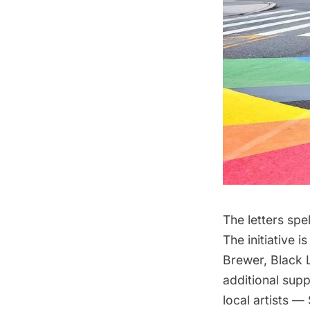
The letters spe
The initiative 
Brewer, Black 
additional sup
local artists 