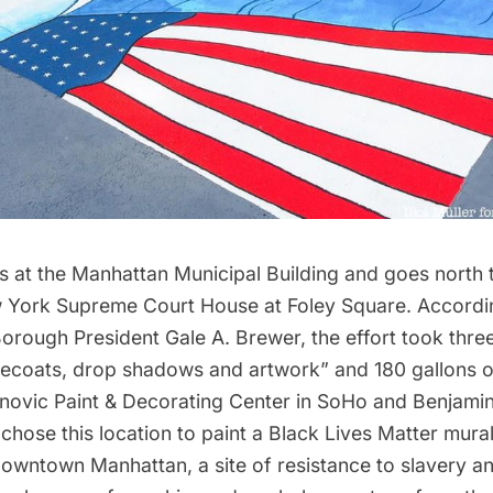
s at the Manhattan Municipal Building and goes north t
 York Supreme Court House at Foley Square. Accordin
orough President Gale A. Brewer, the effort took thre
asecoats, drop shadows and artwork” and 180 gallons o
ovic Paint & Decorating Center in
SoHo
and Benjami
 chose this location to paint a Black Lives Matter mur
downtown Manhattan, a site of resistance to slavery a