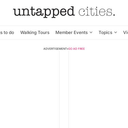
s to do
Walking Tours
Member Events
Topics
V
ADVERTISEMENT
•
GO AD FREE