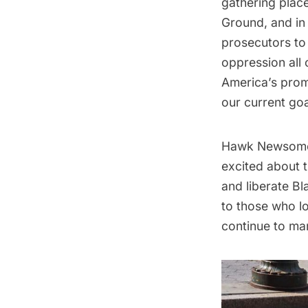
gathering plac
Ground, and in 
prosecutors to
oppression all 
America’s promi
our current goa
Hawk Newsome, 
excited about t
and liberate Bl
to those who lo
continue to mar