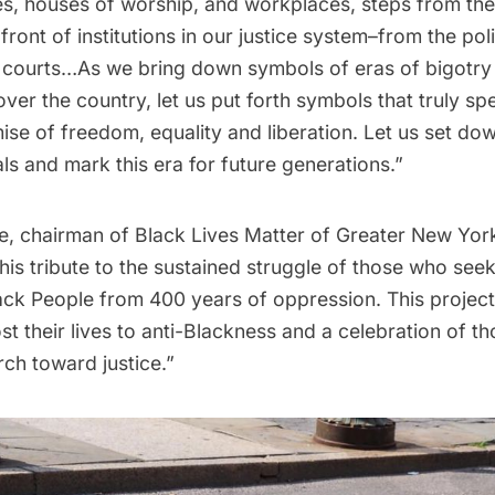
es, houses of worship, and workplaces, steps from the 
front of institutions in our justice system–from the pol
 courts…As we bring down symbols of eras of bigotry
over the country, let us put forth symbols that truly sp
se of freedom, equality and liberation. Let us set do
ls and mark this era for future generations.”
chairman of Black Lives Matter of Greater New York
his tribute to the sustained struggle of those who see
ack People from 400 years of oppression. This project
st their lives to anti-Blackness and a celebration of t
ch toward justice.”