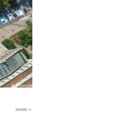
SHARE