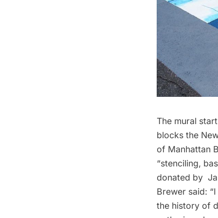
The mural start
blocks the New
of Manhattan B
“stenciling, b
donated by Jan
Brewer said: “I
the history of 