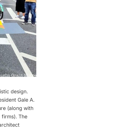
istic design.
esident Gale A.
re (along with
 firms). The
rchitect