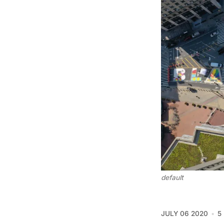
default
JULY 06 2020
5