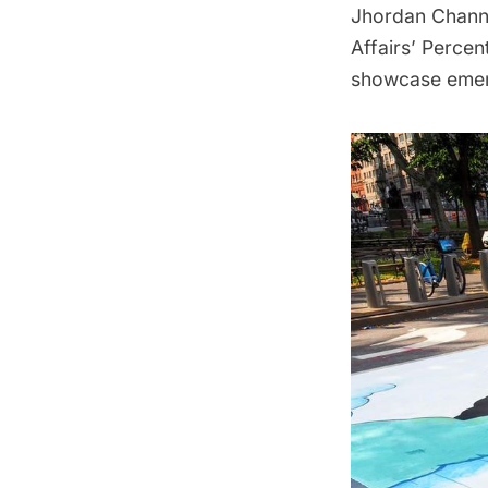
Jhordan Channe
Affairs’ Percen
showcase emerg