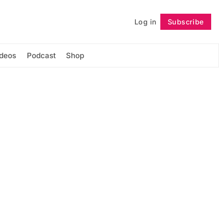
Log in
Subscribe
Follow
ideos
Podcast
Shop