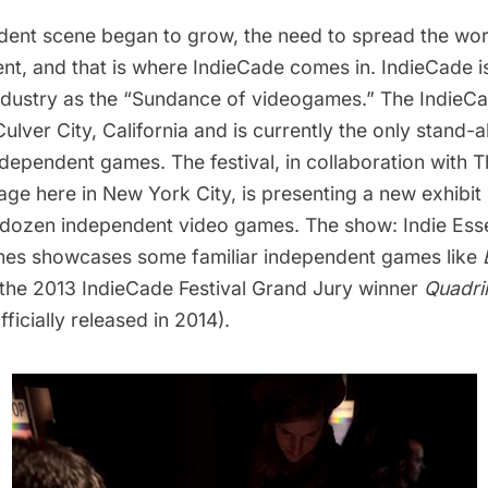
dent scene began to grow, the need to spread the wor
t, and that is where
IndieCade
comes in. IndieCade i
industry as the “Sundance of videogames.” The IndieCa
Culver City, California and is currently the only stand-a
dependent games. The festival, in collaboration with
T
age
here in New York City, is presenting a new exhibi
 dozen independent video games. The show:
Indie Ess
mes
showcases some familiar independent games like
 the 2013 IndieCade Festival Grand Jury winner
Quadri
fficially released in 2014).