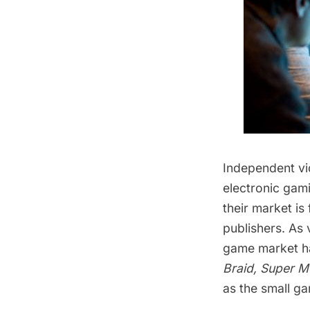
Independent vi
electronic gam
their market is
publishers. As
game market ha
Braid, Super M
as the small g