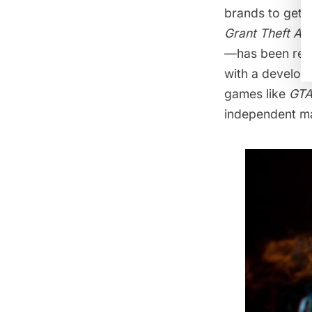
brands to get 
Grant Theft A
—has been rep
with a develo
games like
GT
independent ma