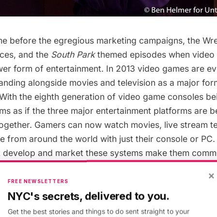
me before the egregious marketing campaigns, the Wre
ces, and the
South Park
themed episodes when video
wer form of entertainment. In 2013 video games are e
anding alongside movies and television as a major for
 With the eighth generation of video game consoles be
eems as if the three major entertainment platforms are
together. Gamers can now watch movies, live stream te
e from around the world with just their console or PC.
t develop and market these systems make them comme
e games as well have gone commercial.
×
FREE NEWSLETTERS
NYC's secrets, delivered to you.
d most commercial video games are marketed similarl
ke blockbusters, they rely on marketing campaigns and 
Get the best stories and things to do sent straight to your