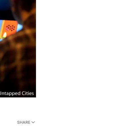
SHARE