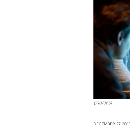
(710/365)
DECEMBER 27 201