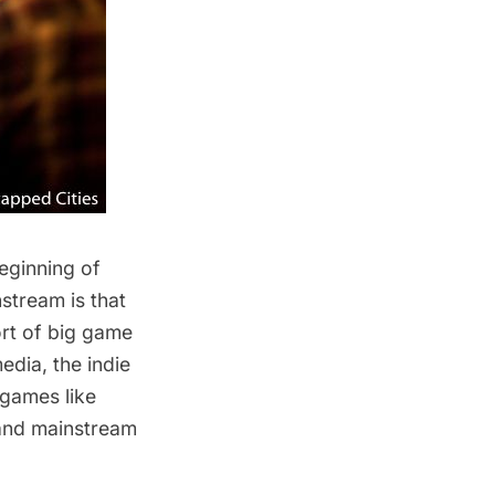
eginning of
stream is that
ort of big game
dia, the indie
 games like
 and mainstream