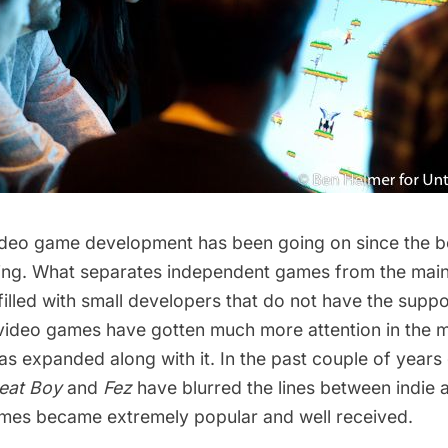
deo game development has been going on since the b
ing. What separates independent games from the main
 filled with small developers that do not have the supp
 video games have gotten much more attention in the me
s expanded along with it. In the past couple of years
eat Boy
and
Fez
have blurred the lines between indie
ames became extremely popular and well received.