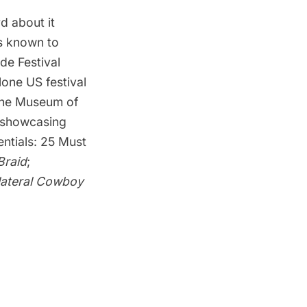
d about it
s known to
de Festival
lone US festival
he Museum of
t showcasing
entials: 25 Must
Braid
;
lateral Cowboy