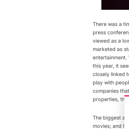
There was a ti
press conferen
viewed as a lo
marketed as st
entertainment.
this year, it s
closely linked 
play with peopl
companies tha
properties, th
The biggest an
movies; and li