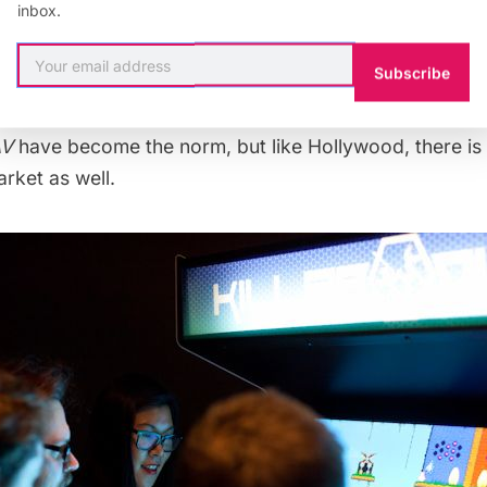
inbox.
gamers to spend their money on a $60 disk. 2013’s bi
uto V—
the latest in game publisher Rockstar Games fla
Subscribe
orted as costing over
$265 million dollars
to develop 
pment team of more than
1,000 people
. Major commerci
AV
have become the norm, but like Hollywood, there is 
rket as well.