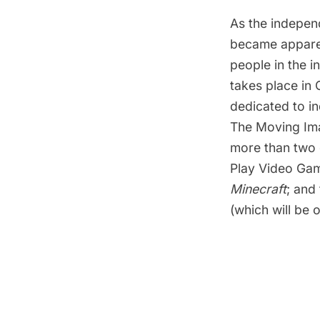
As the indepen
became apparen
people in the 
takes place in 
dedicated to in
The Moving Im
more than two
Play Video Ga
Minecraft
; and
(which will be o