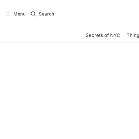
Menu
Search
Log in
Subscribe
Secrets of NYC
Thing