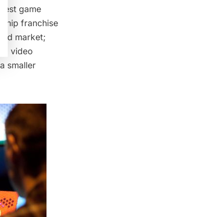
ggest game
gship franchise
and market;
al video
a smaller