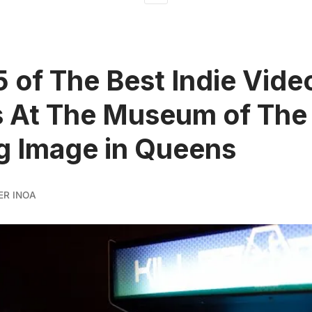
5 of The Best Indie Vide
 At The Museum of The
g Image in Queens
ER INOA