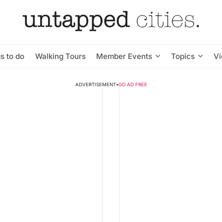
s to do
Walking Tours
Member Events
Topics
V
ADVERTISEMENT
•
GO AD FREE