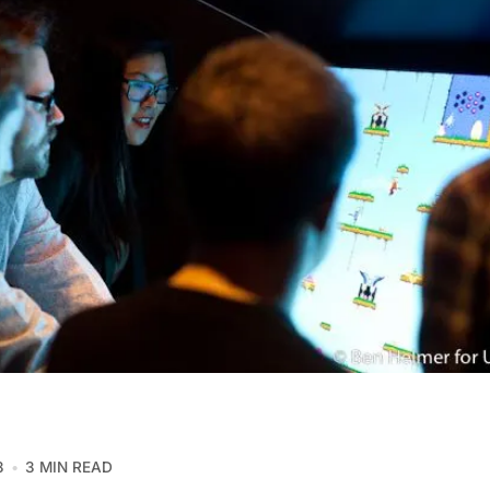
3
3 MIN READ