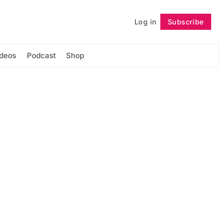
Log in
Subscribe
Follow
ideos
Podcast
Shop