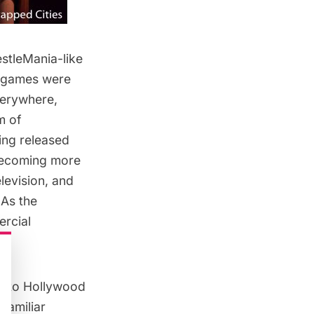
stleMania-like
 games were
verywhere,
m of
ing released
 becoming more
levision, and
 As the
rcial
y to Hollywood
familiar