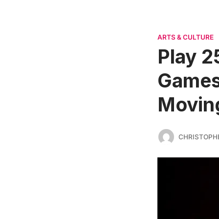
ARTS & CULTURE
Play 2
Games
Movin
CHRISTOPH