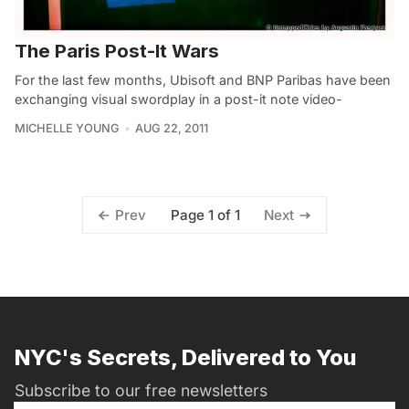
The Paris Post-It Wars
For the last few months, Ubisoft and BNP Paribas have been
exchanging visual swordplay in a post-it note video-
MICHELLE YOUNG
AUG 22, 2011
Page 1 of 1
Prev
Next
NYC's Secrets, Delivered to You
Subscribe to our free newsletters