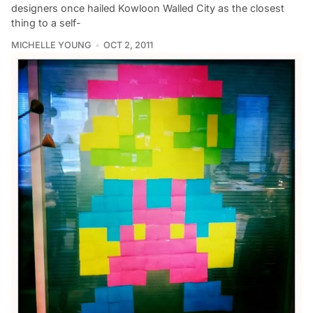
designers once hailed Kowloon Walled City as the closest
thing to a self-
MICHELLE YOUNG
OCT 2, 2011