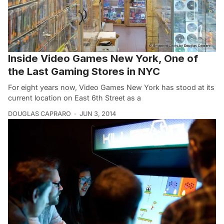
Inside Video Games New York, One of
the Last Gaming Stores in NYC
For eight years now, Video Games New York has stood at its
current location on East 6th Street as a
DOUGLAS CAPRARO
JUN 3, 2014