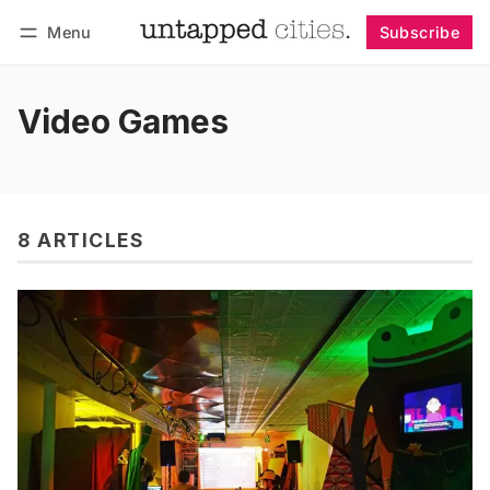
Menu
Subscribe
Follow
Log in
Subscribe
Video Games
8 ARTICLES