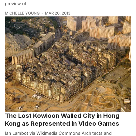
preview of
MICHELLE YOUNG
MAR 20, 2013
The Lost Kowloon Walled City in Hong
Kong as Represented in Video Games
Ian Lambot via Wikimedia Commons Architects and