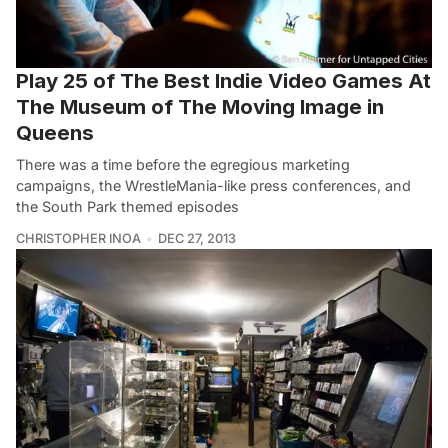
Play 25 of The Best Indie Video Games At
The Museum of The Moving Image in
Queens
There was a time before the egregious marketing
campaigns, the WrestleMania-like press conferences, and
the South Park themed episodes
CHRISTOPHER INOA
DEC 27, 2013