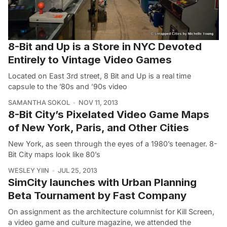
8-Bit and Up is a Store in NYC Devoted
Entirely to Vintage Video Games
Located on East 3rd street, 8 Bit and Up is a real time
capsule to the ’80s and ’90s video
SAMANTHA SOKOL
NOV 11, 2013
8-Bit City’s Pixelated Video Game Maps
of New York, Paris, and Other Cities
New York, as seen through the eyes of a 1980’s teenager. 8-
Bit City maps look like 80’s
WESLEY YIIN
JUL 25, 2013
SimCity launches with Urban Planning
Beta Tournament by Fast Company
On assignment as the architecture columnist for Kill Screen,
a video game and culture magazine, we attended the