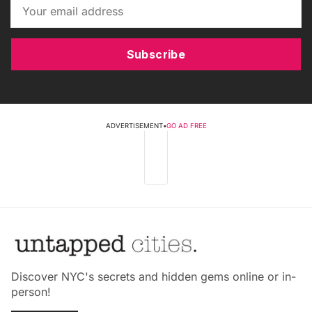
Subscribe
ADVERTISEMENT
•
GO AD FREE
Discover NYC's secrets and hidden gems online or in-
person!