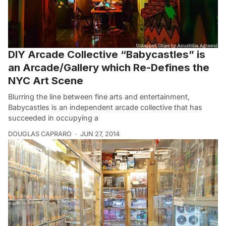
DIY Arcade Collective “Babycastles” is
an Arcade/Gallery which Re-Defines the
NYC Art Scene
Blurring the line between fine arts and entertainment,
Babycastles is an independent arcade collective that has
succeeded in occupying a
DOUGLAS CAPRARO
JUN 27, 2014