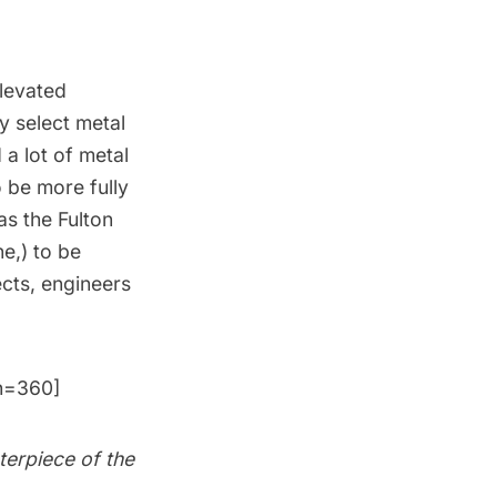
elevated
y select metal
a lot of metal
o be more fully
 as the
Fulton
ne
,) to be
ects, engineers
h=360]
terpiece of the