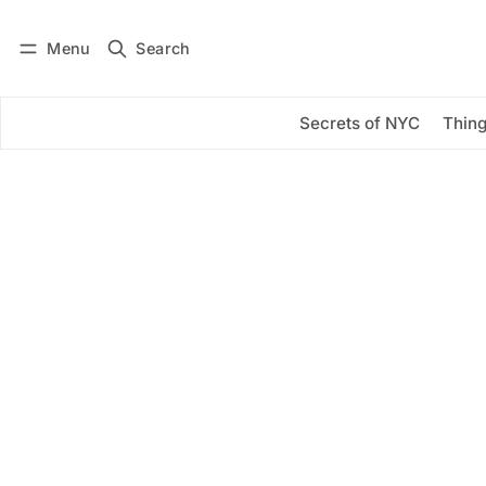
Menu
Search
Log in
Subscribe
Secrets of NYC
Thing