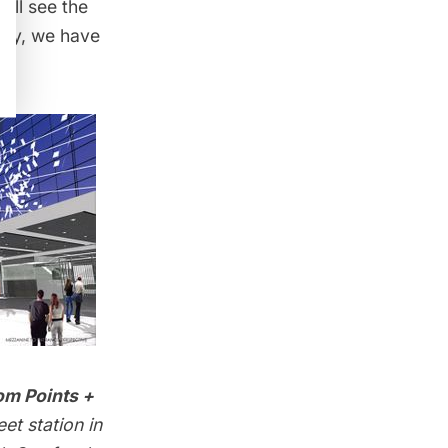
ill see the
way
, we have
om Points +
et station in