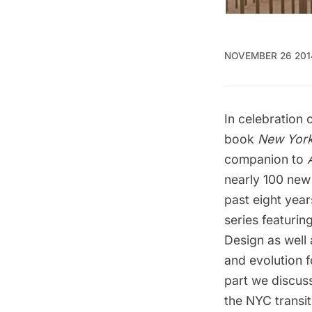
NOVEMBER 26 201
In celebration
book
New York
companion to
nearly 100 new
past eight year
series featurin
Design as well 
and evolution
f
part we discuss
the NYC transi