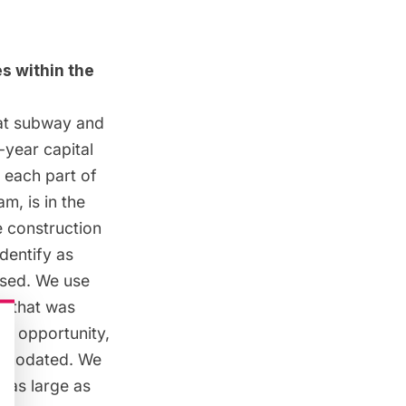
s within the
at
subway
and
-year capital
f each part of
m, is in the
e construction
dentify as
used. We use
m that was
an opportunity,
ommodated. We
d as large as