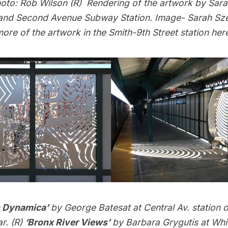
oto: Rob Wilson (R) Rendering of the artwork by Sara
 and Second Avenue Subway Station. Image- Sarah Sze
ore of the artwork in the Smith-9th Street station
her
n Dynamica’
by George Batesat at Central Av. station o
r. (R)
‘Bronx River Views’
by Barbara Grygutis at Whi