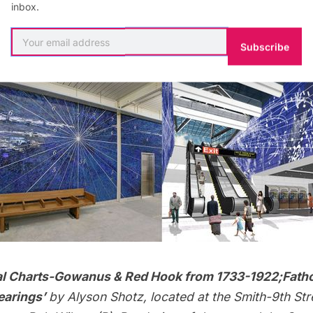
aces with few obstructions and where the most people w
inbox.
ly constructed stations, such as the
2nd Avenue Sub
panses of space, so there is more opportunity.
Subscribe
al Charts-Gowanus & Red Hook from 1733-1922;Fath
arings’
by
Alyson Shotz
, located at the Smith-9th Stre