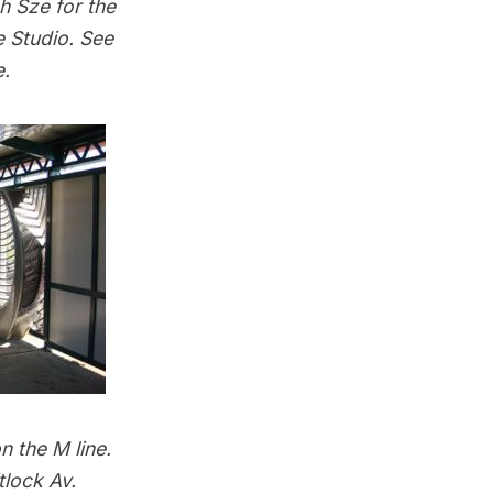
h Sze for the
 Studio. See
e
.
n the M line.
tlock Av.