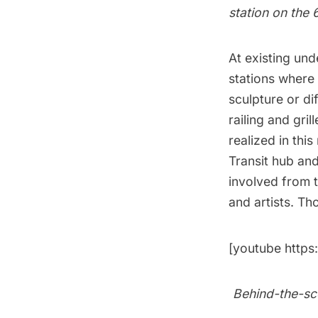
station on the 
At existing und
stations where 
sculpture or di
railing and gril
realized in thi
Transit hub
and
involved from t
and artists. Th
[youtube http
Behind-the-sce