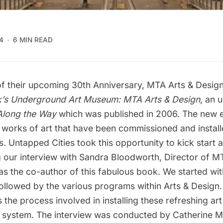
4
6 MIN READ
 of their upcoming 30th Anniversary,
MTA Arts & Desig
’s Underground Art Museum: MTA Arts & Design
, an 
Along the Way
which was published in 2006. The new e
 works of art that have been commissioned and install
s. Untapped Cities took this opportunity to kick start a
g our interview with Sandra Bloodworth, Director of M
as the co-author of this fabulous book. We started wi
ollowed by the
various programs within Arts & Design
.
 the process involved in installing these refreshing art
t system. The interview was conducted by
Catherine 