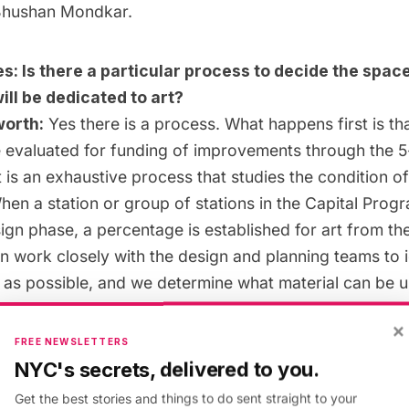
hushan Mondkar
.
s: Is there a particular process to decide the space
ill be dedicated to art?
orth:
Yes there is a process. What happens first is th
re evaluated for funding of improvements through the 5
 is an exhaustive process that studies the condition o
hen a station or group of stations in the Capital Progra
ign phase, a percentage is established for art from th
 work closely with the design and planning teams to i
 as possible, and we determine what material can be 
urable materials like glass, metal and mosaic, a mediu
×
ed in the subway system. When artists are informed of 
FREE NEWSLETTERS
ty good sense of the places in which art can be acc
NYC's secrets, delivered to you.
rested in making artwork as integrated as possible an
Get the best stories and things to do sent straight to your