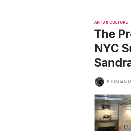
ARTS & CULTURE
The Pro
NYC Su
Sandr
BHUSHAN 