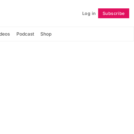
Log in
Subscribe
Follow
ideos
Podcast
Shop