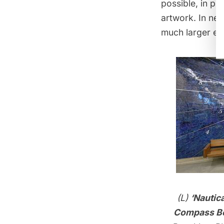
possible, in pl
artwork. In new
much larger ex
(L)
‘Nautic
Compass Be