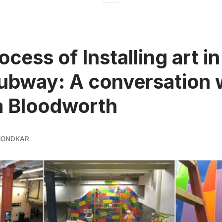
cess of Installing art in
bway: A conversation 
a Bloodworth
MONDKAR