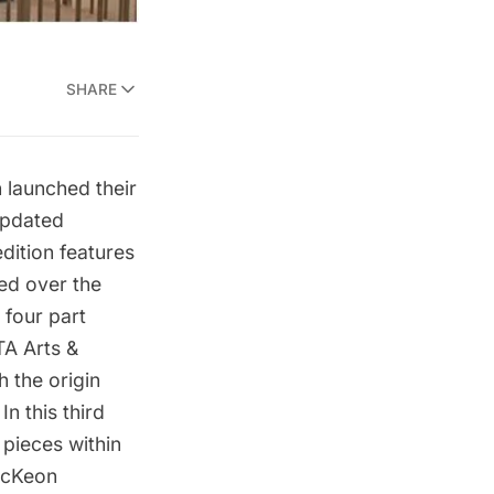
SHARE
n
launched their
updated
dition features
ed over the
 four part
TA Arts &
th the
origin
 In this third
 pieces within
McKeon