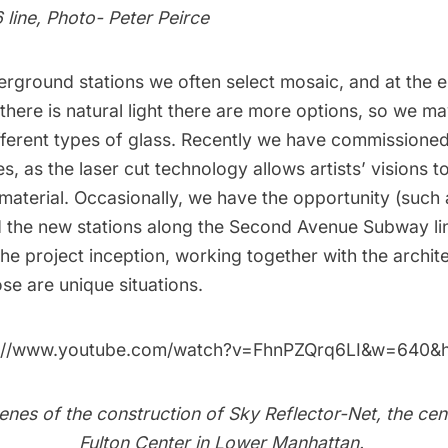
6 line, Photo- Peter Peirce
erground stations we often select mosaic, and at the 
there is natural light there are more options, so we ma
fferent types of glass. Recently we have commissioned 
les, as the laser cut technology allows artists’ visions t
s material. Occasionally, we have the opportunity (such
 the new stations along the
Second Avenue Subway li
he project inception, working together with the archit
ose are unique situations.
s://www.youtube.com/watch?v=FhnPZQrq6LI&w=640&
nes of the construction of Sky Reflector-Net, the cen
Fulton Center in Lower Manhattan.