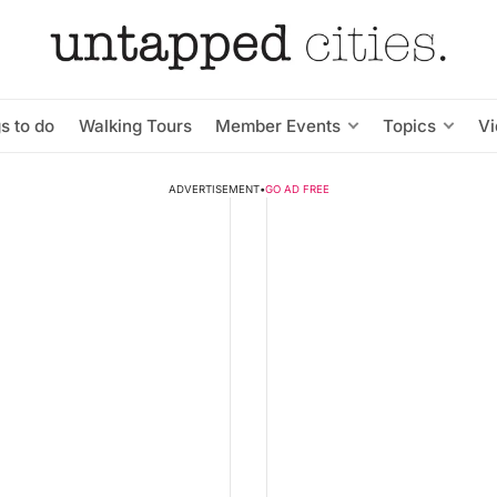
s to do
Walking Tours
Member Events
Topics
V
ADVERTISEMENT
•
GO AD FREE