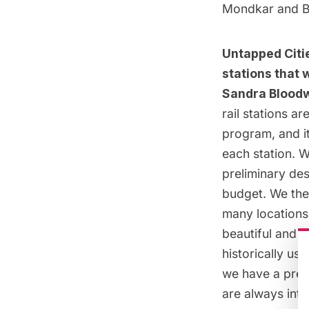
Mondkar
and
B
Untapped Citie
stations that w
Sandra Bloodw
rail stations a
program, and it
each station. W
preliminary des
budget. We then
many locations
beautiful and d
historically us
we have a pret
are always inte