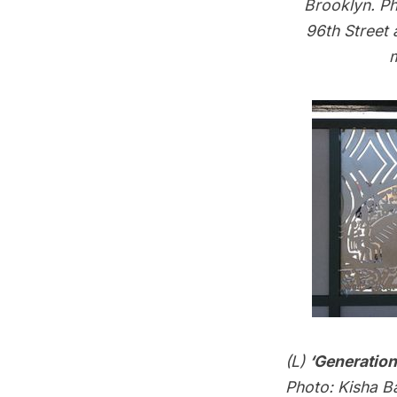
Brooklyn. Ph
96th Street
m
(L)
‘Generatio
Photo: Kisha Ba