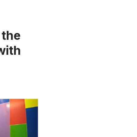
 the
with