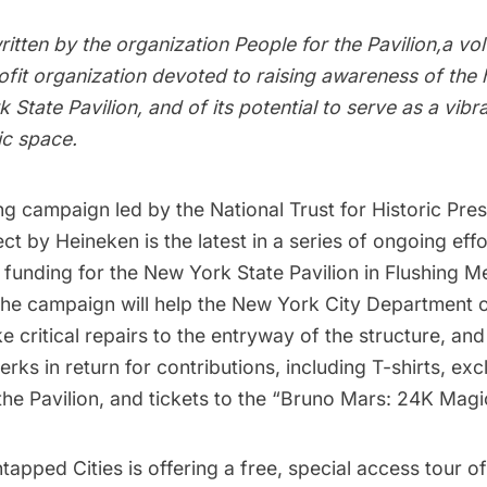
ritten by the organization
People for the Pavilion
,a vo
fit organization devoted to raising awareness of the h
 State Pavilion, and of its potential to serve as a vibr
ic space.
ng
campaign led by the
National Trust for Historic Pre
ject by Heineken
is the latest in a series of ongoing effo
funding for the
New York State Pavilion
in
Flushing 
The campaign will help the
New York City Department o
 critical repairs to the entryway of the structure, and
rks in return for contributions, including T-shirts, exc
f the Pavilion, and tickets to the “Bruno Mars: 24K Mag
ntapped Cities is offering a free, special access tour of