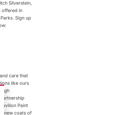
tch Silverstein,
g offered in
 Parks. Sign up
low:
and care that
ions like ours
rough
 partnership
Pavilion Paint
th new coats of