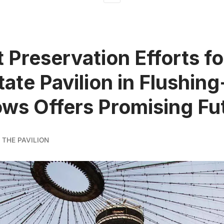
 Preservation Efforts f
tate Pavilion in Flushing
s Offers Promising Fu
 THE PAVILION