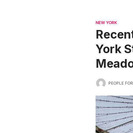
NEW YORK
Recent
York S
Meadow
PEOPLE FOR