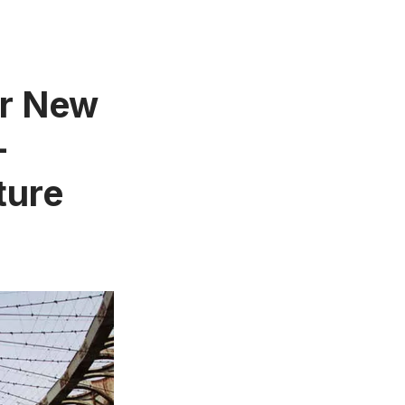
or New
-
ture