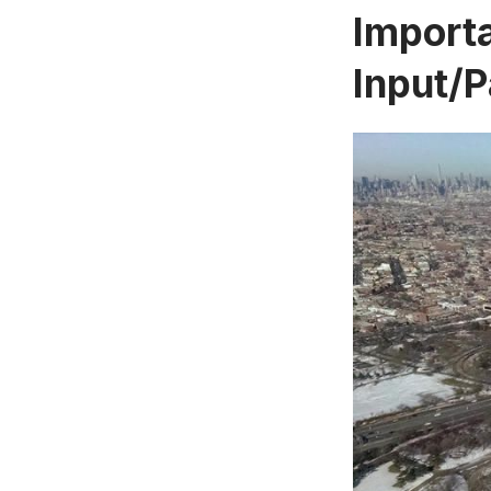
Import
Input/P