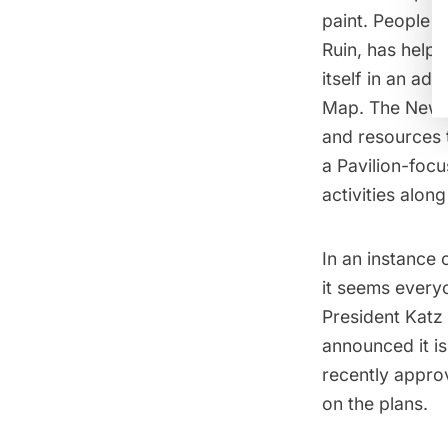
paint. People 
Ruin
, has helpe
itself in an a
Map. The New Y
and resources
a Pavilion-focu
activities alon
In an instance o
it seems every
President Katz b
announced it is
recently appro
on the plans.