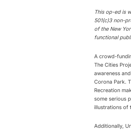
This op-ed is w
501(c)3 non-pro
of the New York
functional publ
A
crowd-fundi
The Cities Pro
awareness and 
Corona Park
. 
Recreation
make
some serious pe
illustrations o
Additionally, U