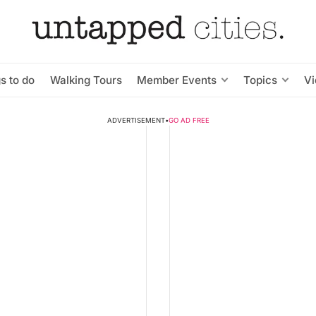
s to do
Walking Tours
Member Events
Topics
V
ADVERTISEMENT
•
GO AD FREE