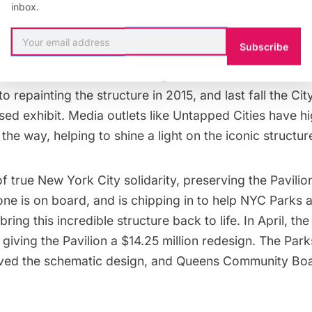
inbox.
for the Pavilion Co-Founder Matthew Silva’s document
d raise the profile of the Pavilion, and the structure h
Subscribe
d campaign for Streeteasy and on the cover of the NYC
ork Structural Steel Painting Contractors Associatio
 to
repainting the structure
in 2015, and last fall the
Cit
sed exhibit. Media outlets like Untapped Cities have
hi
g the way
, helping to shine a light on the iconic structur
f true New York City solidarity, preserving the Pavilion
one is on board, and is chipping in to help NYC Parks
ring this incredible structure back to life. In April, the
 giving the Pavilion a
$14.25 million redesign
. The Par
ved the schematic design, and Queens Community Boa