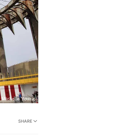
SHARE