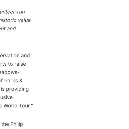
lunteer-run
istoric value
ant and
servation
and
rts to raise
Meadows-
f Parks &
 is providing
lusive
ic World Tour.”
 the Philip