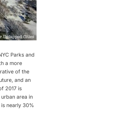
f NYC Parks and
th a more
rative of the
uture, and an
f 2017 is
e urban area in
t is nearly 30%