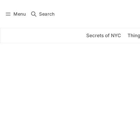
Menu
Search
Log in
Subscribe
Secrets of NYC
Thing