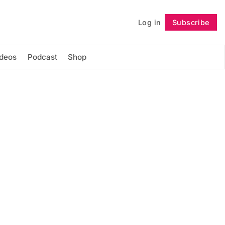
Log in
Subscribe
Follow
ideos
Podcast
Shop