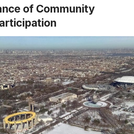
ance of Community
articipation