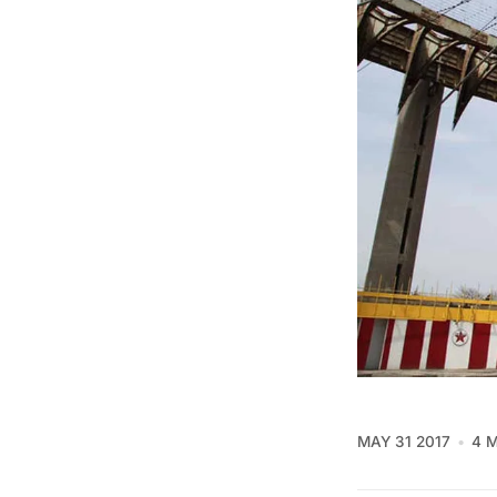
MAY 31 2017
4 