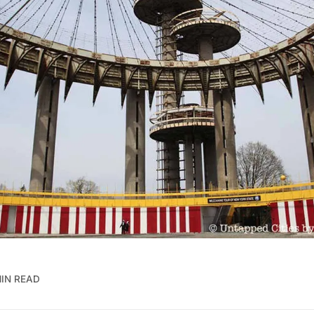
MIN READ