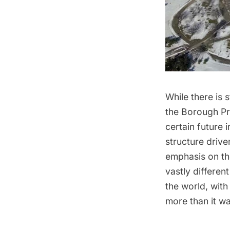
While there is 
the
Borough Pr
certain future 
structure drive
emphasis on th
vastly differen
the world, with
more than it wa