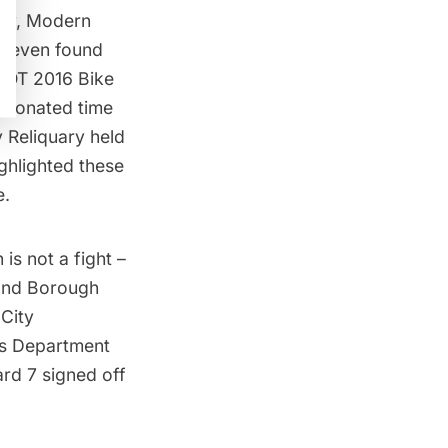
ary,
Modern
as even found
 DOT 2016 Bike
n donated time
y Reliquary
held
ghlighted these
e.
 is not a fight –
 and Borough
 City
ks Department
rd 7 signed off