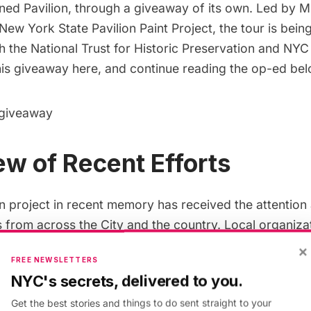
ed Pavilion, through a
giveaway
of its own. Led by Mi
New York State Pavilion Paint Project
, the tour is bein
h the National Trust for Historic Preservation and NYC
this giveaway here, and continue reading the op-ed be
 giveaway
w of Recent Efforts
n project in recent memory has received the attention 
s from across the City and the country. Local organizat
r years to build a community around the structure th
×
FREE NEWSLETTERS
d events, including a worldwide
ideas competition
in
NYC's secrets, delivered to you.
al Trust for Historic Preservation. The New York State 
Get the best stories and things to do sent straight to your
 nearly a decade working to maintain the structure wi