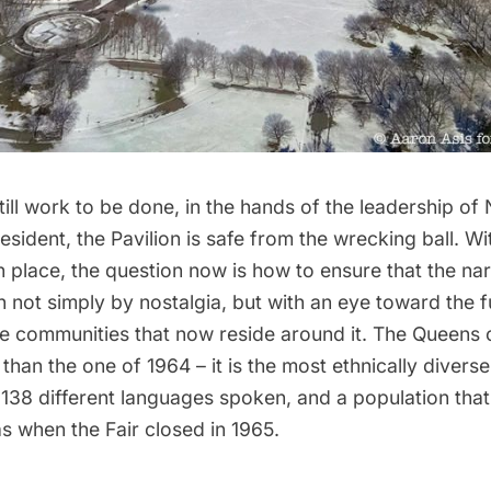
still work to be done, in the hands of the leadership o
esident
, the Pavilion is
safe from the wrecking ball
. Wi
in place, the question now is how to ensure that the nar
n not simply by nostalgia, but with an eye toward the f
e communities that now reside around it. The Queens o
t than the one of 1964
– it is the most ethnically divers
 138 different languages spoken, and a population tha
s when the Fair closed in 1965.