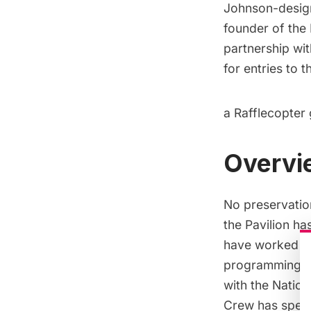
Johnson-design
founder of the
partnership wit
for entries to 
a Rafflecopter
Overvie
No preservatio
the Pavilion ha
have worked fo
programming an
with the Nation
Crew has spent