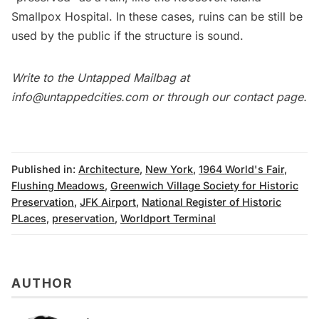
Smallpox Hospital
. In these cases, ruins can be still be
used by the public if the structure is sound.
Write to the
Untapped Mailbag
at
info@untappedcities.com
or through our
contact page
.
Published in:
Architecture
,
New York
,
1964 World's Fair
,
Flushing Meadows
,
Greenwich Village Society for Historic
Preservation
,
JFK Airport
,
National Register of Historic
PLaces
,
preservation
,
Worldport Terminal
AUTHOR