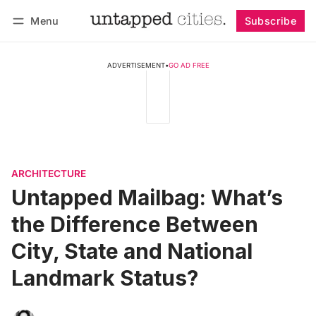
Menu
Subscribe
Follow
Log in
Subscribe
ADVERTISEMENT
•
GO AD FREE
ARCHITECTURE
Untapped Mailbag: What’s
the Difference Between
City, State and National
Landmark Status?