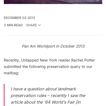
DECEMBER 03 2013
3 MIN READ
SHARE
Pan Am Worldport
in October 2013
Recently, Untapped New York reader Rachel Potter
submitted the following preservation query to our
mailbag:
I have a question about landmark
preservation rules – recently I saw the
article about the ‘
64 World’s Fair
[in