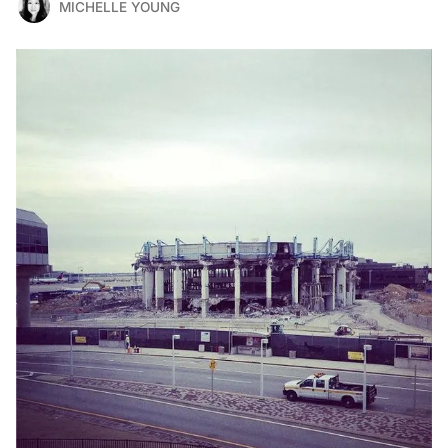
MICHELLE YOUNG