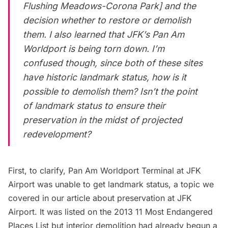
Flushing Meadows-Corona Park] and the
decision
whether to restore or demolish
them
. I also learned that
JFK’s Pan Am
Worldport
is being torn down. I’m
confused though, since both of these sites
have historic landmark status, how is it
possible to demolish them? Isn’t the point
of landmark status to ensure their
preservation in the midst of projected
redevelopment?
First, to clarify,
Pan Am Worldport Terminal
at JFK
Airport was unable to get landmark status, a topic we
covered in our article about
preservation at JFK
Airport
. It was listed on the 2013
11 Most Endangered
Places List
but interior demolition had already begun a