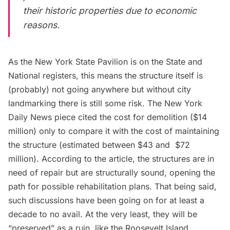
their historic properties due to economic
reasons.
As the New York State Pavilion is on the State and
National registers, this means the structure itself is
(probably) not going anywhere but without city
landmarking there is still some risk. The
New York
Daily News piece
cited the cost for demolition ($14
million) only to compare it with the cost of maintaining
the structure (estimated between $43 and $72
million). According to the article, the structures are in
need of repair but are structurally sound, opening the
path for possible rehabilitation plans. That being said,
such discussions have been going on for at least a
decade to no avail. At the very least, they will be
“preserved” as a ruin, like the
Roosevelt Island