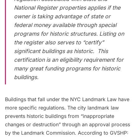
National Register properties applies if the
owner is taking advantage of state or
federal money available through special
programs for historic structures. Listing on
the register also serves to “certify”
significant buildings as historic. This
certification is an eligibility requirement for
many great funding programs for historic
buildings.
Buildings that fall under the NYC Landmark Law have
more specific regulations. The city landmark law
prevents historic buildings from “
inappropriate
changes or destruction
” through an approval process
by the Landmark Commission.
According to GVSHP
: