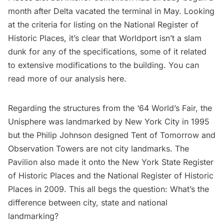
month after Delta vacated the terminal in May. Looking
at the
criteria for listing on the National Register of
Historic Places
, it’s clear that Worldport isn’t a slam
dunk for any of the specifications, some of it related
to extensive modifications to the building. You can
read more of our analysis
here
.
Regarding the structures from the ‘
64 World’s Fair
, the
Unisphere was landmarked by New York City in 1995
but the Philip Johnson designed Tent of Tomorrow and
Observation Towers are not city landmarks. The
Pavilion also made it onto the New York State Register
of Historic Places and the National Register of Historic
Places in 2009. This all begs the question: What’s the
difference between city, state and national
landmarking?