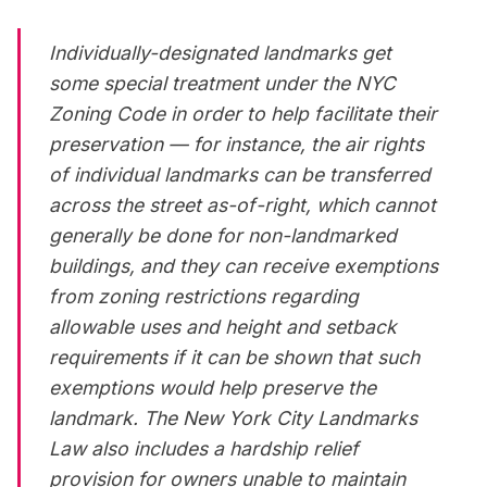
Individually-designated landmarks get
some special treatment under the
NYC
Zoning Code
in order to help facilitate their
preservation — for instance, the air rights
of individual landmarks can be transferred
across the street as-of-right, which cannot
generally be done for non-landmarked
buildings, and they can receive exemptions
from zoning restrictions regarding
allowable uses and height and setback
requirements if it can be shown that such
exemptions would help preserve the
landmark. The New York City Landmarks
Law also includes a hardship relief
provision for owners unable to maintain