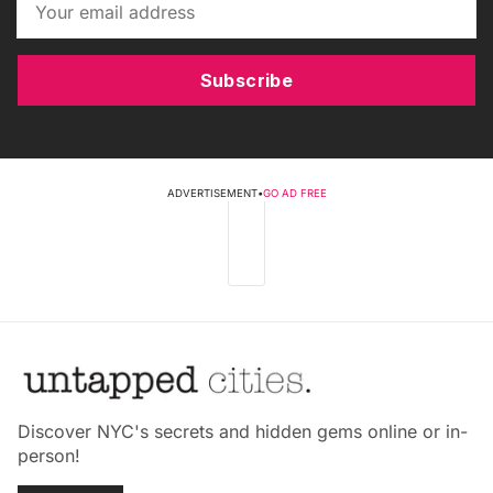
Subscribe
ADVERTISEMENT
•
GO AD FREE
Discover NYC's secrets and hidden gems online or in-
person!