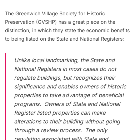
The
Greenwich Village Society for Historic
Preservation
(GVSHP) has a great piece on the
distinction, in which they state the economic benefits
to being listed on the State and National Registers:
Unlike local landmarking, the State and
National Registers in most cases do not
regulate buildings, but recognizes their
significance and enables owners of historic
properties to take advantage of beneficial
programs. Owners of State and National
Register listed properties can make
alterations to their building without going
through a review process. The only
regulation associated with State and