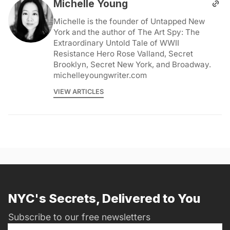
Michelle Young
Michelle is the founder of Untapped New
York and the author of The Art Spy: The
Extraordinary Untold Tale of WWII
Resistance Hero Rose Valland, Secret
Brooklyn, Secret New York, and Broadway.
michelleyoungwriter.com
VIEW ARTICLES
NYC's Secrets, Delivered to You
Subscribe to our free newsletters