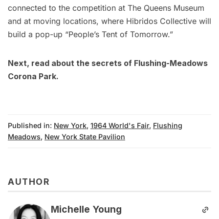
connected to the competition at The Queens Museum
and at moving locations, where
Hibridos Collective
will
build a pop-up “People’s Tent of Tomorrow.”
Next, read about the
secrets of Flushing-Meadows
Corona Park
.
Published in:
New York
,
1964 World's Fair
,
Flushing
Meadows
,
New York State Pavilion
AUTHOR
Michelle Young