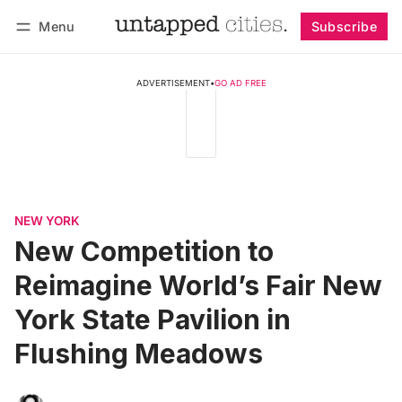
Menu
Subscribe
Follow
Log in
Subscribe
ADVERTISEMENT
•
GO AD FREE
NEW YORK
New Competition to
Reimagine World’s Fair New
York State Pavilion in
Flushing Meadows