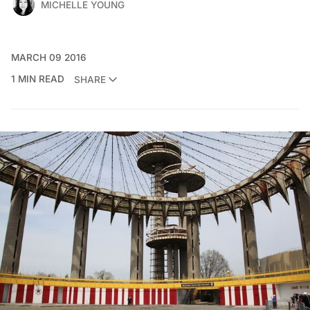
MICHELLE YOUNG
MARCH 09 2016
1 MIN READ
SHARE