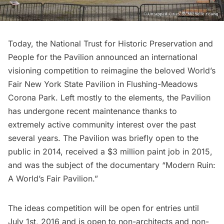
Today, the
National Trust for Historic Preservation
and
People for the Pavilion
announced an
international
visioning competition
to reimagine the beloved
World’s
Fair New York State Pavilion
in Flushing-Meadows
Corona Park. Left mostly to the elements, the Pavilion
has undergone recent maintenance thanks to
extremely active community interest over the past
several years. The Pavilion was
briefly open to the
public
in 2014, received a $3 million paint job in 2015,
and was the subject of the documentary “
Modern Ruin:
A World’s Fair Pavilion
.”
The
ideas competition
will be open for entries until
July 1st, 2016 and is open to non-architects and non-