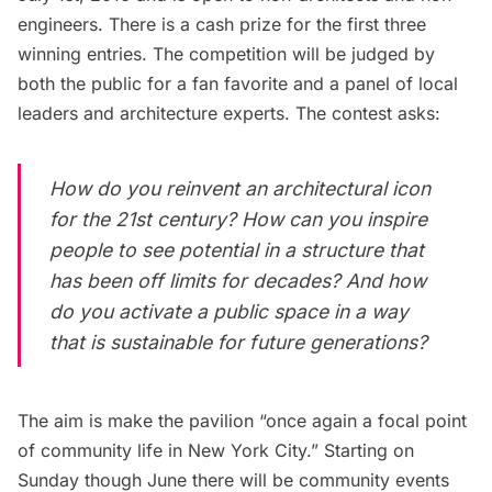
engineers. There is a cash prize for the first three
winning entries. The competition will be judged by
both the public for a fan favorite and a panel of local
leaders and architecture experts. The contest asks:
How do you reinvent an architectural icon
for the 21st century? How can you inspire
people to see potential in a structure that
has been off limits for decades? And how
do you activate a public space in a way
that is sustainable for future generations?
The aim is make the pavilion “once again a focal point
of community life in New York City.” Starting on
Sunday though June there will be community events