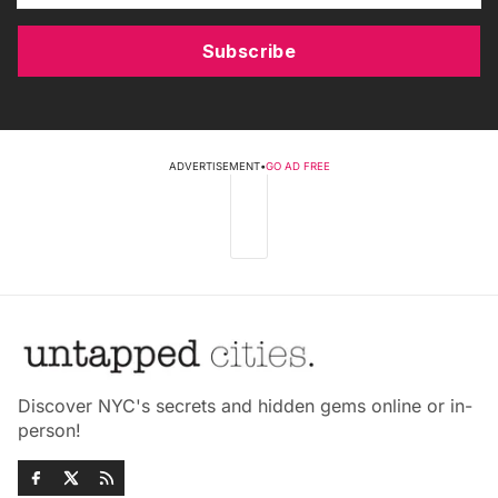
Subscribe
ADVERTISEMENT
•
GO AD FREE
Discover NYC's secrets and hidden gems online or in-
person!