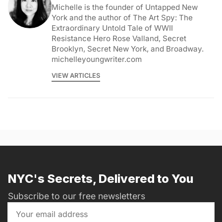
Michelle is the founder of Untapped New
York and the author of The Art Spy: The
Extraordinary Untold Tale of WWII
Resistance Hero Rose Valland, Secret
Brooklyn, Secret New York, and Broadway.
michelleyoungwriter.com
VIEW ARTICLES
NYC's Secrets, Delivered to You
Subscribe to our free newsletters