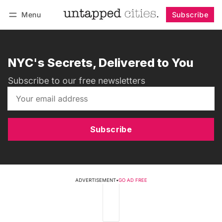
Menu
Subscribe
Follow
Log in
Subscribe
NYC's Secrets, Delivered to You
Subscribe to our free newsletters
Subscribe
ADVERTISEMENT
•
GO AD FREE