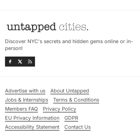
Discover NYC's secrets and hidden gems online or in-
person!
Advertise with us
About Untapped
Jobs & Internships
Terms & Conditions
Members FAQ
Privacy Policy
EU Privacy Information
GDPR
Accessibility Statement
Contact Us