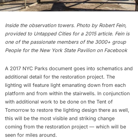
Inside the observation towers. Photo by Robert Fein,
provided to Untapped Cities for a
2015 article
. Fein is
one of the passionate members of the 3000+ group
People for the New York State Pavilion
on Facebook
A
2017 NYC Parks document
goes into schematics and
additional detail for the restoration project. The
lighting will feature light emanating down from each
platform and from within the stairwells. In conjunction
with additional work to be done on the Tent of
Tomorrow to restore the lighting design there as well,
this will be the most visible and striking change
coming from the restoration project — which will be
seen for miles around.