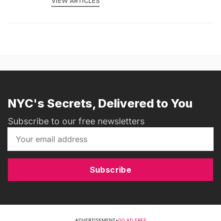
VIEW ARTICLES
NYC's Secrets, Delivered to You
Subscribe to our free newsletters
Subscribe
ADVERTISEMENT
•
GO AD FREE