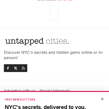
Discover NYC's secrets and hidden gems online or in-
person!
Advertise with us
About Untapped
Jobs & Internships
Terms & Conditions
×
FREE NEWSLETTERS
Members FAQ
Privacy Policy
NYC's secrets, delivered to you.