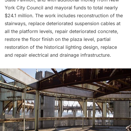
York City Council and mayoral funds to total nearly
$24.1 million. The work includes reconstruction of the
stairways, replace deteriorated suspension cables at
all the platform levels, repair deteriorated concrete,
restore the floor finish on the plaza level, partial
restoration of the historical lighting design, replace
and repair electrical and drainage infrastructure.