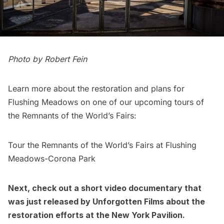
Photo by Robert Fein
Learn more about the restoration and plans for
Flushing Meadows on one of our upcoming
tours of
the Remnants of the World’s Fairs
:
Tour the Remnants of the World’s Fairs at Flushing
Meadows-Corona Park
Next, check out a
short video documentary that
was just released by Unforgotten Films
about the
restoration efforts at the New York Pavilion.