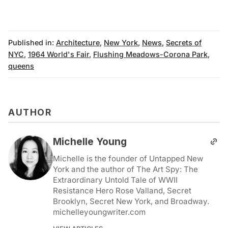
Published in:
Architecture
,
New York
,
News
,
Secrets of
NYC
,
1964 World's Fair
,
Flushing Meadows-Corona Park
,
queens
AUTHOR
Michelle Young
Michelle is the founder of Untapped New
York and the author of The Art Spy: The
Extraordinary Untold Tale of WWII
Resistance Hero Rose Valland, Secret
Brooklyn, Secret New York, and Broadway.
michelleyoungwriter.com