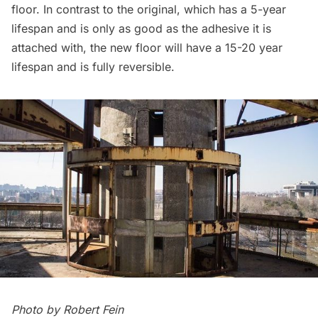
floor. In contrast to the original, which has a 5-year
lifespan and is only as good as the adhesive it is
attached with, the new floor will have a 15-20 year
lifespan and is fully reversible.
Photo by Robert Fein