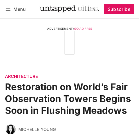
Menu
Subscribe
Follow
Log in
Subscribe
ADVERTISEMENT
•
GO AD FREE
ARCHITECTURE
Restoration on World’s Fair
Observation Towers Begins
Soon in Flushing Meadows
MICHELLE YOUNG