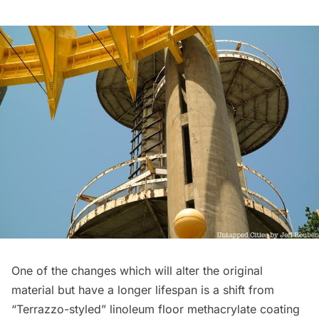
One of the changes which will alter the original
material but have a longer lifespan is a shift from
“Terrazzo-styled” linoleum floor methacrylate coating