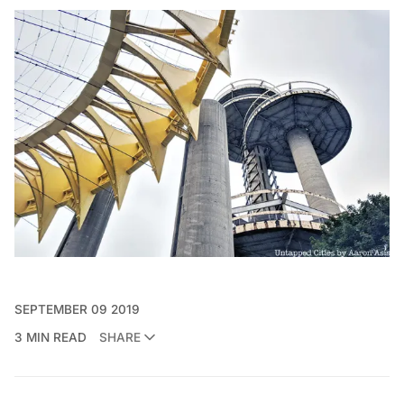
SEPTEMBER 09 2019
3 MIN READ
SHARE