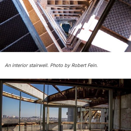
An interior stairwell. Photo by Robert Fein.