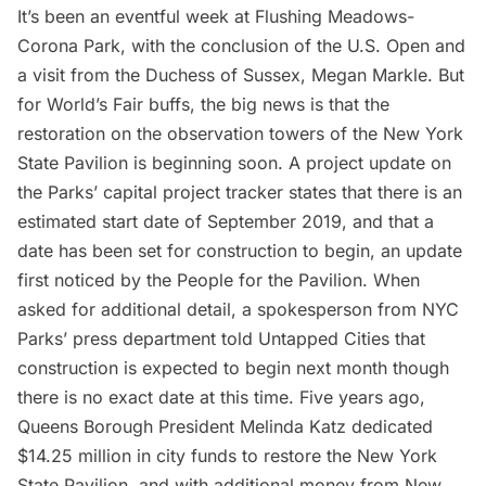
It’s been an eventful week at
Flushing Meadows-
Corona Park
, with the conclusion of the
U.S. Open
and
a visit from the Duchess of Sussex, Megan Markle. But
for World’s Fair buffs, the big news is that the
restoration on the observation towers
of the New York
State Pavilion is beginning soon. A project update on
the Parks’ capital project tracker states that there is an
estimated start date of September 2019, and that a
date has been set for construction to begin, an update
first noticed by the
People for the Pavilion
. When
asked for additional detail, a spokesperson from NYC
Parks’ press department told Untapped Cities that
construction is expected to begin next month though
there is no exact date at this time. Five years ago,
Queens Borough President Melinda Katz dedicated
$14.25 million in city funds to restore the New York
State Pavilion, and with additional money from New