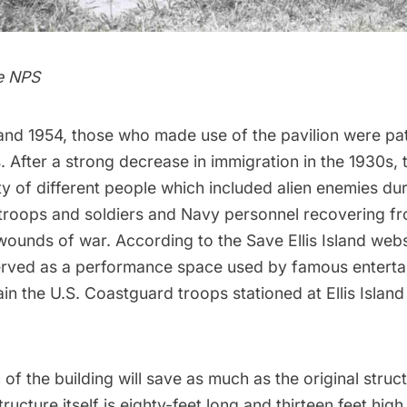
e NPS
nd 1954, those who made use of the pavilion were pat
 After a strong decrease in immigration in the 1930s, 
ty of different people which included alien enemies du
 troops and soldiers and Navy personnel recovering f
wounds of war. According to the
Save Ellis Island webs
served as a performance space used by famous entert
in the U.S. Coastguard troops stationed at Ellis Island
 of the building will save as much as the original struc
ructure itself is eighty-feet long and thirteen feet high. 