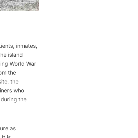
ients, inmates,
the island
ring World War
rom the
ite
, the
ainers who
 during the
ture as
It is