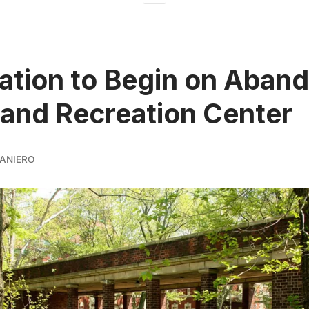
ation to Begin on Aban
Island Recreation Center
ANIERO