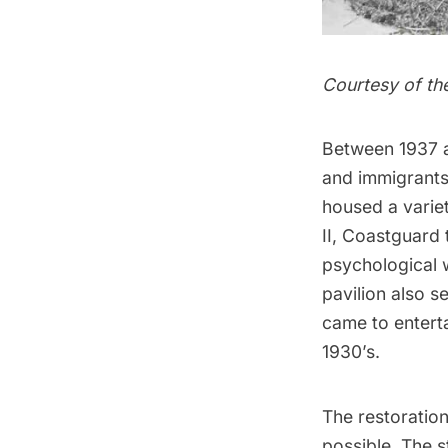
Courtesy of th
Between 1937 a
and immigrants.
housed a varie
II, Coastguard
psychological 
pavilion also 
came to enterta
1930’s.
The restoration
possible. The st