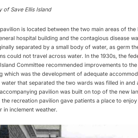
y of
Save Ellis Island
pavilion is located between the two main areas of the 
eneral hospital building and the contagious disease w
inally separated by a small body of water, as germ th
 could not travel across water. In the 1930s, the fede
 Island
Committee recommended improvements to the 
ong which was the development of adequate accommoda
 water that separated the two wards was filled in and 
 accompanying pavilion was built on top of the new lan
 the recreation pavilion gave patients a place to enjo
r in inclement weather.