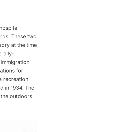
hospital
ards. These two
eory at the time
rally-
Immigration
tions for
a recreation
d in 1934. The
y the outdoors