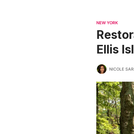
NEW YORK
Restor
Ellis 
NICOLE SAR