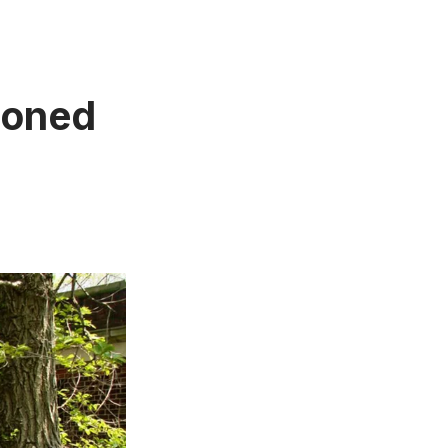
doned