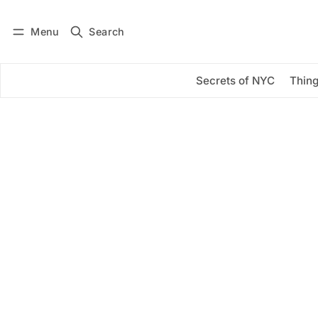
Menu
Search
Log in
Subscribe
Secrets of NYC
Thing