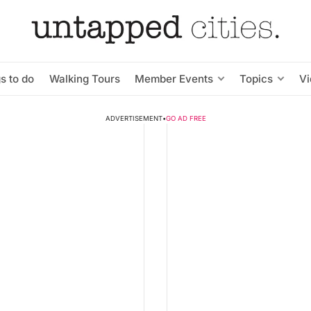
s to do
Walking Tours
Member Events
Topics
V
ADVERTISEMENT
•
GO AD FREE