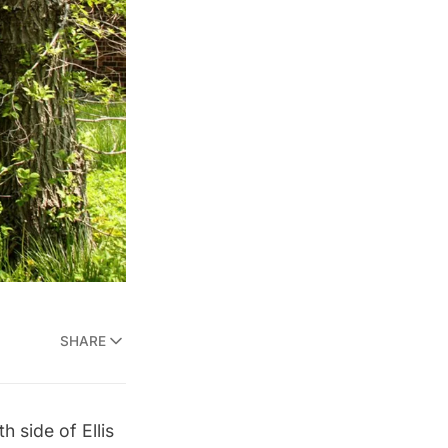
SHARE
th side of
Ellis