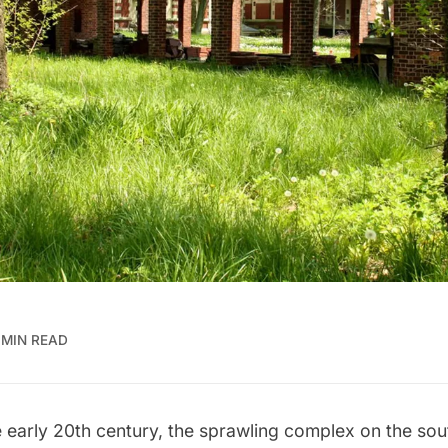
 MIN READ
 early 20th century, the sprawling complex on the sou