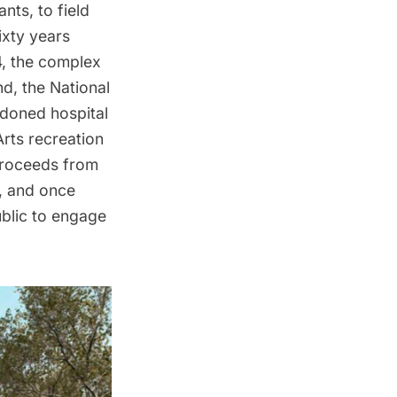
nts, to field
ixty years
54, the complex
nd
, the National
doned hospital
Arts recreation
 proceeds from
, and once
ublic to engage