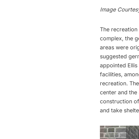
Image Courtes
The recreation 
complex, the g
areas were orig
suggested germs
appointed
Ellis
facilities, am
recreation. The
center and the
construction of
and take shelte