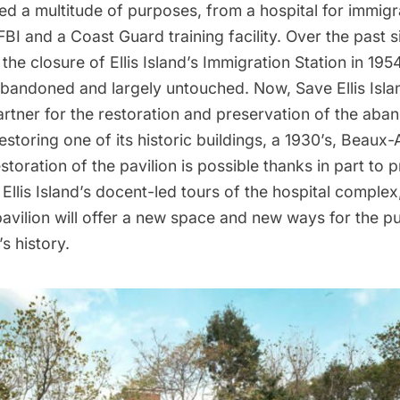
ved a
multitude of purposes
, from a hospital for immigra
 FBI and a Coast Guard training facility. Over the past s
the closure of Ellis Island’s Immigration Station in 19
abandoned and largely untouched. Now,
Save Ellis Isla
rtner for the restoration and preservation of the
aban
 restoring one of its historic buildings, a 1930’s, Beaux-
storation of the pavilion
is possible thanks in part to
Ellis Island’s
docent-led tours
of the hospital complex
avilion will offer a new space and new ways for the p
’s history.