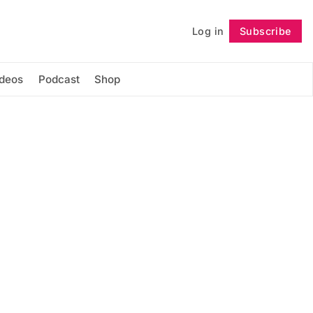
Log in
Subscribe
Follow
ideos
Podcast
Shop