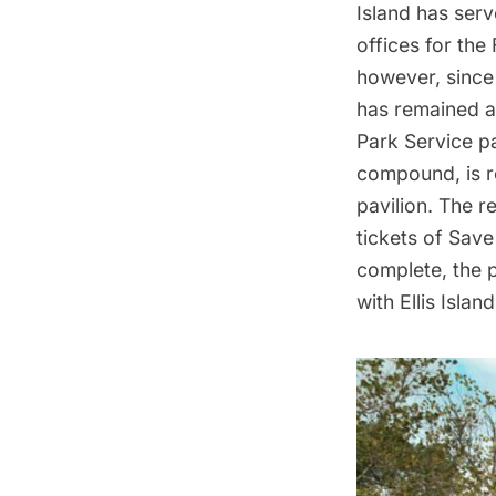
Island
has ser
offices for the
however, since 
has remained 
Park Service pa
compound
, is
pavilion. The
re
tickets of Save 
complete, the p
with Ellis Island