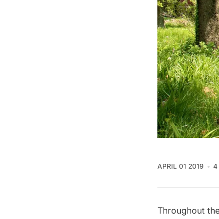
APRIL 01 2019
4
Throughout the