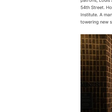
patrons, Louis 
54th Street. Ho
Institute. A m
towering new s