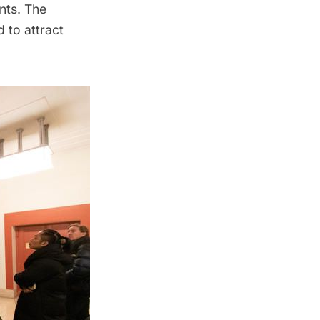
nts. The
 to attract