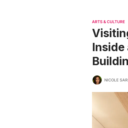
ARTS & CULTURE
Visiti
Inside
Buildi
NICOLE SAR