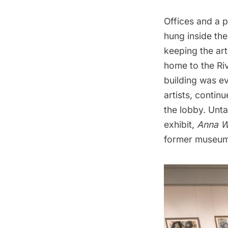
Offices and a p
hung inside the
keeping the art
home to the Ri
building was e
artists, continu
the lobby. Unta
exhibit,
Anna W
former museum