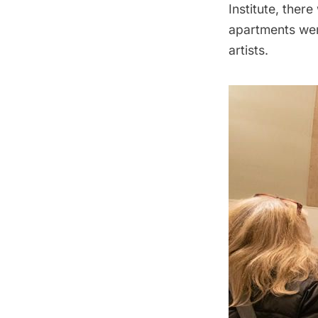
Institute, the
apartments were
artists.