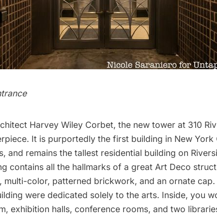
ntrance
chitect Harvey Wiley Corbet, the new tower at 310 Ri
piece. It is purportedly the first building in New York
 and remains the tallest residential building on Rivers
ng contains all the hallmarks of a great
Art Deco
struct
, multi-color, patterned brickwork, and an ornate cap. 
uilding were dedicated solely to the arts. Inside, you w
, exhibition halls, conference rooms, and two librarie