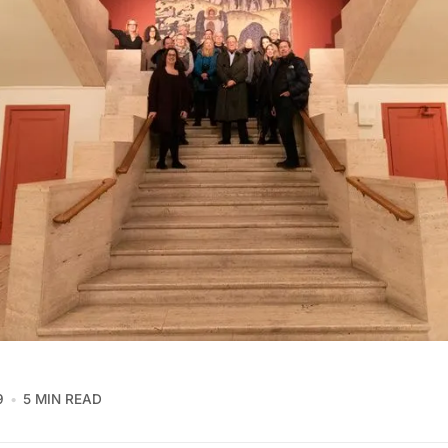
9
5 MIN READ