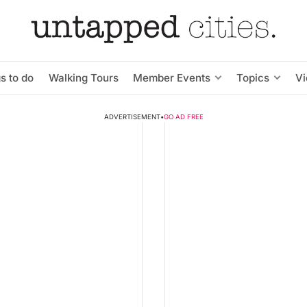
s to do
Walking Tours
Member Events
Topics
V
ADVERTISEMENT
•
GO AD FREE