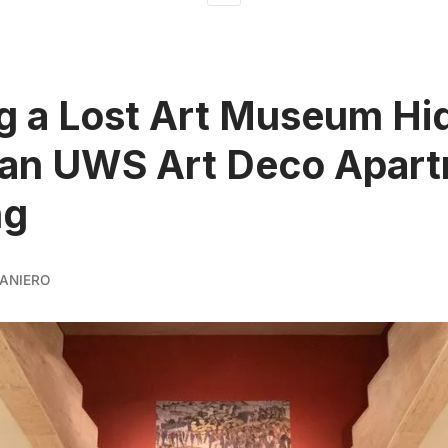
ng a Lost Art Museum H
 an UWS Art Deco Apar
ng
ANIERO