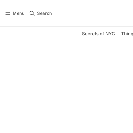
Menu
Search
Log in
Subscribe
Secrets of NYC
Thing