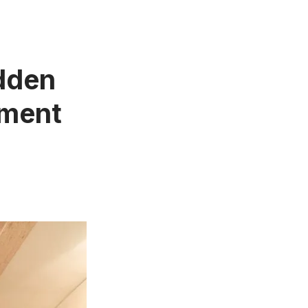
idden
tment