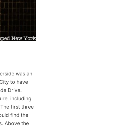
verside was an
 City to have
ide Drive.
ure, including
The first three
ould find the
s. Above the