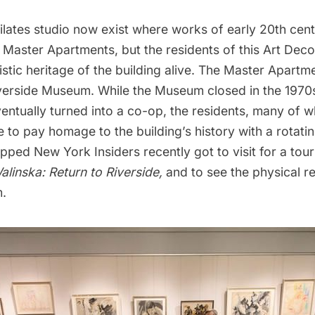
ilates studio now exist where works of early 20th cen
 Master Apartments, but the residents of this Art Dec
istic heritage of the building alive. The Master Apart
verside Museum. While the Museum closed in the 1970
ventually turned into a co-op, the residents, many of 
e to pay homage to the building’s history with a rotatin
pped New York Insiders recently got to visit for a tour
alinska:
Return to Riverside,
and to see the physical r
.