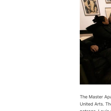
The Master Apa
United Arts. Th