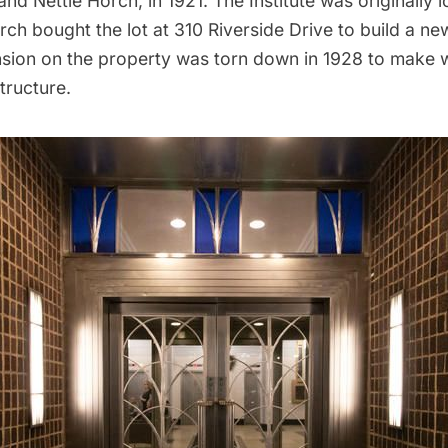
and Nettie Horch, in 1921. The Institute was originally
rch bought the lot at 310 Riverside Drive to build a n
ansion on the property was torn down in 1928 to make 
tructure.