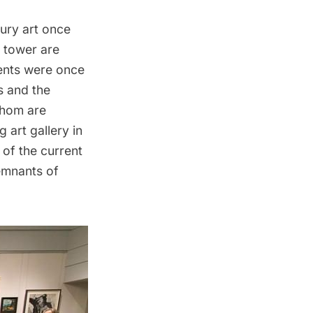
tury art once
o tower are
ments were once
s and the
whom are
g art gallery in
 of the current
emnants of