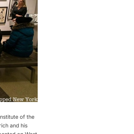
stitute of the
rich and his