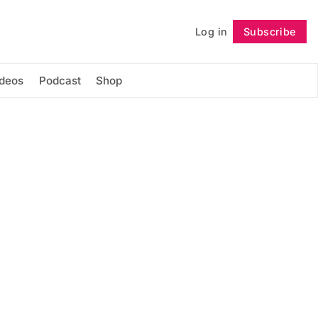
Log in
Subscribe
Follow
ideos
Podcast
Shop