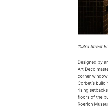
103rd Street E
Designed by ar
Art Deco master
corner windows,
Corbet’s buildi
rising setbacks
floors of the b
Roerich Museum