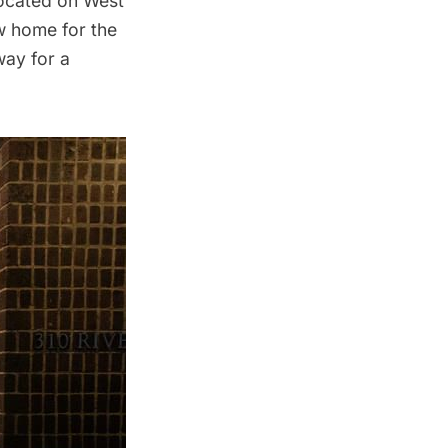
 located on West
ew home for the
way for a