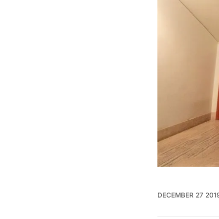
DECEMBER 27 201