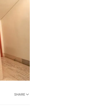
SHARE