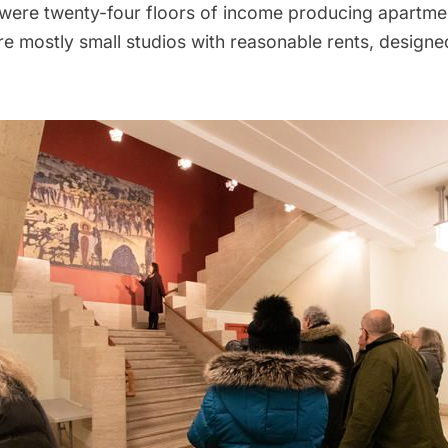
re were twenty-four floors of income producing apartme
 mostly small studios with reasonable rents, designed