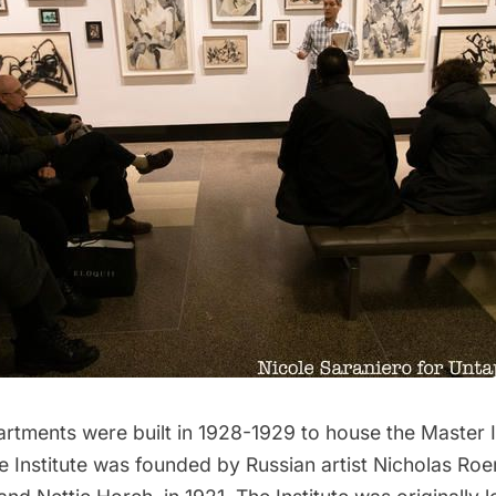
rtments were built in 1928-1929 to house the Master In
e Institute was founded by Russian artist Nicholas Roe