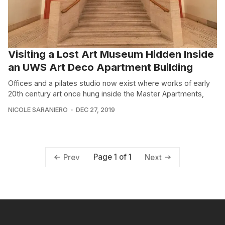
Visiting a Lost Art Museum Hidden Inside
an UWS Art Deco Apartment Building
Offices and a pilates studio now exist where works of early
20th century art once hung inside the Master Apartments,
NICOLE SARANIERO
DEC 27, 2019
Page 1 of 1
Prev
Next