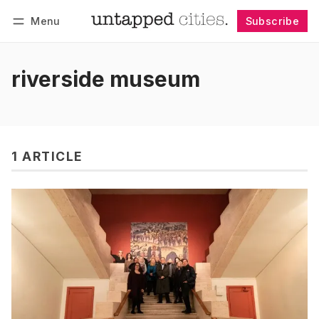
Menu
Subscribe
Follow
Log in
Subscribe
riverside museum
1 ARTICLE