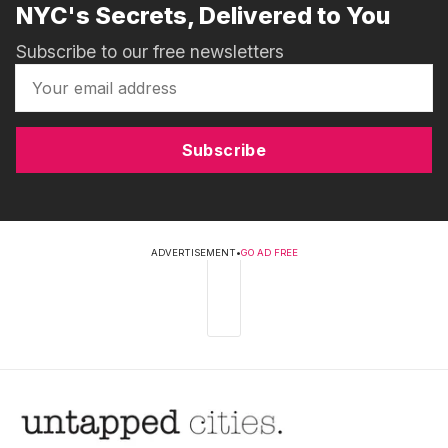
NYC's Secrets, Delivered to You
Subscribe to our free newsletters
Subscribe
ADVERTISEMENT
•
GO AD FREE