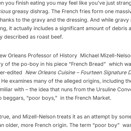
 you finish eating you may feel like you’ve just stran
cious
greasy dishrag. The French fries form one massi
hanks to the gravy and the dressing. And while gravy
ng, it actually includes a significant amount of debris
y described as roast beef.
New Orleans Professor of History
Michael Mizell-Nelso
ory of the po-boy in his piece “French Bread”  which w
ker-edited
New Orleans Cuisine – Fourteen Signature 
. He examines many of the alleged origins, including th
iliar with – the idea that nuns from the Ursuline Con
 beggars, “poor boys,”  in the French Market.
untrue, and Mizell-Nelson treats it as an attempt by so
n older, more French origin. The term “poor boy”  was