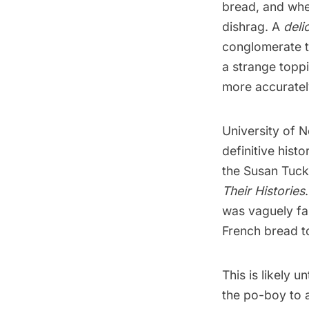
bread, and when
dishrag. A
deli
conglomerate t
a strange toppi
more accuratel
University of 
definitive hist
the Susan Tuc
Their Histories
was vaguely fam
French bread to
This is likely 
the po-boy to a