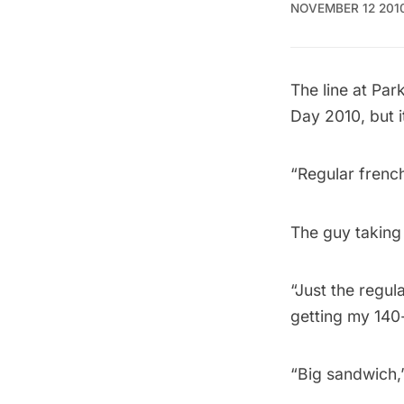
NOVEMBER 12 201
The line at
Par
Day 2010, but i
“Regular french
The guy taking 
“Just the regula
getting my 140
“Big sandwich,”