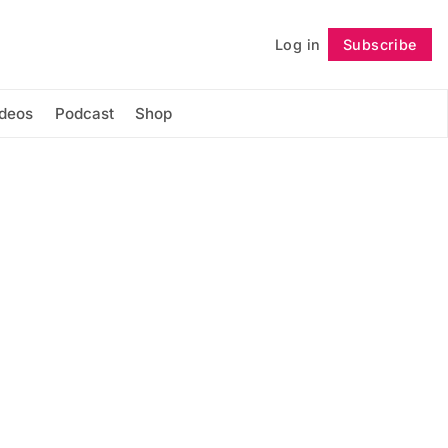
Log in
Subscribe
Follow
ideos
Podcast
Shop