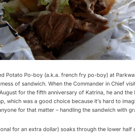
ed Potato Po-boy (a.k.a. french fry po-boy) at Parkw
t mess of sandwich. When the Commander in Chief vis
-August for the fifth anniversary of Katrina,
he and the 
mp
, which was a good choice because it’s hard to imag
anyone for that matter – handling the sandwich with gr
onal for an extra dollar) soaks through the lower half 