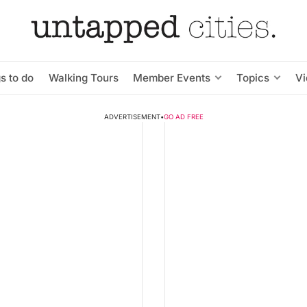
s to do
Walking Tours
Member Events
Topics
V
ADVERTISEMENT
•
GO AD FREE