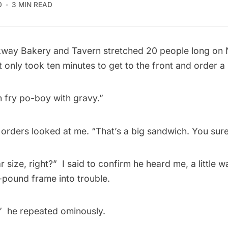
0
3 MIN READ
kway Bakery and Tavern
stretched 20 people long on
t only took ten minutes to get to the front and order a
 fry po-boy with gravy.” 
orders looked at me. “That’s a big sandwich. You sure?”
r size, right?”  I said to confirm he heard me, a little 
-pound frame into trouble.
  he repeated ominously.