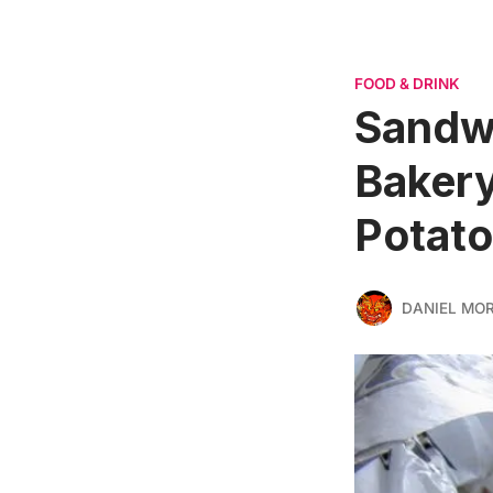
FOOD & DRINK
Sandw
Bakery
Potat
DANIEL MO