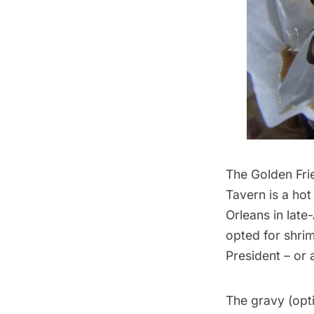
The Golden Fri
Tavern is a ho
Orleans in late
opted for shri
President – or 
The gravy (opti