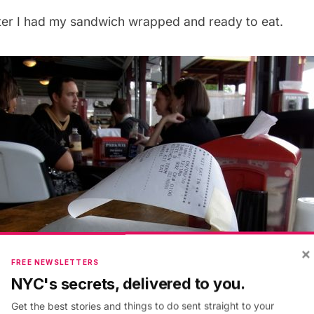
ater I had my sandwich wrapped and ready to eat.
×
FREE NEWSLETTERS
NYC's secrets, delivered to you.
Get the best stories and things to do sent straight to your