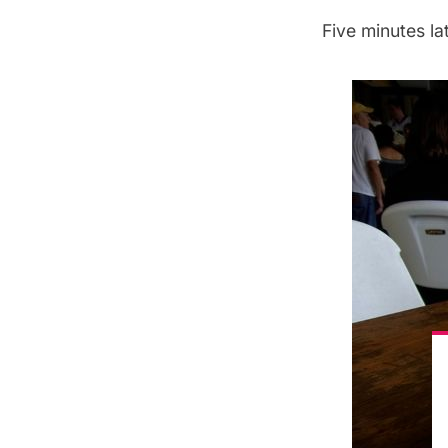
Five minutes l