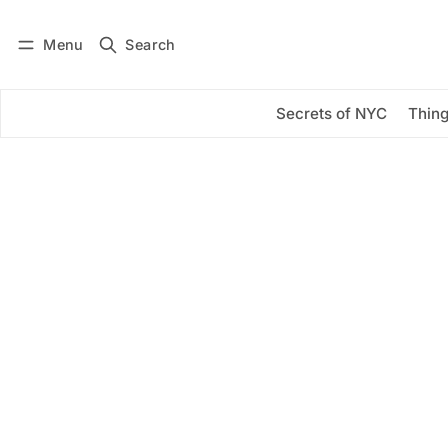
Menu
Search
Log in
Subscribe
Secrets of NYC
Thing