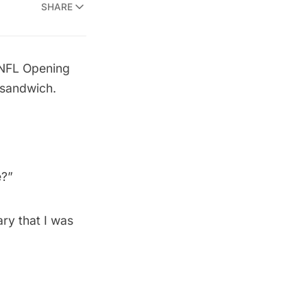
SHARE
 NFL Opening
 sandwich.
 
wary that I was