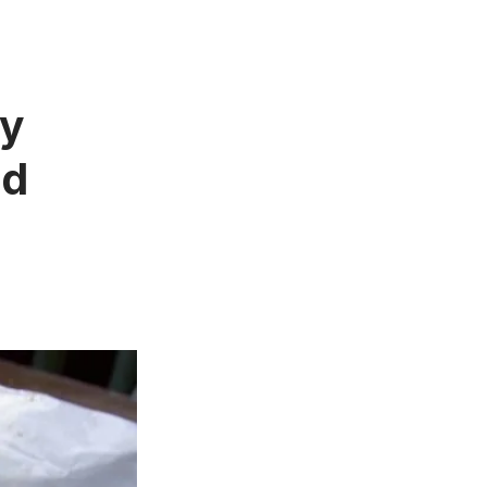
ay
ed