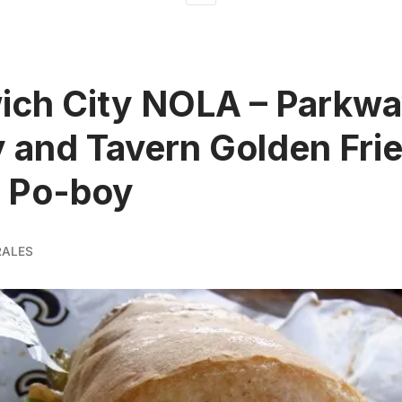
ich City NOLA – Parkw
 and Tavern Golden Fri
o Po-boy
RALES