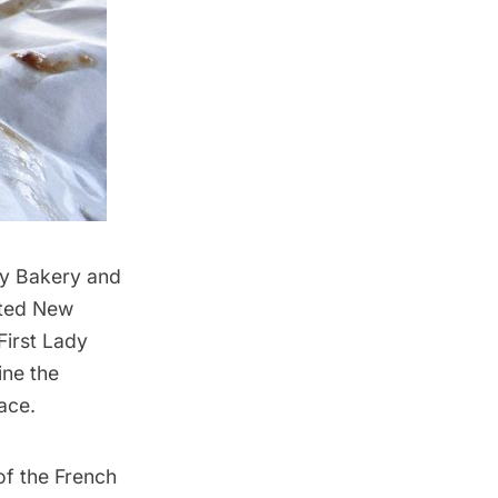
ay Bakery and
ited New
First Lady
ine the
ace.
of the French