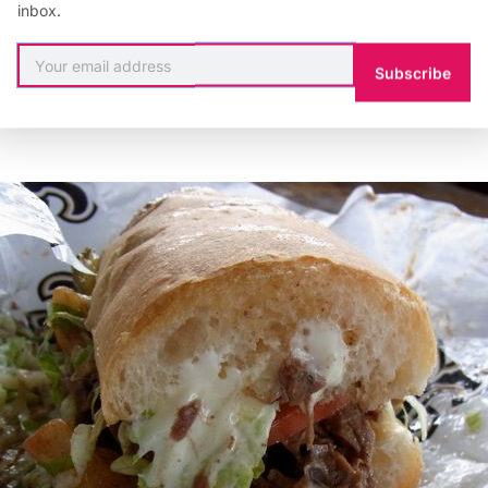
inbox.
Subscribe