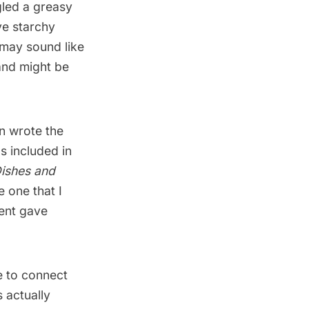
gled a greasy
ve starchy
 may sound like
 and might be
n
wrote the
as included in
Dishes and
e one that I
vent gave
me to connect
 actually