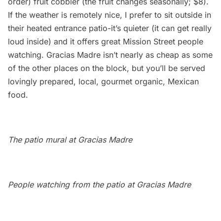
order) fruit cobbler (the fruit changes seasonally; $8).
If the weather is remotely nice, I prefer to sit outside in
their heated entrance patio-it’s quieter (it can get really
loud inside) and it offers great Mission Street people
watching. Gracias Madre isn’t nearly as cheap as some
of the other places on the block, but you’ll be served
lovingly prepared, local, gourmet organic, Mexican
food.
The patio mural at Gracias Madre
People watching from the patio at Gracias Madre