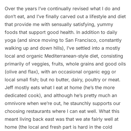
Over the years I’ve continually revised what I do and
don’t eat, and I’ve finally carved out a lifestyle and diet
that provide me with sensually satisfying, yummy
foods that support good health. In addition to daily
yoga (and since moving to San Francisco, constantly
walking up and down hills), I’ve settled into a mostly
local and organic Mediterranean-style diet, consisting
primarily of veggies, fruits, whole grains and good oils
(olive and flax), with an occasional organic egg or
local small fish; but no butter, dairy, poultry or meat.
Jeff mostly eats what I eat at home (he’s the more
dedicated cook), and although he’s pretty much an
omnivore when we’re out, he staunchly supports our
choosing restaurants where I can eat well. What this
meant living back east was that we ate fairly well at
home (the local and fresh part is hard in the cold