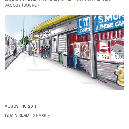
JACOBY (SOUND)
AUGUST 10 2011
12 MIN READ
SHARE