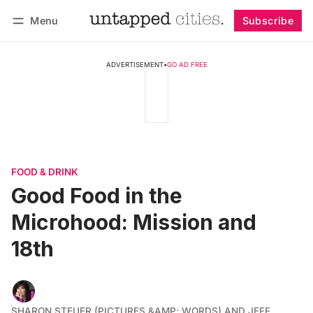
Menu
Subscribe
Follow
Log in
Subscribe
ADVERTISEMENT
•
GO AD FREE
FOOD & DRINK
Good Food in the
Microhood: Mission and
18th
SHARON STEUER (PICTURES &AMP; WORDS) AND JEFF