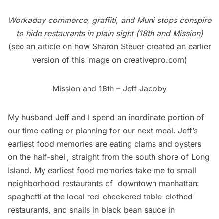
Workaday commerce, graffiti, and Muni stops conspire
to hide restaurants in plain sight (18th and Mission)
(see an article on how Sharon Steuer created an earlier
version of this image on
creativepro.com
)
Mission and 18th – Jeff Jacoby
My husband Jeff and I spend an inordinate portion of
our time eating or planning for our next meal. Jeff’s
earliest food memories are eating clams and oysters
on the half-shell, straight from the south shore of Long
Island. My earliest food memories take me to small
neighborhood
restaurants
of downtown manhattan:
spaghetti at the local red-checkered table-clothed
restaurants, and snails in black bean sauce in