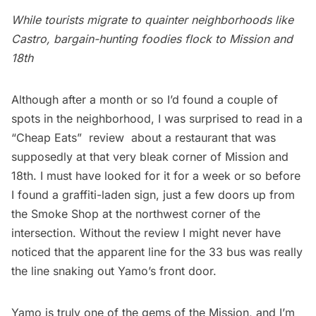
While tourists migrate to quainter neighborhoods like
Castro, bargain-hunting foodies flock to Mission and
18th
Although after a month or so I’d found a couple of
spots in the neighborhood, I was surprised to read in a
“Cheap Eats”  review about a restaurant that was
supposedly at that very bleak corner of Mission and
18th. I must have looked for it for a week or so before
I found a graffiti-laden sign, just a few doors up from
the Smoke Shop at the northwest corner of the
intersection. Without the review I might never have
noticed that the apparent line for the 33 bus was really
the line snaking out Yamo’s front door.
Yamo
is truly one of the gems of the Mission, and I’m