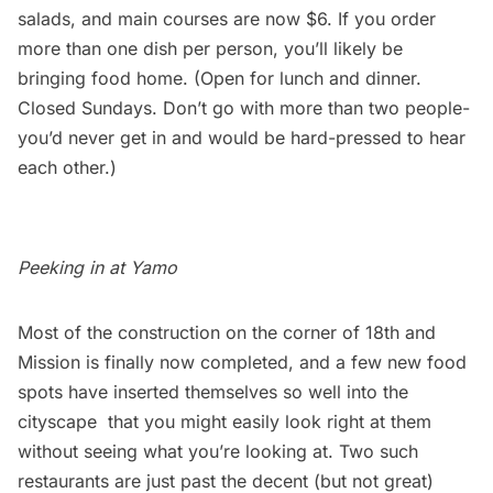
salads, and main courses are now $6. If you order
more than one dish per person, you’ll likely be
bringing food home. (Open for lunch and dinner.
Closed Sundays. Don’t go with more than two people-
you’d never get in and would be hard-pressed to hear
each other.)
Peeking in at Yamo
Most of the construction on the corner of 18th and
Mission is finally now completed, and a few new food
spots have inserted themselves so well into the
cityscape that you might easily look right at them
without seeing what you’re looking at. Two such
restaurants are just past the decent (but not great)