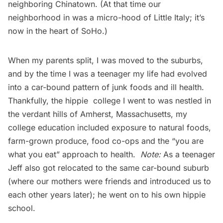
neighboring Chinatown. (At that time our
neighborhood in was a micro-hood of
Little Italy
; it’s
now in the heart of SoHo.)
When my parents split, I was moved to the suburbs,
and by the time I was a teenager my life had evolved
into a car-bound pattern of junk foods and ill health.
Thankfully, the
hippie college
I went to was nestled in
the verdant hills of Amherst, Massachusetts, my
college education included exposure to natural foods,
farm-grown produce, food co-ops and the “you are
what you eat” approach to health.
Note:
As a teenager
Jeff also got relocated to the same car-bound suburb
(where our mothers were friends and introduced us to
each other years later); he went on to his own
hippie
school
.