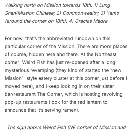
Walking north on Mission towards 18th: 1) Lung
Shan/Mission Chinese; 2) Commonwealth; 3) Yamo
(around the corner on 18th); 4) Gracias Madre
For now, that’s the abbreviated rundown on this
particular corner of the Mission. There are more places
of course, hidden here and there. At the Northeast
corner Weird Fish has just re-opened after a long
mysterious revamping (they kind of started the “new
Mission”  style eatery cluster at this corner just before I
moved here), and I keep looking in on their sister
bar/restaurant The Corner, which is hosting revolving
pop-up restaurants (look for the red lantern to
announce that it’s serving ramen).
The sign above Weird Fish (NE corner of Mission and