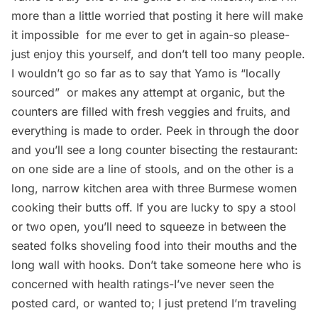
more than a little worried that posting it here will make
it impossible for me ever to get in again-so please-
just enjoy this yourself, and don’t tell too many people.
I wouldn’t go so far as to say that Yamo is “locally
sourced”  or makes any attempt at organic, but the
counters are filled with fresh veggies and fruits, and
everything is made to order. Peek in through the door
and you’ll see a long counter bisecting the restaurant:
on one side are a line of stools, and on the other is a
long, narrow kitchen area with three Burmese women
cooking their butts off. If you are lucky to spy a stool
or two open, you’ll need to squeeze in between the
seated folks shoveling food into their mouths and the
long wall with hooks. Don’t take someone here who is
concerned with health ratings-I’ve never seen the
posted card, or wanted to; I just pretend I’m traveling