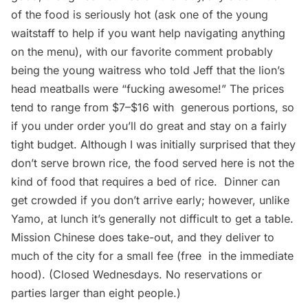
of the food is seriously hot (ask one of the young
waitstaff to help if you want help navigating anything
on the menu), with our favorite comment probably
being the young waitress who told Jeff that the lion’s
head meatballs were “fucking awesome!” The prices
tend to range from $7–$16 with generous portions, so
if you under order you’ll do great and stay on a fairly
tight budget. Although I was initially surprised that they
don’t serve brown rice, the food served here is not the
kind of food that requires a bed of rice. Dinner can
get crowded if you don’t arrive early; however, unlike
Yamo, at lunch it’s generally not difficult to get a table.
Mission Chinese does take-out, and they deliver to
much of the city for a small fee (free in the immediate
hood). (Closed Wednesdays. No reservations or
parties larger than eight people.)