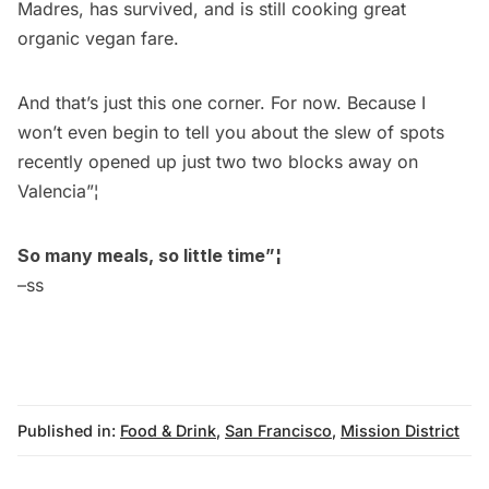
Madres, has survived, and is still cooking great
organic vegan fare.
And that’s just this one corner. For now. Because I
won’t even begin to tell you about the slew of spots
recently opened up just two two blocks away on
Valencia”¦
So many meals, so little time”¦
–ss
Published in:
Food & Drink
,
San Francisco
,
Mission District