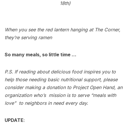
18th)
When you see the red lantern hanging at The Corner,
they’re serving ramen
So many meals, so little time …
P.S. If reading about delicious food inspires you to
help those needing basic nutritional support, please
consider making a donation to
Project Open Hand
, an
organization who’s mission is to serve “meals with
love”  to neighbors in need every day.
UPDATE
: