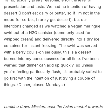
Yamo, actually pretty reasonable for the level of
presentation and taste. We had no intention of having
dessert (I don’t eat dairy or butter, so if I’m not in the
mood for sorbet, I rarely get dessert), but our
intentions changed as we watched a vegan meringue
swirl out of a N2O canister (commonly used for
whipped cream) and delivered directly into a dry ice
container for instant freezing. The swirl was served
with a berry coulis-oh seriously, this is a dessert
burned into my consciousness for all time. I’ve been
warned that dinner can add up quickly, so unless
you’re feeling particularly flush, it’s probably safest to
go first with the intention of just trying a couple of
things. (Dinner, closed Mondays.)
Looking down Mission, past the Asian market towards