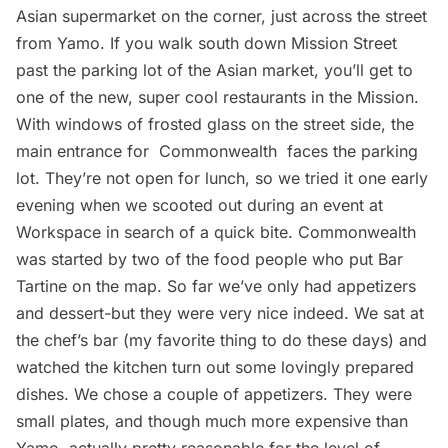
Asian supermarket on the corner, just across the street
from Yamo. If you walk south down Mission Street
past the parking lot of the Asian market, you’ll get to
one of the new, super cool restaurants in the Mission.
With windows of frosted glass on the street side, the
main entrance for
Commonwealth
faces the parking
lot. They’re not open for lunch, so we tried it one early
evening when we scooted out during an event at
Workspace in search of a quick bite. Commonwealth
was started by two of the food people who put Bar
Tartine on the map. So far we’ve only had appetizers
and dessert-but they were very nice indeed. We sat at
the chef’s bar (my favorite thing to do these days) and
watched the kitchen turn out some lovingly prepared
dishes. We chose a couple of appetizers. They were
small plates, and though much more expensive than