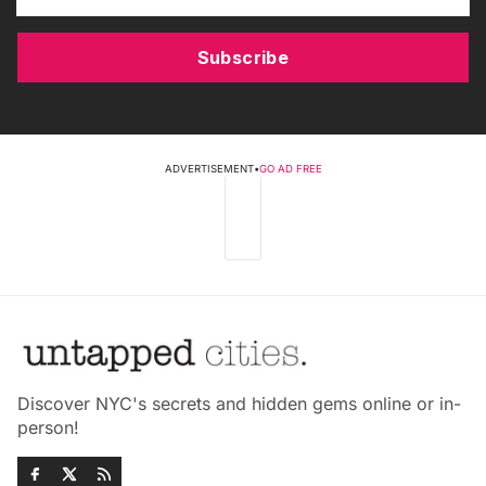
Subscribe
ADVERTISEMENT
•
GO AD FREE
Discover NYC's secrets and hidden gems online or in-
person!