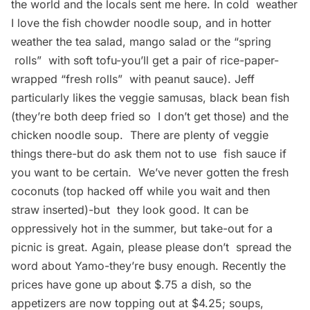
the world and the locals sent me here. In cold weather
I love the fish chowder noodle soup, and in hotter
weather the tea salad, mango salad or the “spring
rolls”  with soft tofu-you’ll get a pair of rice-paper-
wrapped “fresh rolls”  with peanut sauce). Jeff
particularly likes the veggie samusas, black bean fish
(they’re both deep fried so I don’t get those) and the
chicken noodle soup. There are plenty of veggie
things there-but do ask them not to use fish sauce if
you want to be certain. We’ve never gotten the fresh
coconuts (top hacked off while you wait and then
straw inserted)-but they look good. It can be
oppressively hot in the summer, but take-out for a
picnic is great. Again, please please don’t spread the
word about Yamo-they’re busy enough. Recently the
prices have gone up about $.75 a dish, so the
appetizers are now topping out at $4.25; soups,