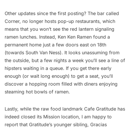
Other updates since the first posting? The bar called
Corner, no longer hosts pop-up restaurants, which
means that you won’t see the red lantern signaling
ramen lunches. Instead,
Ken Ken Ramen
found a
permanent home just a few doors east on 18th
(towards South Van Ness). It looks unassuming from
the outside, but a few nights a week you’ll see a line of
hipsters waiting in a queue. If you get there early
enough (or wait long enough) to get a seat, you’ll
discover a hopping room filled with diners enjoying
steaming hot bowls of ramen.
Lastly, while the raw food landmark Cafe Gratitude has
indeed closed its Mission location, I am happy to
report that Gratitude’s younger sibling, Gracias