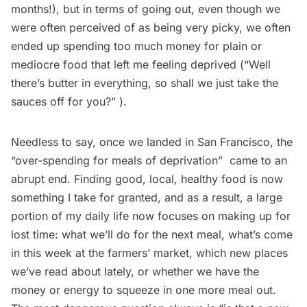
months!), but in terms of going out, even though we
were often perceived of as being very picky, we often
ended up spending too much money for plain or
mediocre food that left me feeling deprived (“Well
there’s butter in everything, so shall we just take the
sauces off for you?” ).
Needless to say, once we landed in San Francisco, the
“over-spending for meals of deprivation”  came to an
abrupt end. Finding good, local, healthy food is now
something I take for granted, and as a result, a large
portion of my daily life now focuses on making up for
lost time: what we’ll do for the next meal, what’s come
in this week at the farmers’ market, which new places
we’ve read about lately, or whether we have the
money or energy to squeeze in one more meal out.