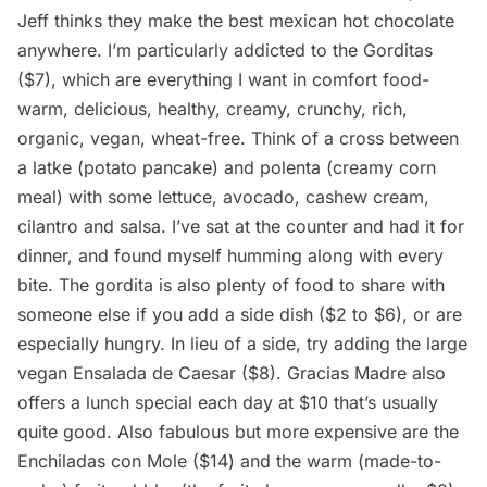
Jeff thinks they make the best mexican hot chocolate
anywhere. I’m particularly addicted to the Gorditas
($7), which are everything I want in comfort food-
warm, delicious, healthy, creamy, crunchy, rich,
organic, vegan, wheat-free. Think of a cross between
a latke (potato pancake) and polenta (creamy corn
meal) with some lettuce, avocado, cashew cream,
cilantro and salsa. I’ve sat at the counter and had it for
dinner, and found myself humming along with every
bite. The gordita is also plenty of food to share with
someone else if you add a side dish ($2 to $6), or are
especially hungry. In lieu of a side, try adding the large
vegan Ensalada de Caesar ($8). Gracias Madre also
offers a lunch special each day at $10 that’s usually
quite good. Also fabulous but more expensive are the
Enchiladas con Mole ($14) and the warm (made-to-