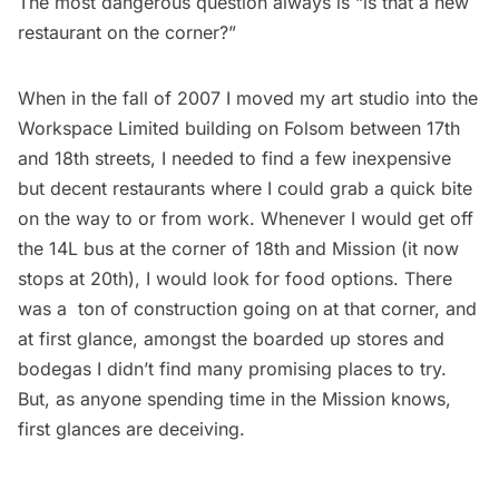
The most dangerous question always is “is that a new
restaurant on the corner?”
When in the fall of 2007 I moved my art studio into the
Workspace Limited building on Folsom between 17th
and 18th streets, I needed to find a few inexpensive
but decent restaurants where I could grab a quick bite
on the way to or from work. Whenever I would get off
the 14L bus at the corner of 18th and Mission (it now
stops at 20th), I would look for food options. There
was a ton of construction going on at that corner, and
at first glance, amongst the boarded up stores and
bodegas I didn’t find many promising places to try.
But, as anyone spending time in the Mission knows,
first glances are deceiving.