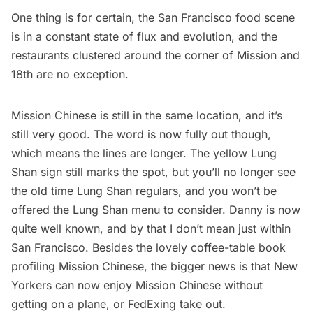
One thing is for certain, the San Francisco food scene
is in a constant state of flux and evolution, and the
restaurants clustered around the corner of Mission and
18th are no exception.
Mission Chinese is still in the same location, and it’s
still very good. The word is now fully out though,
which means the lines are longer. The yellow Lung
Shan sign still marks the spot, but you’ll no longer see
the old time Lung Shan regulars, and you won’t be
offered the Lung Shan menu to consider. Danny is now
quite well known, and by that I don’t mean just within
San Francisco. Besides the lovely coffee-table
book
profiling Mission Chinese
, the bigger news is that New
Yorkers can now enjoy
Mission Chinese
without
getting on a plane, or FedExing take out.