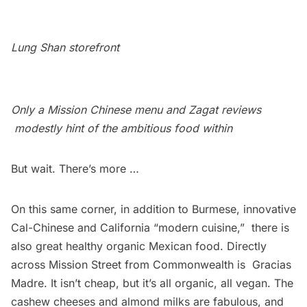
Lung Shan storefront
Only a Mission Chinese menu and Zagat reviews
modestly hint of the ambitious food within
But wait. There’s more …
On this same corner, in addition to Burmese, innovative
Cal-Chinese and California “modern cuisine,”  there is
also great healthy organic Mexican food. Directly
across Mission Street from Commonwealth is
Gracias
Madre
. It isn’t cheap, but it’s all organic, all vegan. The
cashew cheeses and almond milks are fabulous, and