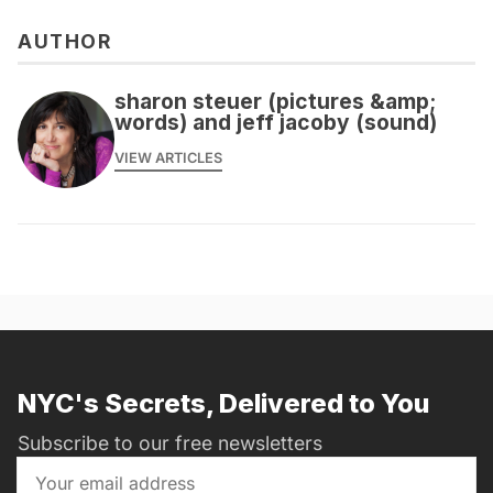
AUTHOR
sharon steuer (pictures &amp;
words) and jeff jacoby (sound)
VIEW ARTICLES
NYC's Secrets, Delivered to You
Subscribe to our free newsletters