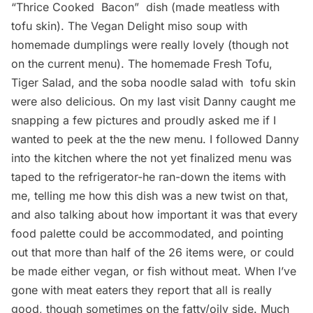
“Thrice Cooked Bacon”  dish (made meatless with
tofu skin). The Vegan Delight miso soup with
homemade dumplings were really lovely (though not
on the current menu). The homemade Fresh Tofu,
Tiger Salad, and the soba noodle salad with tofu skin
were also delicious. On my last visit Danny caught me
snapping a few pictures and proudly asked me if I
wanted to peek at the the new menu. I followed Danny
into the kitchen where the not yet finalized menu was
taped to the refrigerator-he ran-down the items with
me, telling me how this dish was a new twist on that,
and also talking about how important it was that every
food palette could be accommodated, and pointing
out that more than half of the 26 items were, or could
be made either vegan, or fish without meat. When I’ve
gone with meat eaters they report that all is really
good, though sometimes on the fatty/oily side. Much