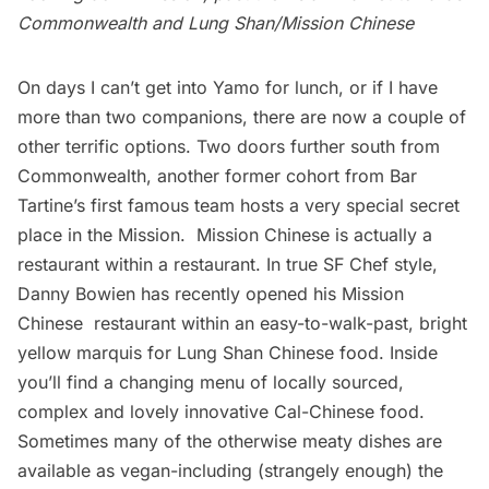
Commonwealth and Lung Shan/Mission Chinese
On days I can’t get into Yamo for lunch, or if I have
more than two companions, there are now a couple of
other terrific options. Two doors further south from
Commonwealth, another former cohort from Bar
Tartine’s first famous team hosts a very special secret
place in the Mission.
Mission Chinese
is actually a
restaurant within a restaurant. In true SF Chef style,
Danny Bowien has recently opened his Mission
Chinese restaurant within an easy-to-walk-past, bright
yellow marquis for Lung Shan Chinese food. Inside
you’ll find a changing menu of locally sourced,
complex and lovely innovative Cal-Chinese food.
Sometimes many of the otherwise meaty dishes are
available as vegan-including (strangely enough) the