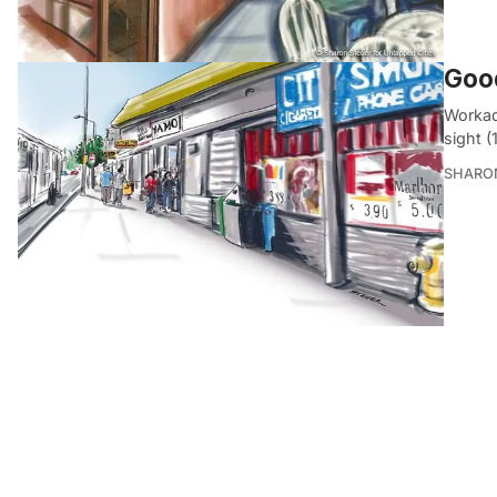
Good
Workad
sight (
SHARON