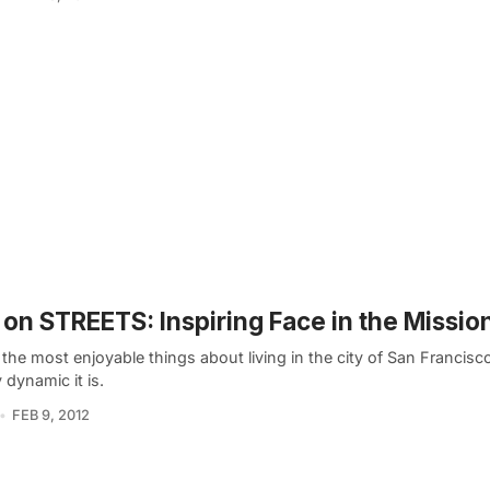
on STREETS: Inspiring Face in the Missio
the most enjoyable things about living in the city of San Francisc
y dynamic it is.
FEB 9, 2012