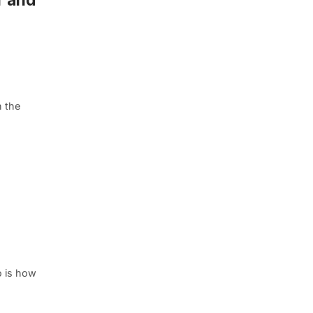
 the
o is how