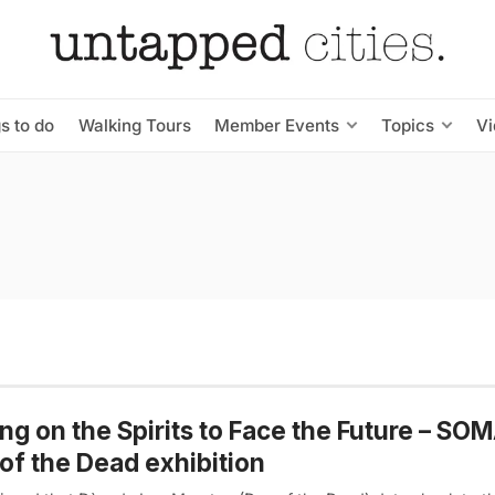
s to do
Walking Tours
Member Events
Topics
V
ing on the Spirits to Face the Future – SO
of the Dead exhibition