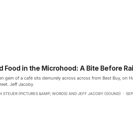
 Food in the Microhood: A Bite Before R
en gem of a café sits demurely across across from Best Buy, on H
reet. Jeff Jacoby
 STEUER (PICTURES &AMP; WORDS) AND JEFF JACOBY (SOUND)
SEP 