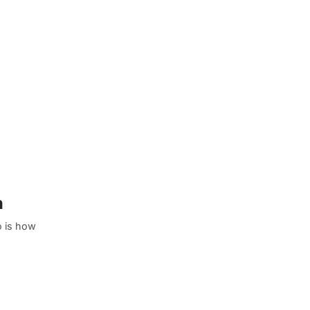
n
o is how