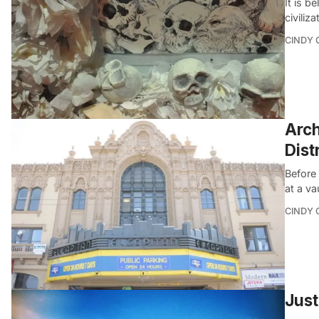
It is b
civiliz
CINDY 
Arch
Dist
Before 
at a va
CINDY 
Just