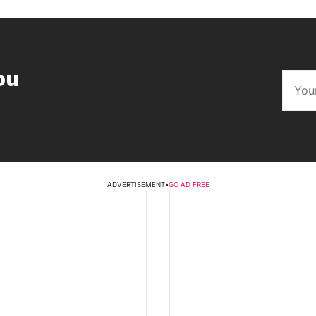
ou
ADVERTISEMENT
•
GO AD FREE