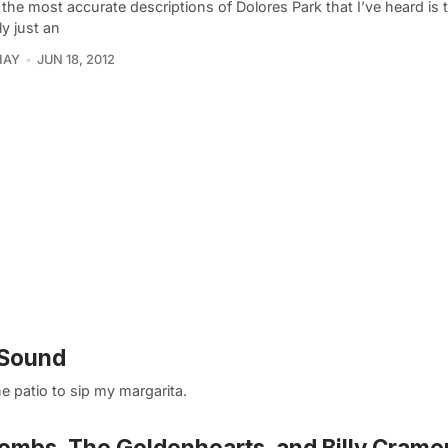
the most accurate descriptions of Dolores Park that I’ve heard is th
ly just an
HAY
JUN 18, 2012
 Sound
the patio to sip my margarita.
ombs, The Goldenhearts, and Billy Crame