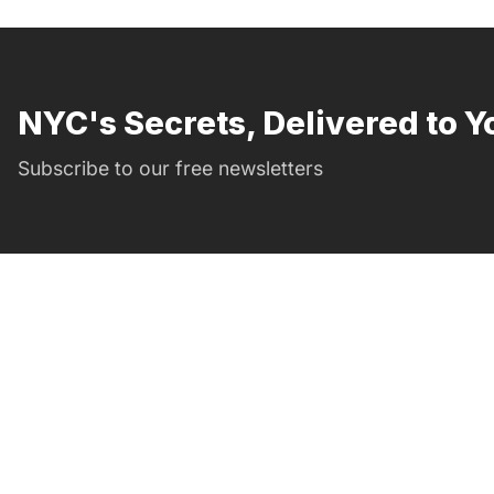
NYC's Secrets, Delivered to Y
Subscribe to our free newsletters