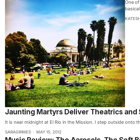
One of 
basical
KATES
Jaunting Martyrs Deliver Theatrics and
It is near midnight at El Rio in the Mission. I step outside onto 
SARAGRIMES
MAY 15, 2012
Music Review: The Aerosols, The Soft B