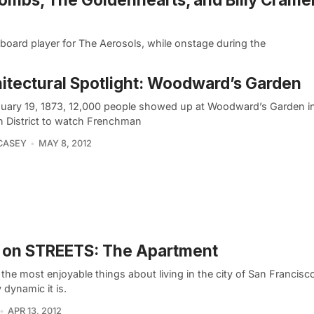
eyboard player for The Aerosols, while onstage during the
itectural Spotlight: Woodward’s Garden
uary 19, 1873, 12,000 people showed up at Woodward’s Garden in
n District to watch Frenchman
CASEY
MAY 8, 2012
 on STREETS: The Apartment
the most enjoyable things about living in the city of San Francisc
y dynamic it is.
APR 13, 2012