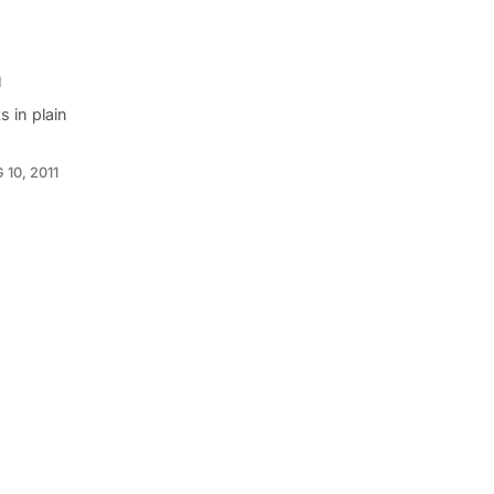
h
 in plain
 10, 2011