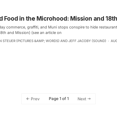
 Food in the Microhood: Mission and 18t
ay commerce, graffiti, and Muni stops conspire to hide restaurants
18th and Mission) (see an article on
 STEUER (PICTURES &AMP; WORDS) AND JEFF JACOBY (SOUND)
AUG
Page 1 of 1
Prev
Next