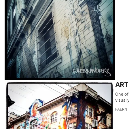
ART 
One of 
visuall
FAERN