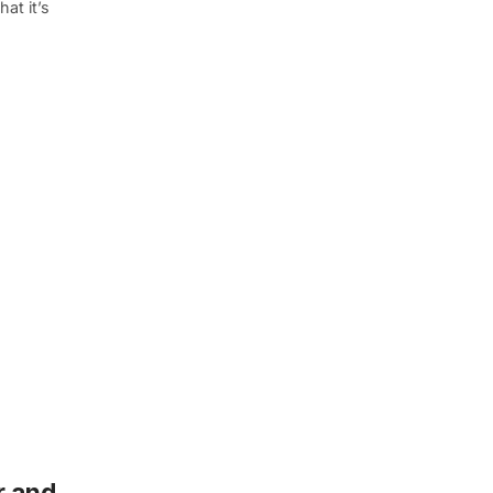
at it’s
r and