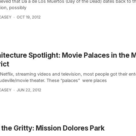
elieved that Dà­ ­a de Los Muertos (Day of the Dead) dates back to 
ation, possibly
CASEY
OCT 19, 2012
itecture Spotlight: Movie Palaces in the 
rict
Netflix, streaming videos and television, most people got their en
udeville/movie theater. These “palaces”  were places
CASEY
JUN 22, 2012
 the Gritty: Mission Dolores Park