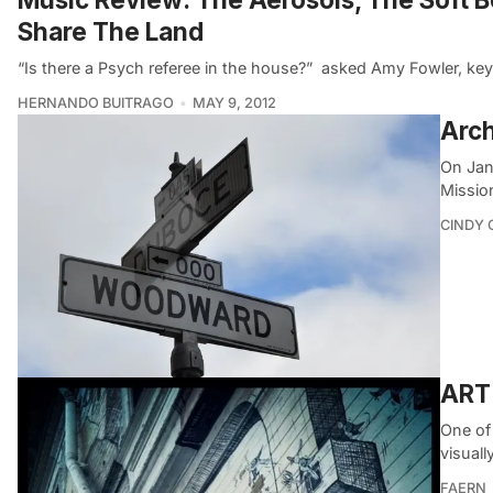
Share The Land
“Is there a Psych referee in the house?”  asked Amy Fowler, k
HERNANDO BUITRAGO
MAY 9, 2012
Arch
On Jan
Missio
CINDY 
ART
One of 
visuall
FAERN