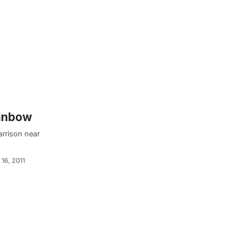
ainbow
arrison near
16, 2011