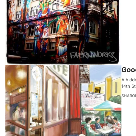
Good
A hidd
14th St
SHARON