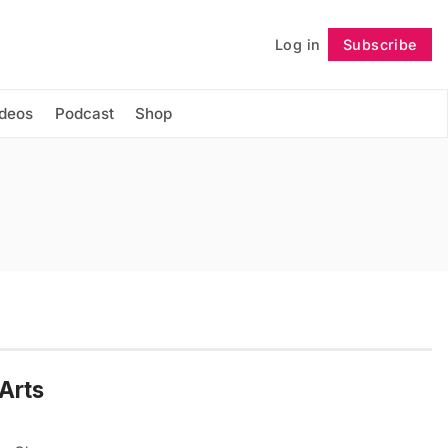
Log in
Subscribe
Follow
ideos
Podcast
Shop
MArts