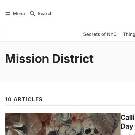
Menu
Search
Log in
Subscribe
Secrets of NYC
Thing
Mission District
10 ARTICLES
Call
Day 