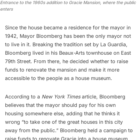
Entrance to the 1960s addition to Gracie Mansion, where the public 
enters
Since the house became a residence for the mayor in
1942,
Mayor Bloomberg
has been the only mayor not
to live in it. Breaking the tradition set by La Guardia,
Bloomberg lived in his Beaux-Arts townhouse on East
79th Street
. From there, he decided whether to raise
funds to renovate the mansion and make it more
accessible to the people as a house museum.
According to a
New York Times
article
, Bloomberg
believes that the mayor should pay for his own
housing somewhere else, adding that he thinks it
wrong “to take one of the great houses in this city
away from the public.” Bloomberg held a campaign to
raise funds to renovate Gracie into a house museum,