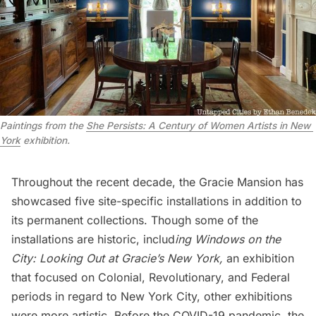
Paintings from the 
She Persists: A Century of Women Artists in New 
York
 exhibition.
Throughout the recent decade, the Gracie Mansion has
showcased five site-specific installations in addition to
its permanent collections. Though some of the
installations are historic, includ
ing Windows on the
City: Looking Out at Gracie’s New York,
an exhibition
that focused on Colonial, Revolutionary, and Federal
periods in regard to New York City, other exhibitions
were more artistic. Before the COVID-19 pandemic, the