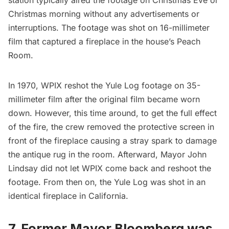
Christmas morning without any advertisements or
interruptions. The footage was shot on 16-millimeter
film that captured a fireplace in the house’s Peach
Room.
In 1970, WPIX reshot the Yule Log footage on 35-
millimeter film after the original film became worn
down. However, this time around, to get the full effect
of the fire, the crew removed the protective screen in
front of the fireplace causing a stray spark to damage
the antique rug in the room. Afterward,
Mayor John
Lindsay
did not let WPIX come back and reshoot the
footage. From then on, the Yule Log was shot in an
identical fireplace in California.
7. Former Mayor Bloomberg was