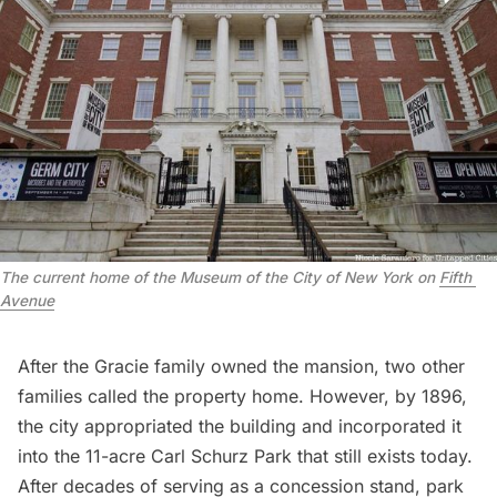
The current home of the Museum of the City of New York on 
Fifth 
Avenue
After the Gracie family owned the mansion, two other
families called the property home. However, by 1896,
the city appropriated the building and incorporated it
into the 11-acre Carl Schurz Park that still exists today.
After decades of serving as a concession stand, park