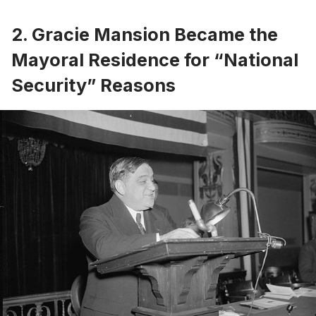
2. Gracie Mansion Became the
Mayoral Residence for “National
Security” Reasons