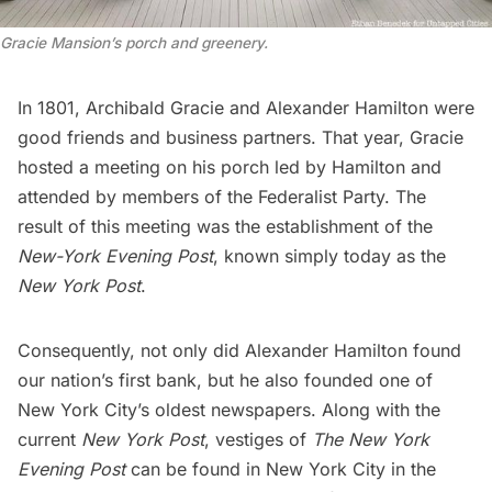
Gracie Mansion’s porch and greenery.
In 1801, Archibald Gracie and
Alexander Hamilton
were
good friends and business partners. That year, Gracie
hosted a meeting on his porch led by Hamilton and
attended by members of the Federalist Party. The
result of this meeting was the establishment of the
New-York Evening Post
, known simply today as the
New York Post
.
Consequently, not only did Alexander Hamilton found
our nation’s first bank, but he also founded one of
New York City’s oldest newspapers. Along with the
current
New York Post
, vestiges of
The New York
Evening Post
can be found in New York City in the