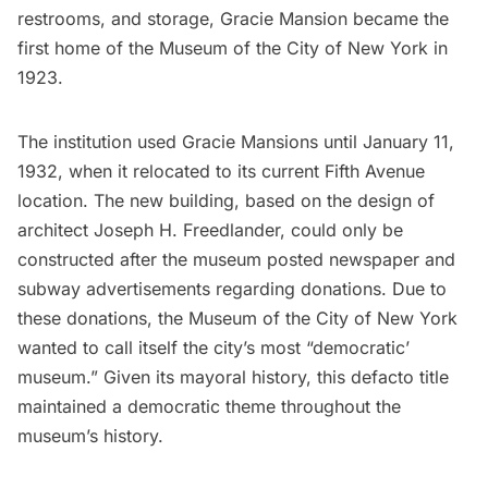
restrooms, and storage, Gracie Mansion became the
first home of the
Museum of the City of New York
in
1923.
The institution used Gracie Mansions until January 11,
1932, when it relocated to its current Fifth Avenue
location. The new building, based on the design of
architect Joseph H. Freedlander, could only be
constructed after the museum posted newspaper and
subway
advertisements regarding donations. Due to
these donations, the Museum of the City of New York
wanted to call itself the city’s most “democratic’
museum.” Given its mayoral history, this defacto title
maintained a democratic theme throughout the
museum’s history.