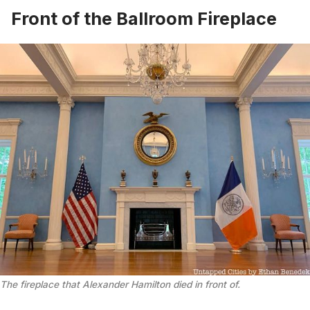
Front of the Ballroom Fireplace
The fireplace that Alexander Hamilton died in front of.