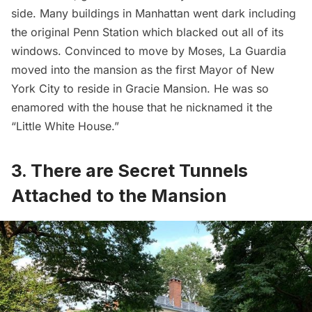
side. Many buildings in Manhattan went dark including
the original
Penn Station
which blacked out all of its
windows. Convinced to move by Moses, La Guardia
moved into the mansion as the first Mayor of New
York City to reside in Gracie Mansion. He was so
enamored with the house that he nicknamed it the
“Little White House.”
3. There are Secret Tunnels
Attached to the Mansion