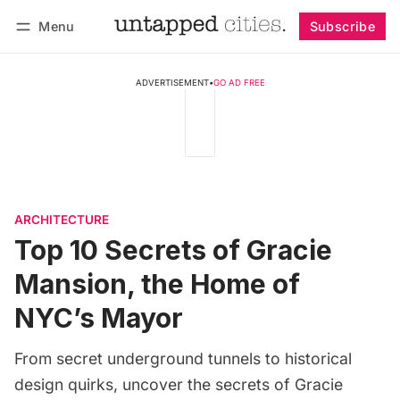
Menu
Subscribe
Follow
Log in
Subscribe
ADVERTISEMENT
•
GO AD FREE
ARCHITECTURE
Top 10 Secrets of Gracie
Mansion, the Home of
NYC’s Mayor
From secret underground tunnels to historical
design quirks, uncover the secrets of Gracie