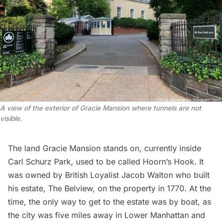
A view of the exterior of Gracie Mansion where tunnels are not 
visible.
The land Gracie Mansion stands on, currently inside
Carl Schurz Park
, used to be called Hoorn’s Hook. It
was owned by British Loyalist Jacob Walton who built
his estate, The Belview, on the property in 1770. At the
time, the only way to get to the estate was by boat, as
the city was five miles away in Lower Manhattan and