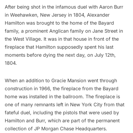
After being shot in the infamous
duel with Aaron Burr
in Weehawken, New Jersey
in 1804,
Alexander
Hamilton
was brought to the home of the Bayard
family, a prominent Anglican family on Jane Street in
the
West Village
.
It was in that house
in
front of the
fireplace
that Hamilton supposedly spent his last
moments before dying the next day, on July 12th,
1804.
When an addition to Gracie Mansion went through
construction in 1966, the fireplace from the Bayard
home was installed in the ballroom. The fireplace is
one of many remnants left in New York City from that
fateful duel, including the
pistols that were used by
Hamilton and Burr
, which are part of the permanent
collection of JP Morgan Chase Headquarters.