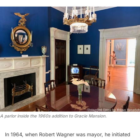
A parlor inside the 1960s addition to Gracie Mansion.
In 1964, when
Robert Wagner
was mayor, he
initiated