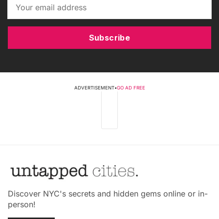
Subscribe
ADVERTISEMENT
•
GO AD FREE
Discover NYC's secrets and hidden gems online or in-
person!