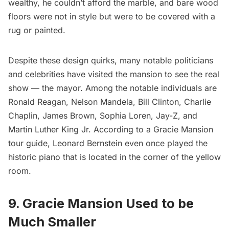
wealthy, he couldn’t afford the marble, and bare wood
floors were not in style but were to be covered with a
rug or painted.
Despite these design quirks, many notable politicians
and celebrities have visited the mansion to see the real
show — the mayor. Among the notable individuals are
Ronald Reagan, Nelson Mandela, Bill Clinton, Charlie
Chaplin,
James Brown
, Sophia Loren, Jay-Z, and
Martin Luther King Jr.
According to a Gracie Mansion
tour guide, Leonard Bernstein even once played the
historic piano that is located in the corner of the yellow
room.
9. Gracie Mansion Used to be
Much Smaller