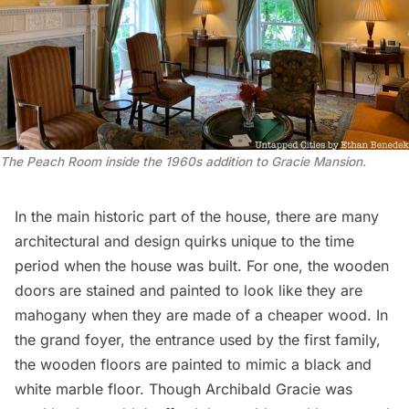
The Peach Room inside the 1960s addition to Gracie Mansion.
In the main historic part of the house, there are many
architectural and design quirks unique to the time
period when the house was built. For one, the wooden
doors are stained and painted to look like they are
mahogany when they are made of a cheaper wood. In
the grand foyer, the entrance used by the first family,
the wooden floors are painted to mimic a black and
white marble floor. Though Archibald Gracie was