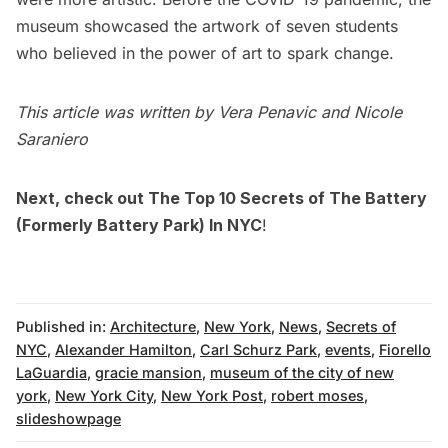
museum showcased the artwork of seven students
who believed in the power of art to spark change.
This article was written by Vera Penavic and Nicole
Saraniero
Next, check out
The Top 10 Secrets of The Battery
(Formerly Battery Park) In NYC
!
Published in:
Architecture
,
New York
,
News
,
Secrets of
NYC
,
Alexander Hamilton
,
Carl Schurz Park
,
events
,
Fiorello
LaGuardia
,
gracie mansion
,
museum of the city of new
york
,
New York City
,
New York Post
,
robert moses
,
slideshowpage