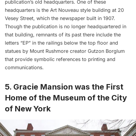
publication’s old headquarters. One of these
headquarters is the Art Nouveau style building at
20
Vesey Street
, which the newspaper built in 1907.
Though the publication is no longer headquartered in
that building, remnants of its past there include the
letters “EP” in the railings below the top floor and
statues by Mount Rushmore creator Gutzon Borglum
that provide symbolic references to printing and
communications.
5. Gracie Mansion was the First
Home of the Museum of the City
of New York