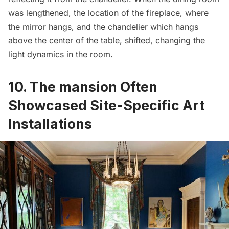
was lengthened, the location of the fireplace, where
the mirror hangs, and the chandelier which hangs
above the center of the table, shifted, changing the
light dynamics in the room.
10. The mansion Often
Showcased Site-Specific Art
Installations