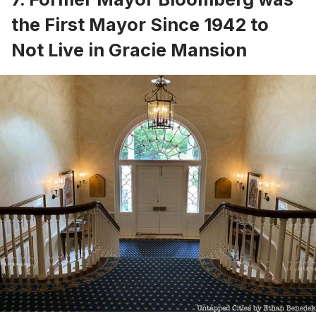
the First Mayor Since 1942 to
Not Live in Gracie Mansion