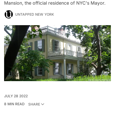
Mansion, the official residence of NYC's Mayor.
UNTAPPED NEW YORK
JULY 28 2022
8 MIN READ
SHARE