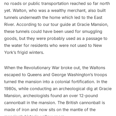
no roads or public transportation reached so far north
yet. Walton, who was a wealthy merchant, also built
tunnels underneath the home which led to the
East
River
. According to our tour guide at Gracie Mansion,
these tunnels could have been used for smuggling
goods, but they were probably used as a passage to
the water for residents who were not used to New
York’s frigid winters.
When the
Revolutionary War
broke out, the Waltons
escaped to Queens and George Washington’s troops
turned the mansion into a colonial fortification. In the
1980s, while conducting an archeological dig at Gracie
Mansion, archeologists found an over 12-pound
cannonball in the mansion. The British cannonball is
made of iron and now sits on the mantle of the