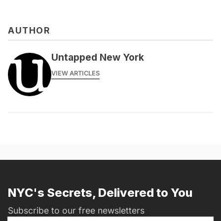
AUTHOR
Untapped New York
VIEW ARTICLES
NYC's Secrets, Delivered to You
Subscribe to our free newsletters