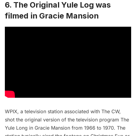
6. The Original Yule Log was
filmed in Gracie Mansion
WPIX, a television station associated with The CW,
shot the original version of the television program The
Yule Long in Gracie Mansion from 1966 to 1970. The
station typically aired the footage on
Christmas
Eve or