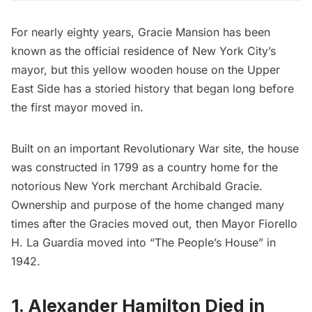
For nearly eighty years,
Gracie Mansion
has been
known as the official residence of New York City’s
mayor, but this yellow wooden house on the Upper
East Side has a storied history that began long before
the first mayor moved in.
Built on an important
Revolutionary War
site, the house
was constructed in 1799 as a country home for the
notorious New York merchant Archibald Gracie.
Ownership and purpose of the home changed many
times after the Gracies moved out, then
Mayor Fiorello
H. La Guardia
moved into “The People’s House” in
1942.
1. Alexander Hamilton Died in