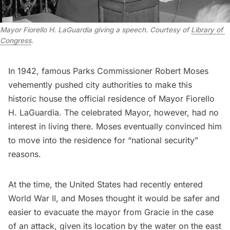
Mayor Fiorello H. LaGuardia giving a speech. Courtesy of 
Library of 
Congress
.
In 1942, famous Parks Commissioner
Robert Moses
vehemently pushed city authorities to make this
historic house the official residence of
Mayor Fiorello
H. LaGuardia
. The celebrated Mayor, however, had no
interest in living there. Moses eventually convinced him
to move into the residence for “national security”
reasons.
At the time, the United States had recently entered
World War II
, and Moses thought it would be safer and
easier to evacuate the mayor from Gracie in the case
of an attack, given its location by the water on the east