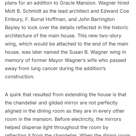
plans
for an addition to Gracie Mansion. Wagner hired
Mott B. Schmidt as the lead architect and Edward Coe
Embury, F. Burral Hoffman, and John Barrington
Bayley to look over the details reflected in the historic
architecture of the main house. This new two-story
wing, which would be attached to the end of the main
house, was later named the Susan B. Wagner wing in
memory of former Mayor Wagner’s wife who passed
away from lung cancer during the addition’s
construction.
A quirk that resulted from extending the house is that
the chandelier and gilded mirror are not perfectly
aligned in the dining room as they are in every other
room in the mansion. Before electricity, the mirrors
helped disperse light throughout the room by
reflecting it from the chandelier. When the dining room