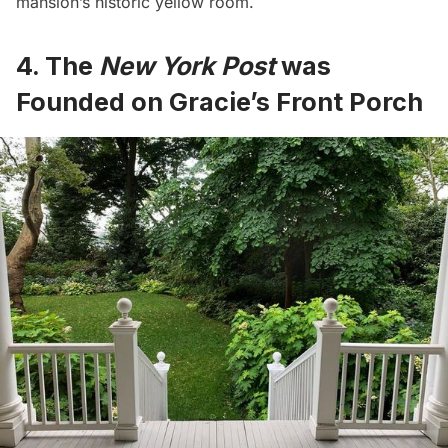
mansion’s historic yellow room.
4. The
New York Post
was
Founded on Gracie’s Front Porch