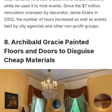
while he used it to host events. Since the $7 million
renovation overseen by decorator Jamie Drake in
2002, the number of tours increased as well as events
held by city agencies and other non-profit groups.
8. Archibald Gracie Painted
Floors and Doors to Disguise
Cheap Materials