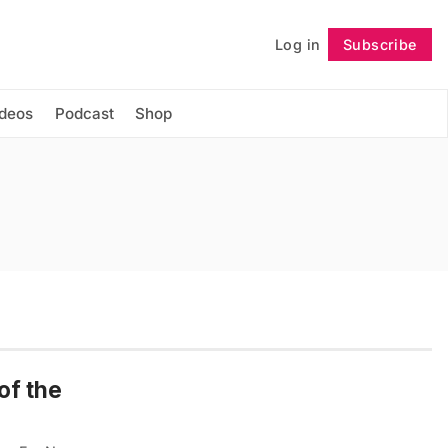
Log in
Subscribe
Follow
ideos
Podcast
Shop
of the