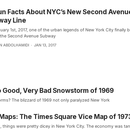
Fun Facts About NYC’s New Second Avenu
way Line
uary 1st, 2017, one of the urban legends of New York City finally
y; the Second Avenue Subway
N ABDOLHAMIDI
JAN 13, 2017
No Good, Very Bad Snowstorm of 1969
orms? The blizzard of 1969 not only paralyzed New York
Maps: The Times Square Vice Map of 197
3, things were pretty dicey in New York City. The economy was tan