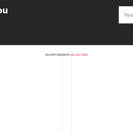
ou
ADVERTISEMENT
•
GO AD FREE