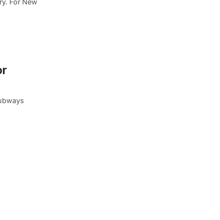
ory. For New
or
subways