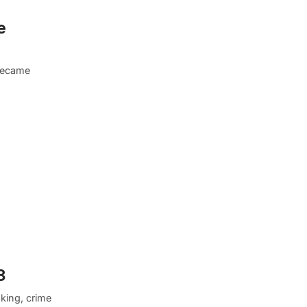
e
 became
3
king, crime