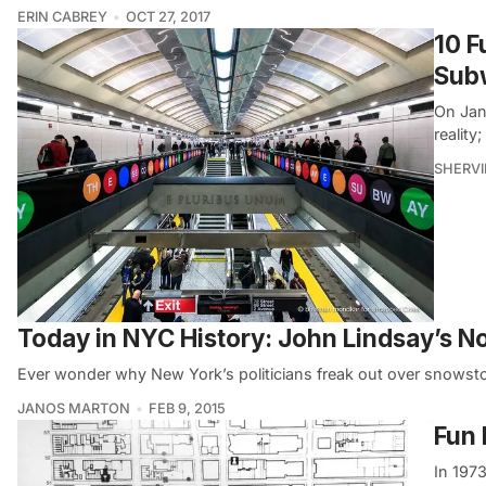
ERIN CABREY
OCT 27, 2017
10 
Sub
On Jan
realit
SHERVI
Today in NYC History: John Lindsay’s 
Ever wonder why New York’s politicians freak out over snowst
JANOS MARTON
FEB 9, 2015
Fun 
In 197