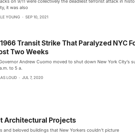
acks on 9/11 were collectively the deadliest terrorist attack in hist
ty, it was also
LLE YOUNG
SEP 10, 2021
1966 Transit Strike That Paralyzed NYC F
ost Two Weeks
overnor Andrew Cuomo moved to shut down New York City’s 
a.m. to 5 a.
AS LOUD
JUL 7, 2020
 Architectural Projects
ats and beloved buildings that New Yorkers couldn’t picture