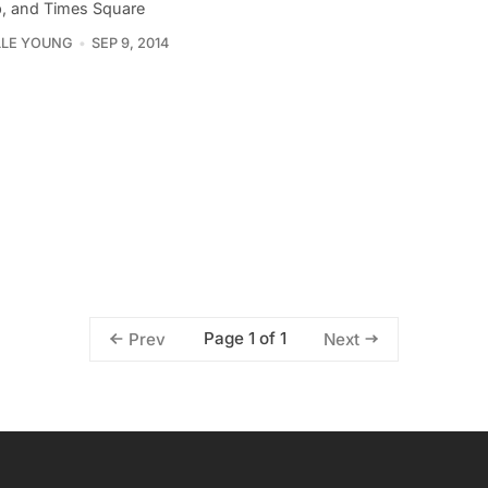
, and Times Square
LLE YOUNG
SEP 9, 2014
Page 1 of 1
Prev
Next