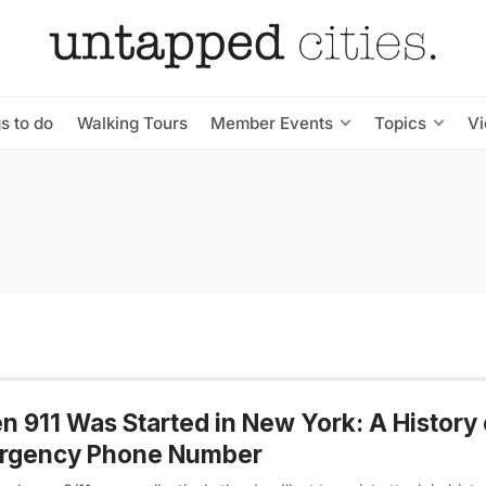
s to do
Walking Tours
Member Events
Topics
V
 911 Was Started in New York: A History 
rgency Phone Number