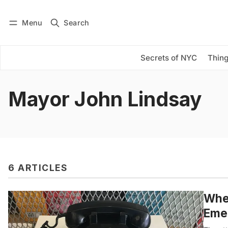
Menu
Search
Log in
Subscribe
Secrets of NYC
Thing
Mayor John Lindsay
6 ARTICLES
When
Eme