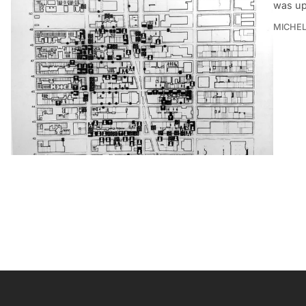
was up
MICHE