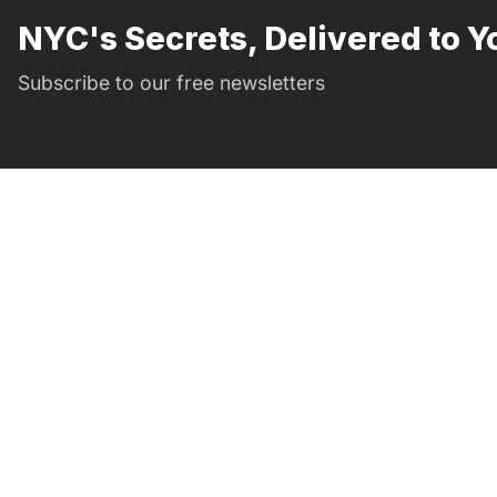
NYC's Secrets, Delivered to Y
Subscribe to our free newsletters