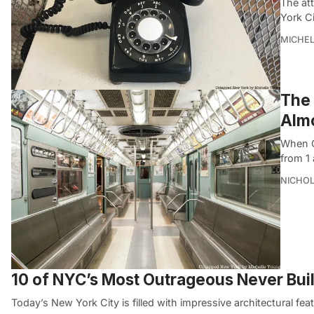
The att
York Ci
MICHE
The 
Alm
When G
from 1 
NICHOL
10 of NYC’s Most Outrageous Never Built
Today’s New York City is filled with impressive architectural fe