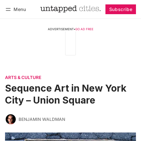
Menu
Subscribe
Follow
Log in
Subscribe
ADVERTISEMENT
•
GO AD FREE
ARTS & CULTURE
Sequence Art in New York
City – Union Square
BENJAMIN WALDMAN