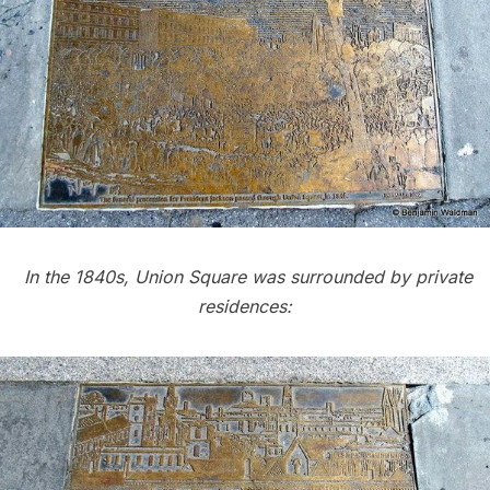
In the 1840s, Union Square was surrounded by private
residences: