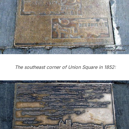
The southeast corner of Union Square in 1852: