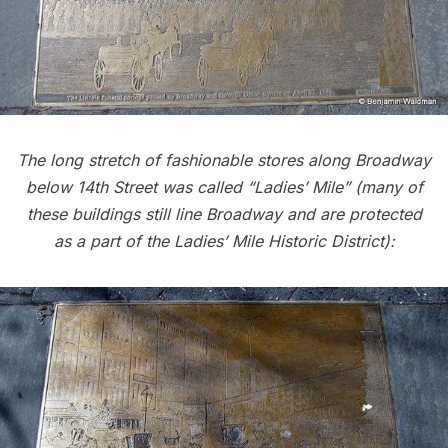
The long stretch of fashionable stores along Broadway
below 14th Street was called “Ladies’ Mile”
(many of
these buildings still line Broadway and are protected
as a part of the Ladies’ Mile Historic District):