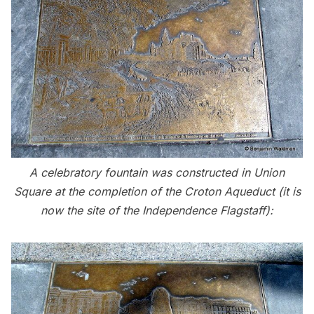
A celebratory fountain was constructed in Union
Square at the completion of the Croton Aqueduct (it is
now the site of the Independence Flagstaff):