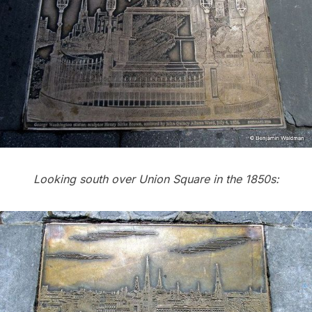
Looking south over Union Square in the 1850s: