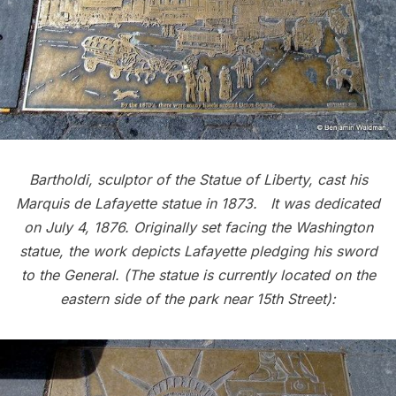
Bartholdi, sculptor of the
Statue of Liberty
, cast his
Marquis de Lafayette statue in 1873. It was dedicated
on July 4, 1876.
Originally set facing the Washington
statue, the work depicts Lafayette pledging his sword
to the General. (The statue is currently located on the
eastern side of the park near 15th Street):