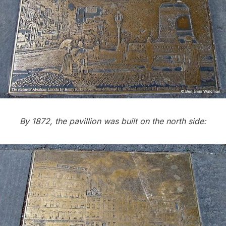
By 1872, the pavillion was built on the north side: