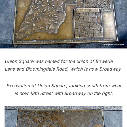
Union Square was named for the union of Bowerie
Lane and Bloomingdale Road, which is now Broadway
Excavation of Union Square, looking south from what
is now 18th Street with Broadway on the right: