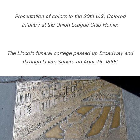
Presentation of colors to the 20th U.S. Colored
Infantry at the Union League Club Home:
The Lincoln funeral cortege passed up Broadway and
through Union Square on April 25, 1865: