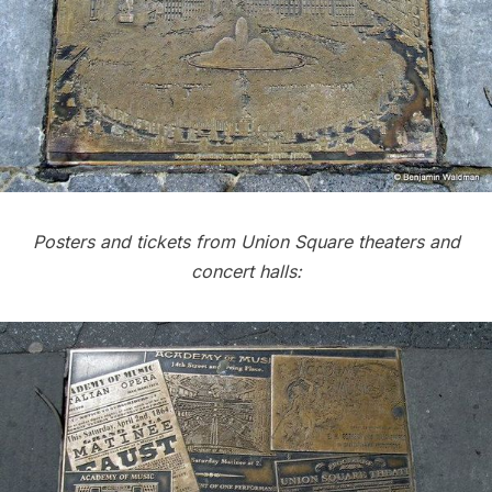
Posters and tickets from Union Square theaters and
concert halls: