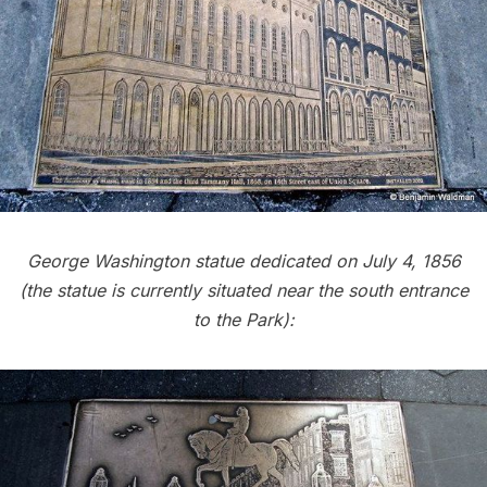
George Washington statue dedicated on July 4, 1856
(the statue is currently situated near the south entrance
to the Park):