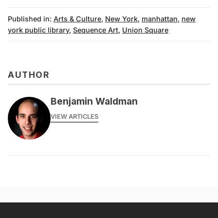
Published in:
Arts & Culture
,
New York
,
manhattan
,
new
york public library
,
Sequence Art
,
Union Square
AUTHOR
Benjamin Waldman
VIEW ARTICLES