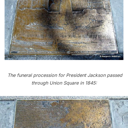
The funeral procession for President Jackson passed
through Union Square in 1845: