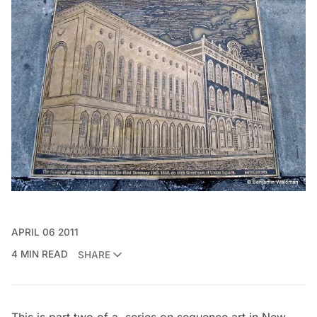
APRIL 06 2011
4 MIN READ
SHARE