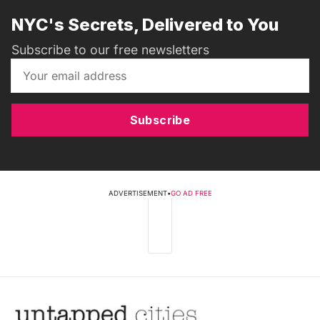
NYC's Secrets, Delivered to You
Subscribe to our free newsletters
Subscribe
ADVERTISEMENT
•
GO AD FREE