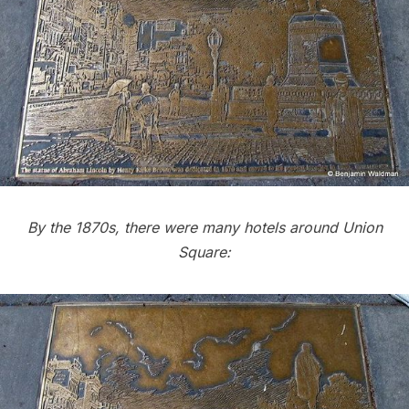
By the 1870s, there were many hotels around Union
Square: