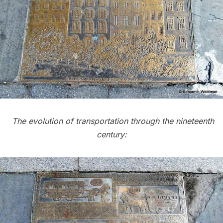
The evolution of transportation through the nineteenth
century: