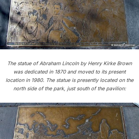
The statue of Abraham Lincoln by Henry Kirke Brown
was dedicated in 1870 and moved to its present
location in 1980. The statue is presently located on the
north side of the park, just south of the pavilion: