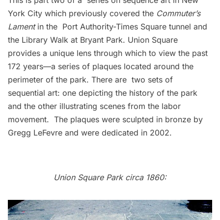
This is part two of a
series on sequence art in New
York City
which previously covered the
Commuter’s
Lament
in the Port Authority-Times Square tunnel and
the Library Walk at Bryant Park. Union Square
provides a unique lens through which to view the past
172 years—a series of plaques located around the
perimeter of the park. There are two sets of
sequential art: one depicting the history of the park
and the other illustrating scenes from the labor
movement. The plaques were sculpted in bronze by
Gregg LeFevre and were dedicated in 2002.
Union Square Park circa 1860: