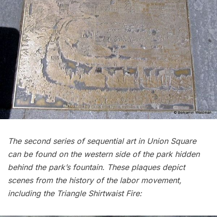
The second series of sequential art in Union Square
can be found on the western side of the park hidden
behind the park’s fountain. These plaques depict
scenes from the history of the labor movement,
including the
Triangle Shirtwaist Fire: