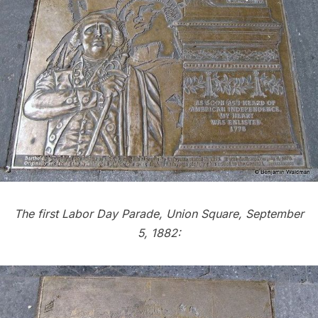
The first Labor Day Parade, Union Square, September
5, 1882: