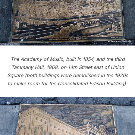
The Academy of Music, built in 1854, and the third
Tammany Hall, 1868, on 14th Street east of Union
Square (both buildings were demolished in the 1920s
to make room for the Consolidated Edison Building):