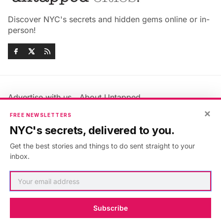
Discover NYC's secrets and hidden gems online or in-
person!
Advertise with us
About Untapped
Jobs & Internships
Terms & Conditions
×
FREE NEWSLETTERS
Members FAQ
Privacy Policy
NYC's secrets, delivered to you.
EU Privacy Information
GDPR
Get the best stories and things to do sent straight to your
Accessibility Statement
Contact Us
inbox.
©2026
Untapped New York
.
Published with
Ghost
&
Maali
.
Subscribe