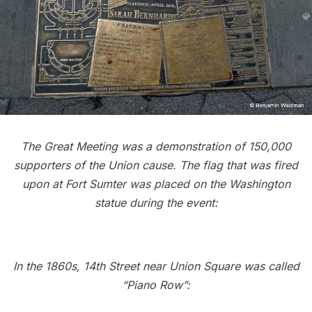
The Great Meeting was a demonstration of 150,000
supporters of the Union cause.
The flag that was fired
upon at Fort Sumter was placed on the Washington
statue during the event:
In the 1860s, 14th Street near Union Square was called
“Piano Row”: