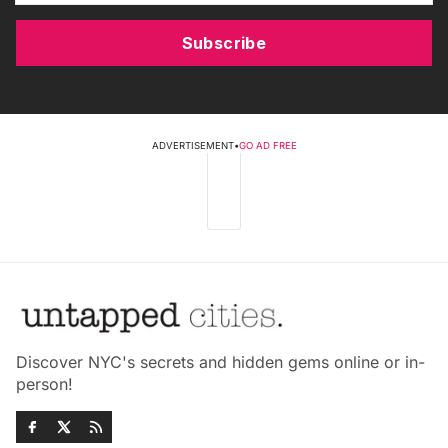
Subscribe
ADVERTISEMENT
•
GO AD FREE
Discover NYC's secrets and hidden gems online or in-
person!