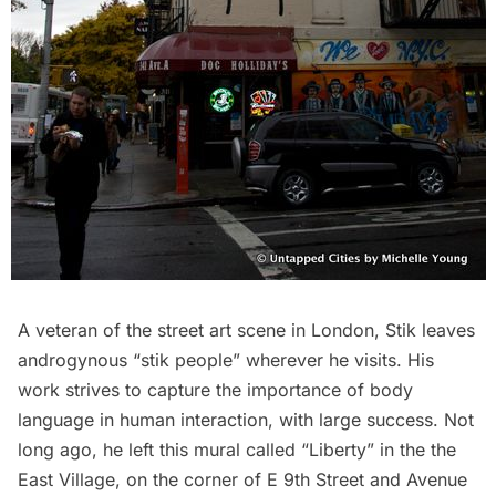
A veteran of the street art scene in London, Stik leaves
androgynous “stik people” wherever he visits. His
work strives to capture the importance of body
language in human interaction, with large success. Not
long ago, he left this mural called “Liberty” in the the
East Village, on the corner of E 9th Street and Avenue