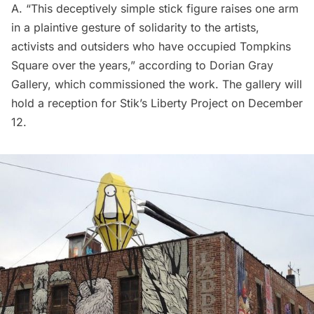
A. “This deceptively simple stick figure raises one arm
in a plaintive gesture of solidarity to the artists,
activists and outsiders who have occupied Tompkins
Square over the years,”
according to Dorian Gray
Gallery
, which commissioned the work. The gallery will
hold a reception for Stik’s Liberty Project on December
12.