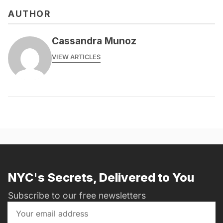
AUTHOR
Cassandra Munoz
VIEW ARTICLES
NYC's Secrets, Delivered to You
Subscribe to our free newsletters