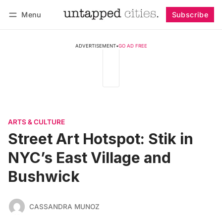
Menu
Subscribe
Follow
Log in
Subscribe
ADVERTISEMENT
•
GO AD FREE
ARTS & CULTURE
Street Art Hotspot: Stik in
NYC’s East Village and
Bushwick
CASSANDRA MUNOZ