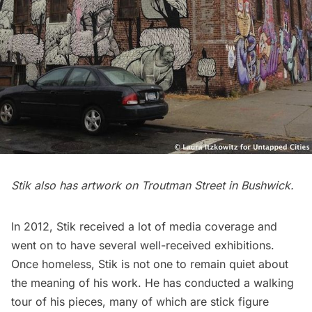
Stik also has artwork on
Troutman Street in Bushwick
.
In 2012, Stik received a lot of media coverage and
went on to have several well-received exhibitions.
Once homeless, Stik is not one to remain quiet about
the meaning of his work. He has conducted a
walking
tour
of his pieces, many of which are stick figure