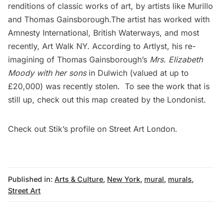
renditions of classic works of art, by artists like Murillo
and Thomas Gainsborough.The artist has worked with
Amnesty International, British Waterways, and most
recently,
Art Walk NY
. According to
Artlyst
, his re-
imagining of Thomas Gainsborough’s
Mrs. Elizabeth
Moody with her sons
in Dulwich (valued at up to
£20,000) was recently
stolen
. To see the work that is
still up, check out this
map
created by the Londonist.
Check out Stik’s
profile
on Street Art London.
Published in:
Arts & Culture
,
New York
,
mural
,
murals
,
Street Art