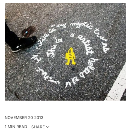
NOVEMBER 20 2013
1 MIN READ
SHARE