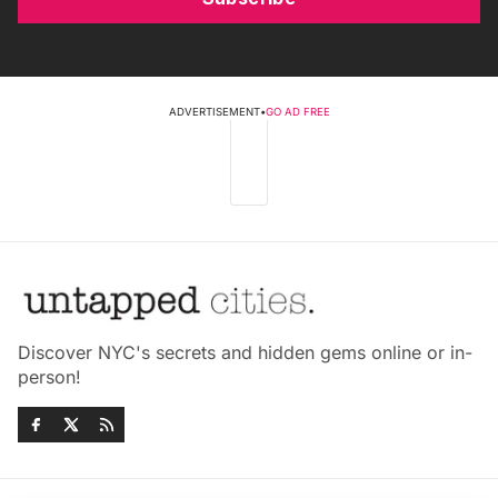
ADVERTISEMENT
•
GO AD FREE
Discover NYC's secrets and hidden gems online or in-
person!