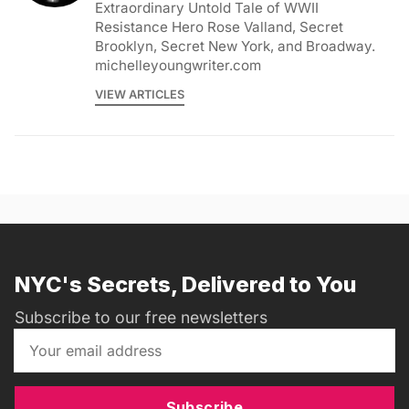
Extraordinary Untold Tale of WWII
Resistance Hero Rose Valland, Secret
Brooklyn, Secret New York, and Broadway.
michelleyoungwriter.com
VIEW ARTICLES
NYC's Secrets, Delivered to You
Subscribe to our free newsletters
Subscribe