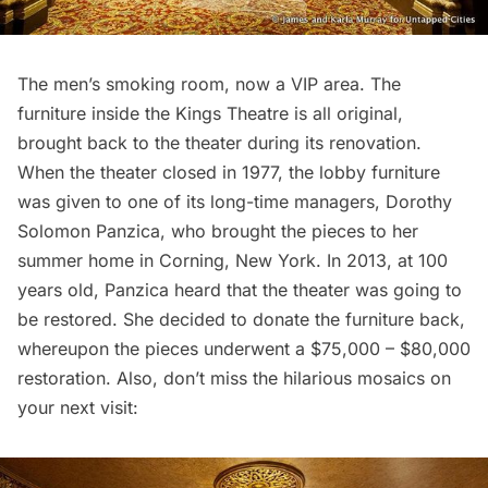
The men’s smoking room, now a VIP area. The
furniture inside the Kings Theatre is all original,
brought back to the theater during its renovation
.
When the theater closed in 1977, the lobby furniture
was given to one of its long-time managers, Dorothy
Solomon Panzica, who brought the pieces to her
summer home in Corning, New York. In 2013, at 100
years old, Panzica heard that the theater was going to
be restored. She decided to donate the furniture back,
whereupon the pieces underwent a $75,000 – $80,000
restoration. Also, don’t miss the hilarious mosaics on
your next visit: