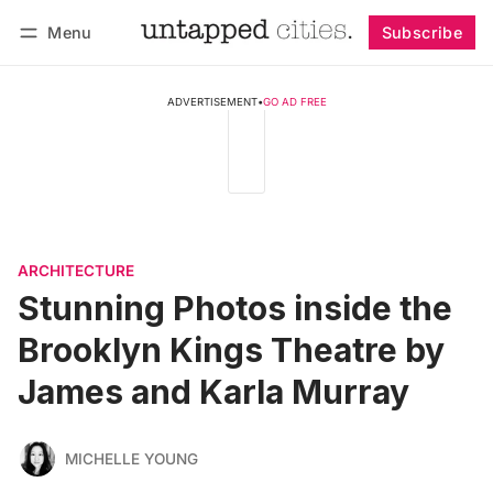
Menu
Subscribe
Follow
Log in
Subscribe
ADVERTISEMENT
•
GO AD FREE
ARCHITECTURE
Stunning Photos inside the
Brooklyn Kings Theatre by
James and Karla Murray
MICHELLE YOUNG