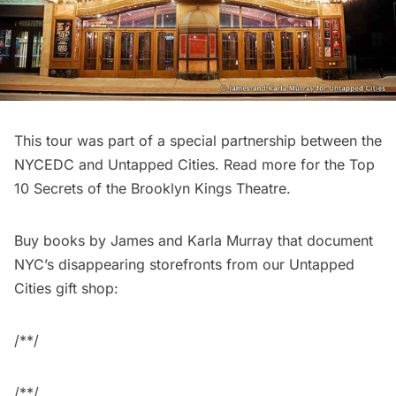
This tour was part of a special partnership between the
NYCEDC and Untapped Cities. Read more for the
Top
10 Secrets of the Brooklyn Kings Theatre
.
Buy books by James and Karla Murray that document
NYC’s disappearing storefronts from our
Untapped
Cities gift shop
:
/**/
/**/