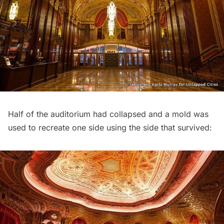
Half of the auditorium had collapsed and a mold was
used to recreate one side using the side that survived: