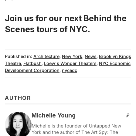
Join us for our next Behind the
Scenes tours of NYC
.
Published in:
Architecture
,
New York
,
News
,
Brooklyn Kings
Theatre
,
Flatbush
,
Loew's Wonder Theaters
,
NYC Economic
Development Corporation
,
nycedc
AUTHOR
Michelle Young
Michelle is the founder of Untapped New
York and the author of The Art Spy: The