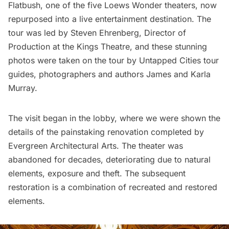
Flatbush
, one of the
five Loews Wonder theaters
, now
repurposed into a live entertainment destination. The
tour was led by Steven Ehrenberg, Director of
Production at the Kings Theatre, and these stunning
photos were taken on the tour by Untapped Cities tour
guides, photographers and authors
James and Karla
Murray
.
The visit began in the lobby, where we were shown the
details of the painstaking renovation completed by
Evergreen Architectural Arts. The theater was
abandoned for decades, deteriorating due to natural
elements, exposure and theft. The subsequent
restoration is a combination of recreated and restored
elements.