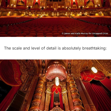
The scale and level of detail is absolutely breathtaking: