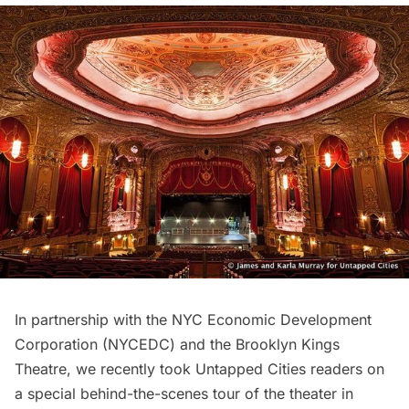
In partnership with the
NYC Economic Development
Corporation
(NYCEDC) and the
Brooklyn Kings
Theatre
, we recently took Untapped Cities readers on
a special
behind-the-scenes tour
of the theater in