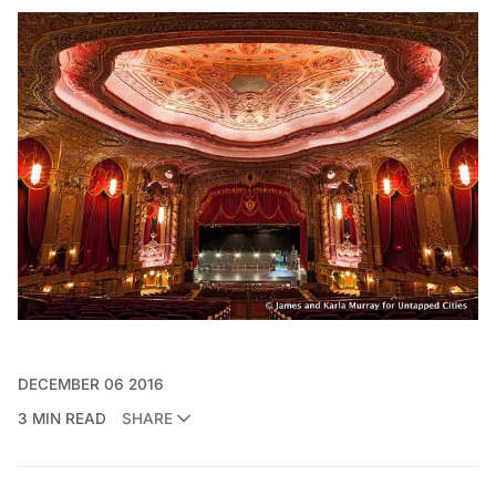
DECEMBER 06 2016
3 MIN READ
SHARE