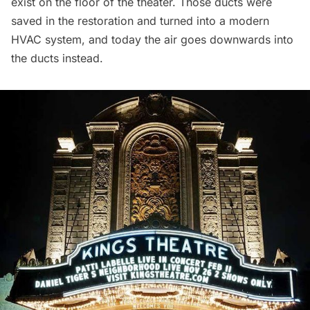
exist on the floor of the theater. Those ducts were
saved in the restoration and turned into a modern
HVAC system, and today the air goes downwards into
the ducts instead.