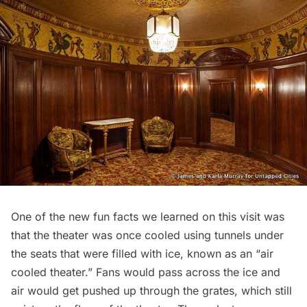
One of the new fun facts we learned on this visit was
that the theater was once cooled using tunnels under
the seats that were filled with ice, known as an “air
cooled theater.” Fans would pass across the ice and
air would get pushed up through the grates, which still