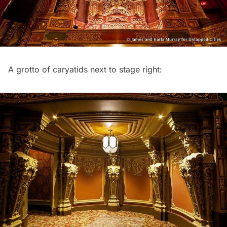
A grotto of caryatids next to stage right: