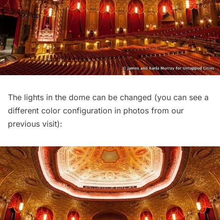
The lights in the dome can be changed (you can see a
different color configuration in photos from our
previous visit
):