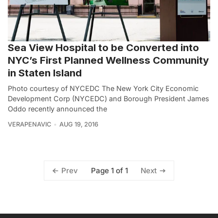
Sea View Hospital to be Converted into
NYC’s First Planned Wellness Community
in Staten Island
Photo courtesy of NYCEDC The New York City Economic
Development Corp (NYCEDC) and Borough President James
Oddo recently announced the
VERAPENAVIC
AUG 19, 2016
Page 1 of 1
Prev
Next