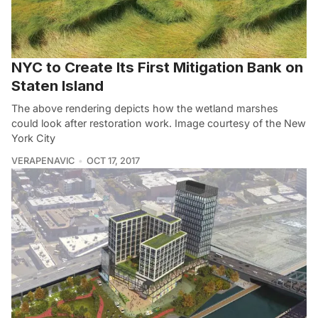
NYC to Create Its First Mitigation Bank on
Staten Island
The above rendering depicts how the wetland marshes
could look after restoration work. Image courtesy of the New
York City
VERAPENAVIC
OCT 17, 2017