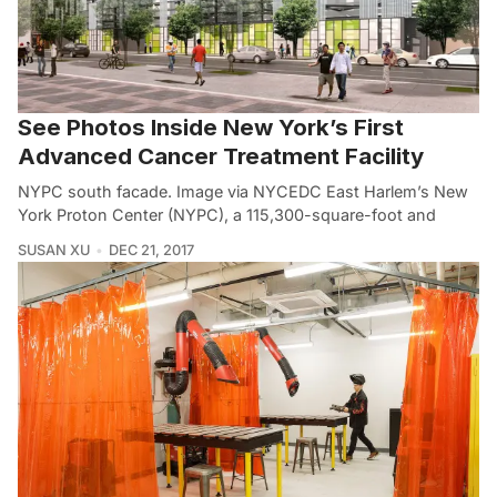
See Photos Inside New York’s First
Advanced Cancer Treatment Facility
NYPC south facade. Image via NYCEDC East Harlem’s New
York Proton Center (NYPC), a 115,300-square-foot and
SUSAN XU
DEC 21, 2017