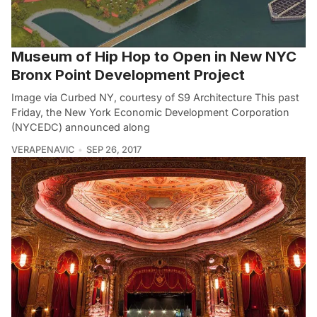
Museum of Hip Hop to Open in New NYC
Bronx Point Development Project
Image via Curbed NY, courtesy of S9 Architecture This past
Friday, the New York Economic Development Corporation
(NYCEDC) announced along
VERAPENAVIC
SEP 26, 2017