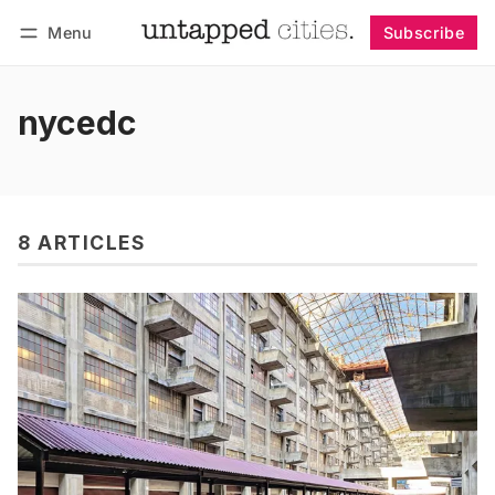
Menu
Subscribe
Follow
Log in
Subscribe
nycedc
8 ARTICLES