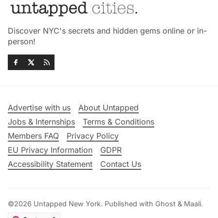
Discover NYC's secrets and hidden gems online or in-
person!
Advertise with us
About Untapped
Jobs & Internships
Terms & Conditions
Members FAQ
Privacy Policy
EU Privacy Information
GDPR
Accessibility Statement
Contact Us
©2026
Untapped New York
.
Published with
Ghost
&
Maali
.