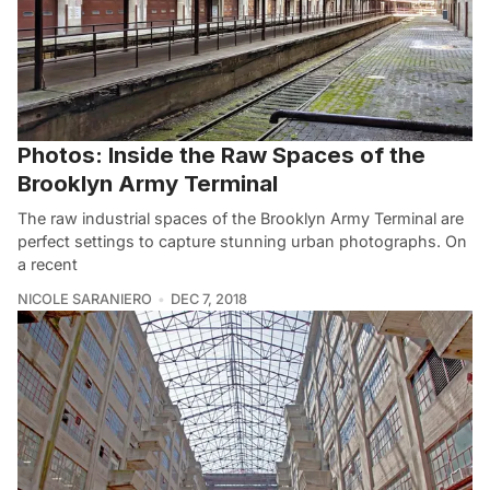
Photos: Inside the Raw Spaces of the
Brooklyn Army Terminal
The raw industrial spaces of the Brooklyn Army Terminal are
perfect settings to capture stunning urban photographs. On
a recent
NICOLE SARANIERO
DEC 7, 2018