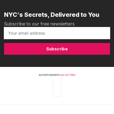
NYC's Secrets, Delivered to You
Subscribe to our free newsletters
Subscribe
ADVERTISEMENT
•
GO AD FREE