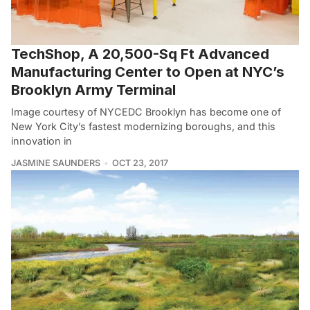
TechShop, A 20,500-Sq Ft Advanced
Manufacturing Center to Open at NYC’s
Brooklyn Army Terminal
Image courtesy of NYCEDC Brooklyn has become one of
New York City’s fastest modernizing boroughs, and this
innovation in
JASMINE SAUNDERS
OCT 23, 2017