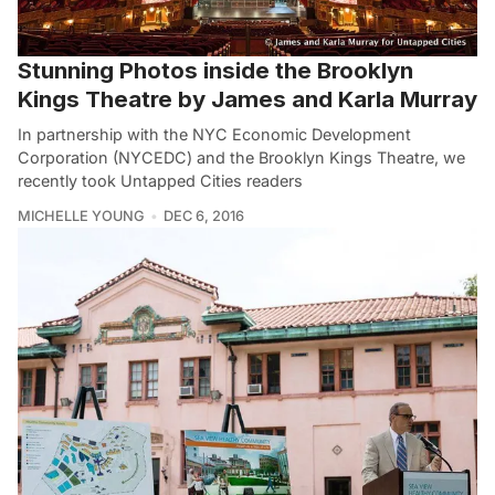
Stunning Photos inside the Brooklyn
Kings Theatre by James and Karla Murray
In partnership with the NYC Economic Development
Corporation (NYCEDC) and the Brooklyn Kings Theatre, we
recently took Untapped Cities readers
MICHELLE YOUNG
DEC 6, 2016