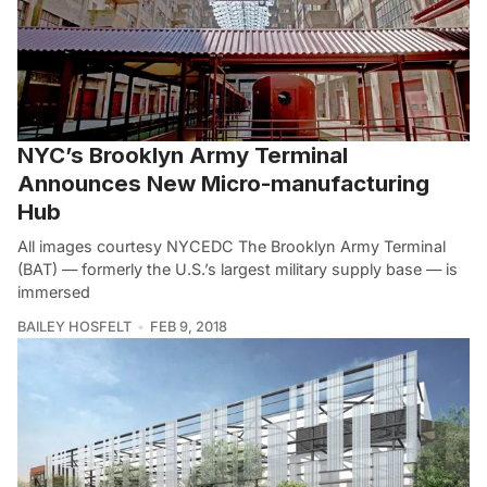
NYC’s Brooklyn Army Terminal
Announces New Micro-manufacturing
Hub
All images courtesy NYCEDC The Brooklyn Army Terminal
(BAT) — formerly the U.S.’s largest military supply base — is
immersed
BAILEY HOSFELT
FEB 9, 2018