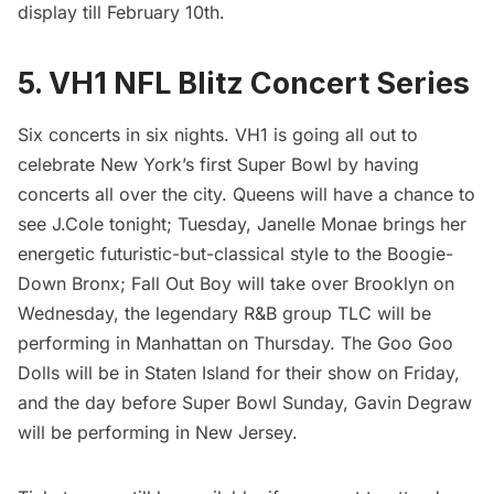
display till February 10th.
5. VH1 NFL Blitz Concert Series
Six concerts in six nights. VH1 is going all out to
celebrate New York’s first Super Bowl by having
concerts all over the city. Queens will have a chance to
see J.Cole tonight; Tuesday, Janelle Monae brings her
energetic futuristic-but-classical style to the Boogie-
Down Bronx; Fall Out Boy will take over Brooklyn on
Wednesday, the legendary R&B group TLC will be
performing in Manhattan on Thursday. The Goo Goo
Dolls will be in Staten Island for their show on Friday,
and the day before Super Bowl Sunday, Gavin Degraw
will be performing in New Jersey.