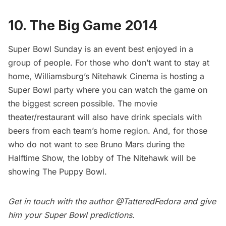
10. The Big Game 2014
Super Bowl Sunday is an event best enjoyed in a
group of people. For those who don’t want to stay at
home, Williamsburg’s
Nitehawk Cinema
is hosting a
Super Bowl party where you can watch the game on
the biggest screen possible. The movie
theater/restaurant will also have drink specials with
beers from each team’s home region. And, for those
who do not want to see Bruno Mars during the
Halftime Show, the lobby of The Nitehawk will be
showing
The Puppy Bowl
.
Get in touch with the author
@TatteredFedora
and give
him your Super Bowl predictions.