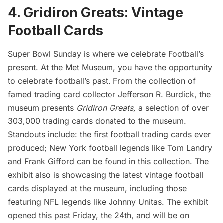
4. Gridiron Greats: Vintage
Football Cards
Super Bowl Sunday is where we celebrate Football’s
present. At the
Met Museum
, you have the opportunity
to celebrate football’s past. From the collection of
famed trading card collector Jefferson R. Burdick, the
museum presents
Gridiron Greats,
a selection of over
303,000 trading cards donated to the museum.
Standouts include: the first football trading cards ever
produced; New York football legends like Tom Landry
and Frank Gifford can be found in this collection. The
exhibit also is showcasing the latest vintage football
cards displayed at the museum, including those
featuring NFL legends like Johnny Unitas. The exhibit
opened this past Friday, the 24th, and will be on