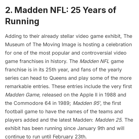
2. Madden NFL: 25 Years of
Running
Adding to their already stellar
video game exhibit
, The
Museum of The Moving Image is hosting a celebration
for one of the most popular and controversial video
game franchises in history. The
Madden NFL
game
franchise is in its 25th year, and fans of the yearly
series can head to Queens and play some of the more
remarkable entries. These entries include the very first
Madden Game,
released on the Apple II in 1988 and
the Commodore 64 in 1989;
Madden 95′
, the first
football game to have the names of the teams and
players added and the latest Madden:
Madden 25
. The
exhibit has been running since January 9th and will
continue to run until February 23th.