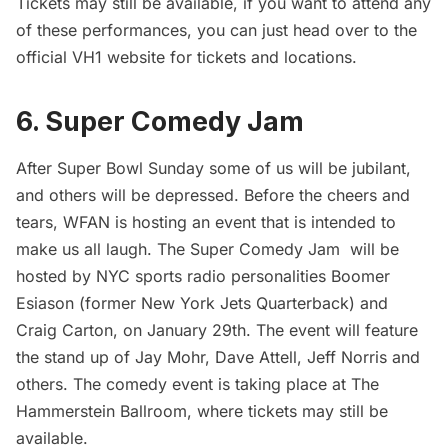
Tickets may still be available, if you want to attend any
of these performances, you can just head over to the
official
VH1
website for tickets and locations.
6. Super Comedy Jam
After Super Bowl Sunday some of us will be jubilant,
and others will be depressed. Before the cheers and
tears, WFAN is hosting an event that is intended to
make us all laugh. The Super Comedy Jam will be
hosted by NYC sports radio personalities Boomer
Esiason (former New York Jets Quarterback) and
Craig Carton, on January 29th. The event will feature
the stand up of Jay Mohr, Dave Attell, Jeff Norris and
others. The comedy event is taking place at The
Hammerstein Ballroom, where
tickets
may still be
available.