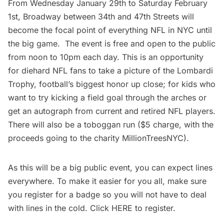
From Wednesday January 29th to Saturday February
1st, Broadway between 34th and 47th Streets will
become the focal point of everything NFL in NYC until
the big game. The event is free and open to the public
from noon to 10pm each day. This is an opportunity
for diehard NFL fans to take a picture of the Lombardi
Trophy, football’s biggest honor up close; for kids who
want to try kicking a field goal through the arches or
get an autograph from current and retired NFL players.
There will also be a toboggan run ($5 charge, with the
proceeds going to the charity
MillionTreesNYC
).
As this will be a big public event, you can expect lines
everywhere. To make it easier for you all, make sure
you register for a badge so you will not have to deal
with lines in the cold. Click
HERE
to register.