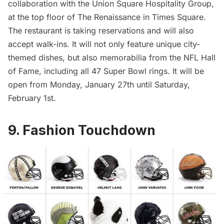
collaboration with the
Union Square Hospitality Group
,
at the top floor of
The Renaissance in Times Square
.
The restaurant is taking reservations and will also
accept walk-ins. It will not only feature unique city-
themed dishes, but also memorabilia from the NFL Hall
of Fame, including all 47 Super Bowl rings. It will be
open from Monday, January 27th until Saturday,
February 1st.
9. Fashion Touchdown