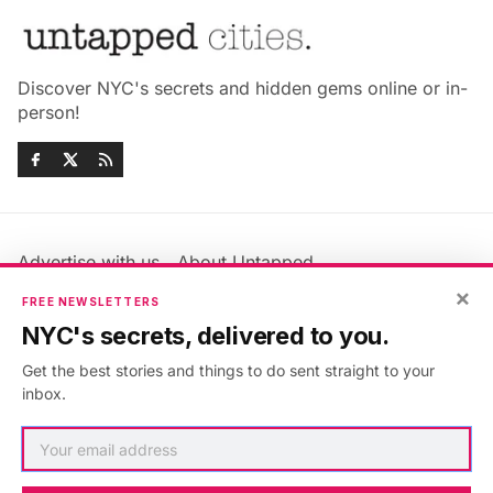
Discover NYC's secrets and hidden gems online or in-
person!
Advertise with us
About Untapped
Jobs & Internships
Terms & Conditions
×
FREE NEWSLETTERS
Members FAQ
Privacy Policy
NYC's secrets, delivered to you.
EU Privacy Information
GDPR
Get the best stories and things to do sent straight to your
Accessibility Statement
Contact Us
inbox.
©2026
Untapped New York
.
Published with
Ghost
&
Maali
.