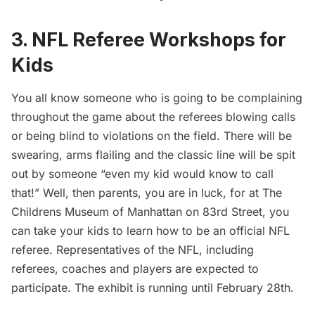
3. NFL Referee Workshops for
Kids
You all know someone who is going to be complaining
throughout the game about the referees blowing calls
or being blind to violations on the field. There will be
swearing, arms flailing and the classic line will be spit
out by someone “even my kid would know to call
that!” Well, then parents, you are in luck, for at
The
Childrens Museum of Manhattan
on 83rd Street, you
can take your kids to learn how to be an official NFL
referee. Representatives of the NFL, including
referees, coaches and players are expected to
participate. The exhibit is running until February 28th.