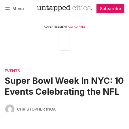
Menu
Subscribe
Follow
Log in
Subscribe
ADVERTISEMENT
•
GO AD FREE
EVENTS
Super Bowl Week In NYC: 10
Events Celebrating the NFL
CHRISTOPHER INOA