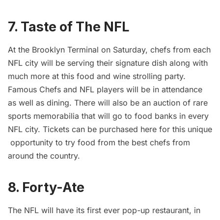
7. Taste of The NFL
At the Brooklyn Terminal on Saturday, chefs from each
NFL city will be serving their signature dish along with
much more at this food and wine strolling party.
Famous Chefs and NFL players will be in attendance
as well as dining. There will also be an auction of rare
sports memorabilia that will go to food banks in every
NFL city. Tickets can be purchased
here
for this unique
opportunity to try food from the best chefs from
around the country.
8. Forty-Ate
The NFL will have its first ever pop-up restaurant, in