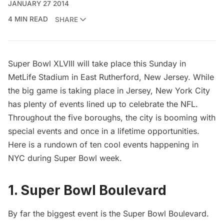
JANUARY 27 2014
4 MIN READ
SHARE
Super Bowl XLVIII will take place this Sunday in
MetLife Stadium in East Rutherford, New Jersey. While
the big game is taking place in Jersey, New York City
has plenty of events lined up to celebrate the NFL.
Throughout the five boroughs, the city is booming with
special events and once in a lifetime opportunities.
Here is a rundown of ten cool events happening in
NYC during Super Bowl week.
1. Super Bowl Boulevard
By far the biggest event is the
Super Bowl Boulevard
.