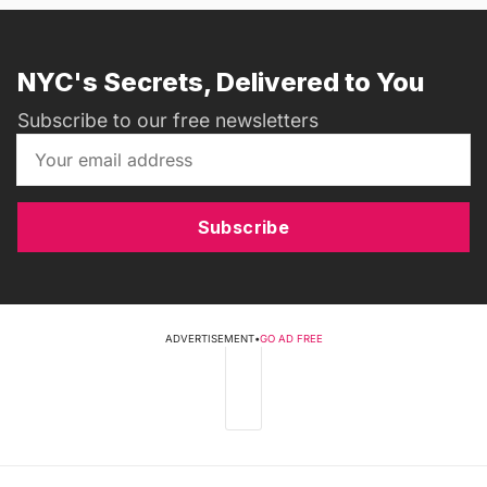
NYC's Secrets, Delivered to You
Subscribe to our free newsletters
Subscribe
ADVERTISEMENT
•
GO AD FREE