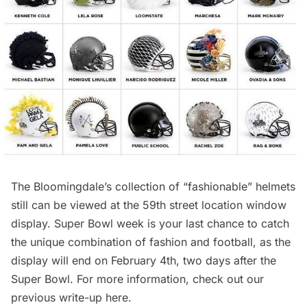
The Bloomingdale’s collection of “fashionable” helmets
still can be viewed at the 59th street location window
display. Super Bowl week is your last chance to catch
the unique combination of fashion and football, as the
display will end on February 4th, two days after the
Super Bowl. For more information, check out our
previous write-up
here
.