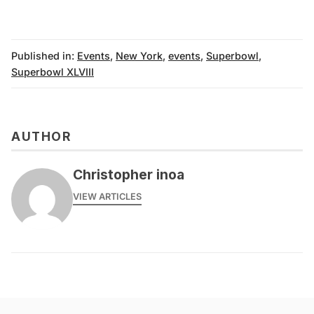
Published in:
Events
,
New York
,
events
,
Superbowl
,
Superbowl XLVIII
AUTHOR
Christopher inoa
VIEW ARTICLES