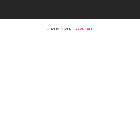
ADVERTISEMENT
•
GO AD FREE