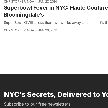
CHRISTOPHER INOA
JAN 27, 2014
Superbowl Fever in NYC: Haute Couture 
Bloomingdale’s
Super Bowl XLVIII is less than two weeks away, and since it’s th
CHRISTOPHER INOA
JAN 20, 2014
NYC's Secrets, Delivered to Y
Subscribe to our free newsletters