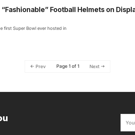
“Fashionable” Football Helmets on Displa
e first Super Bowl ever hosted in
Page 1 of 1
Prev
Next
ou