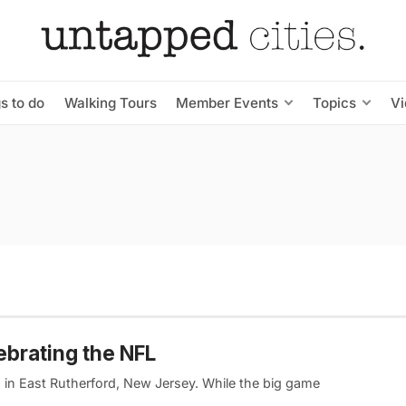
s to do
Walking Tours
Member Events
Topics
V
ebrating the NFL
m in East Rutherford, New Jersey. While the big game