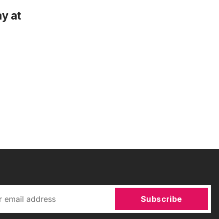
y at
Subscribe