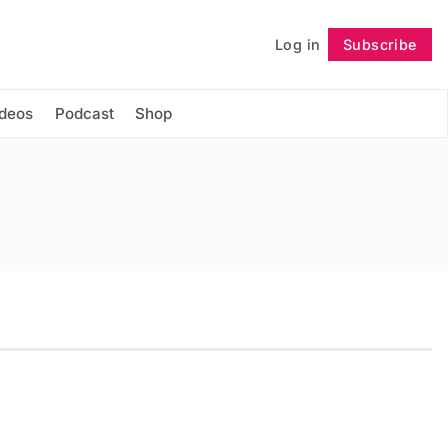
Log in
Subscribe
Follow
ideos
Podcast
Shop