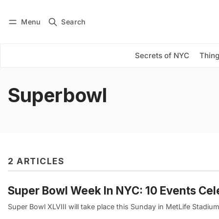
Menu
Search
Log in
Subscribe
Secrets of NYC
Thing
Superbowl
2 ARTICLES
Super Bowl Week In NYC: 10 Events Cel
Super Bowl XLVIII will take place this Sunday in MetLife Stadiu