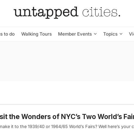
s to do
Walking Tours
Member Events
Topics
V
sit the Wonders of NYC’s Two World’s Fai
make it to the 1939/40 or 1964/65 World’s Fairs? Well here’s your