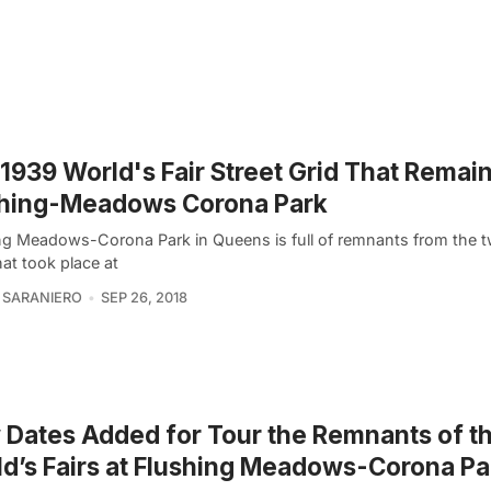
1939 World's Fair Street Grid That Remain
shing-Meadows Corona Park
ng Meadows-Corona Park in Queens is full of remnants from the t
hat took place at
 SARANIERO
SEP 26, 2018
Dates Added for Tour the Remnants of t
d’s Fairs at Flushing Meadows-Corona Pa