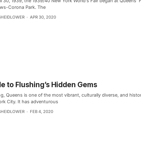
il 30, 1939, the 1939/40 New York World’s Fair began at Queens’ 
ws-Corona Park. The
SHEIDLOWER
APR 30, 2020
e to Flushing’s Hidden Gems
g, Queens is one of the most vibrant, culturally diverse, and histor
rk City. It has adventurous
SHEIDLOWER
FEB 4, 2020