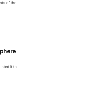
nts of the
sphere
nted it to