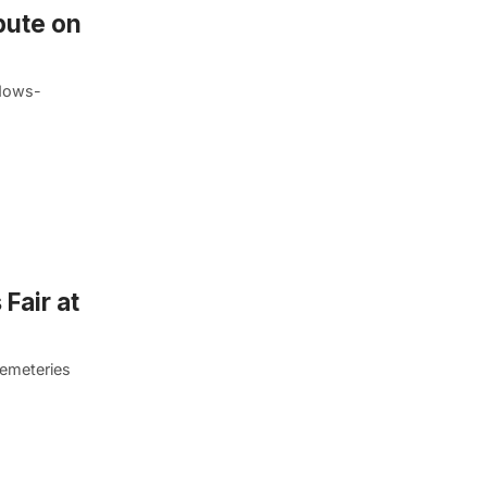
bute on
adows-
Fair at
cemeteries