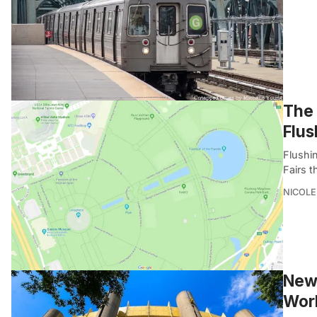
The 
Flu
Flushi
Fairs t
NICOLE
New 
Worl