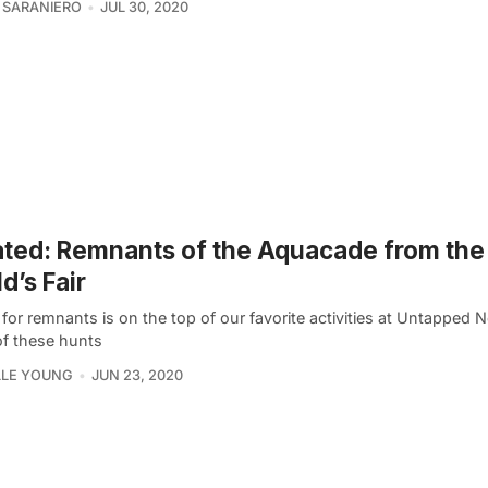
 SARANIERO
JUL 30, 2020
ted: Remnants of the Aquacade from the
d’s Fair
for remnants is on the top of our favorite activities at Untapped 
f these hunts
LLE YOUNG
JUN 23, 2020