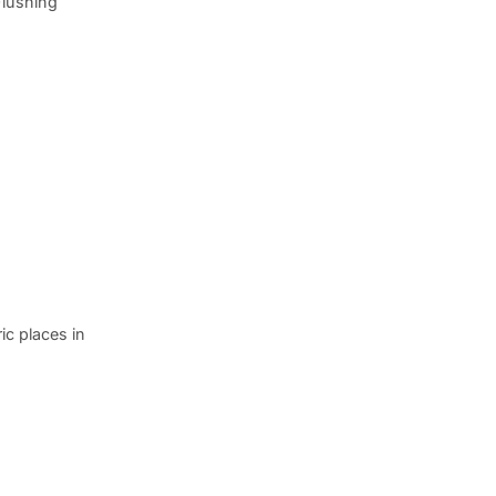
Flushing
ic places in