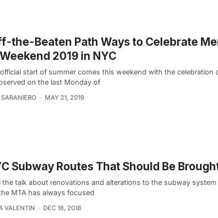
ff-the-Beaten Path Ways to Celebrate Me
 Weekend 2019 in NYC
official start of summer comes this weekend with the celebration 
bserved on the last Monday of
 SARANIERO
MAY 21, 2019
C Subway Routes That Should Be Brough
l the talk about renovations and alterations to the subway system 
 the MTA has always focused
A VALENTIN
DEC 18, 2018