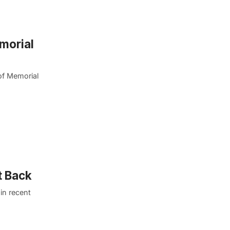
morial
of Memorial
t Back
in recent