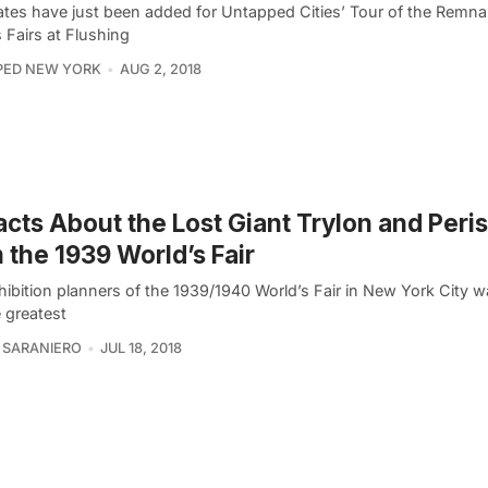
tes have just been added for Untapped Cities’ Tour of the Remna
 Fairs at Flushing
PED NEW YORK
AUG 2, 2018
acts About the Lost Giant Trylon and Peri
 the 1939 World’s Fair
ibition planners of the 1939/1940 World’s Fair in New York City wa
 greatest
 SARANIERO
JUL 18, 2018