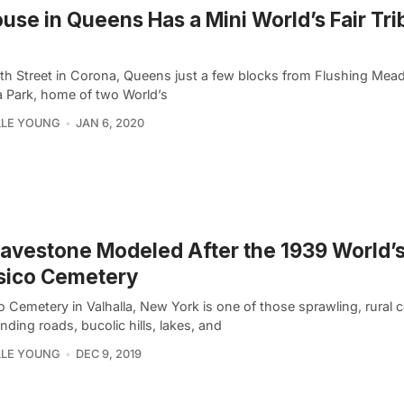
use in Queens Has a Mini World’s Fair Tri
th Street in Corona, Queens just a few blocks from Flushing Me
 Park, home of two World’s
LLE YOUNG
JAN 6, 2020
avestone Modeled After the 1939 World’s 
sico Cemetery
 Cemetery in Valhalla, New York is one of those sprawling, rural 
nding roads, bucolic hills, lakes, and
LLE YOUNG
DEC 9, 2019