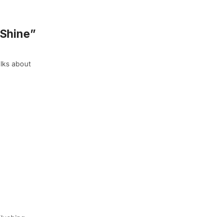
 Shine”
alks about