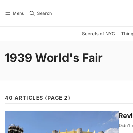
Menu
Search
Log in
Subscribe
Secrets of NYC
Thing
1939 World's Fair
40 ARTICLES (PAGE 2)
Revi
Didn’t 