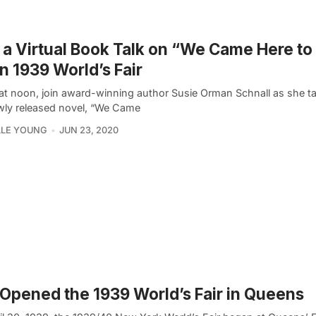
 a Virtual Book Talk on “We Came Here to
in 1939 World’s Fair
at noon, join award-winning author Susie Orman Schnall as she t
wly released novel, “We Came
LLE YOUNG
JUN 23, 2020
Opened the 1939 World’s Fair in Queens