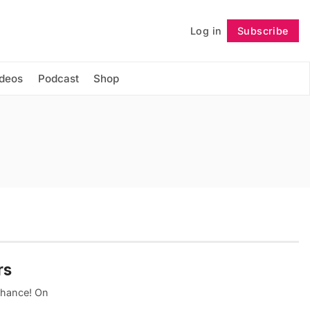
Log in
Subscribe
Follow
ideos
Podcast
Shop
rs
 chance! On