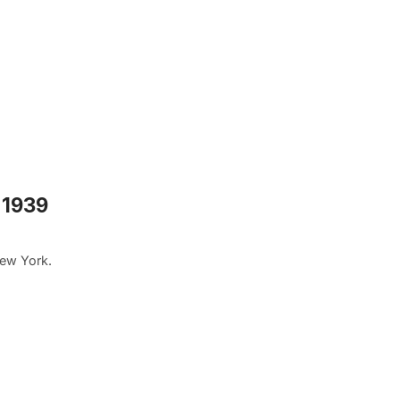
 1939
New York.