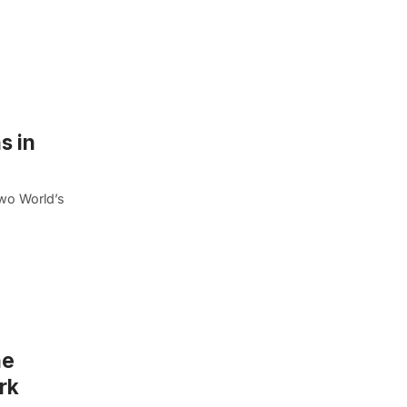
s in
wo World’s
he
rk