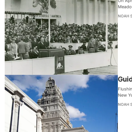
On Apr
Meado
NOAH 
Guid
Flushin
New Yo
NOAH 