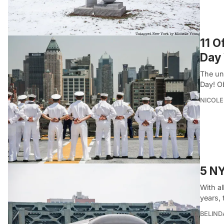
11 O
Day
The un
Day! O
NICOLE
5 NY
With al
years,
BELIND