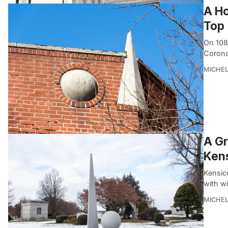
A Ho
Top
On 108
Corona
MICHE
A Gr
Ken
Kensico
with wi
MICHE