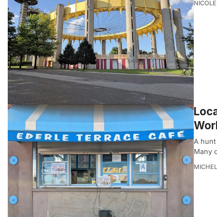
NICOLE
Loca
Worl
A hunt 
Many o
MICHE