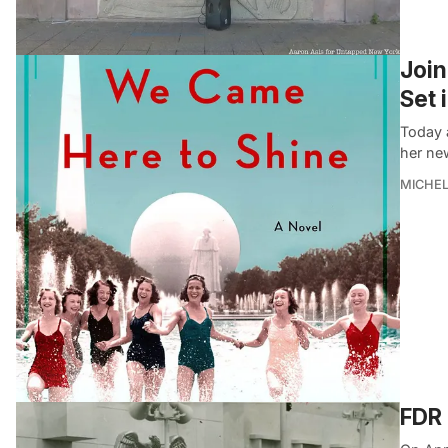
Join
Set 
Today 
her ne
MICHE
FDR 