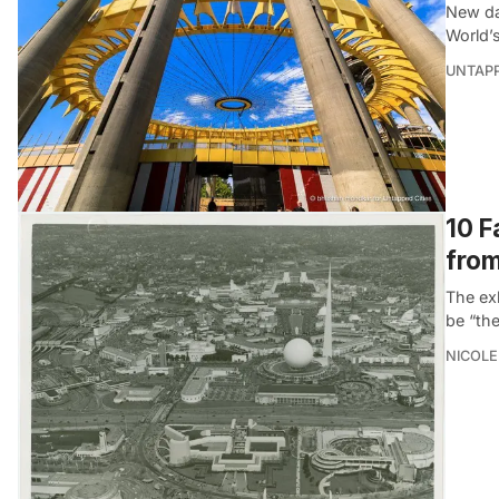
New da
World’s
UNTAP
10 F
from
The exh
be “the
NICOLE