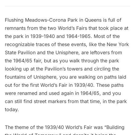
Flushing Meadows-Corona Park
in
Queens
is full of
remnants
from the two World’s Fairs that took place at
the park in
1939-1940
and 1964-1965. Most of the
recognizable traces of these events, like the
New York
State Pavilion
and the Unisphere, are leftovers from
the 1964/65 fair, but as you walk through the park
looking up at the Pavilion’s towers and circling the
fountains of Unisphere, you are walking on paths laid
out for the first World’s Fair in 1939/40. These paths
were renamed and used again in 1964/65, and you
can still find street markers from that time, in the park
today.
The theme of the 1939/40 World’s Fair was “Building