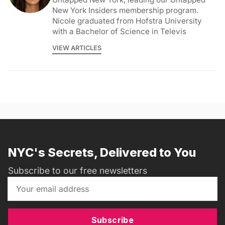
New York Insiders membership program.
Nicole graduated from Hofstra University
with a Bachelor of Science in Televis
VIEW ARTICLES
NYC's Secrets, Delivered to You
Subscribe to our free newsletters
Subscribe