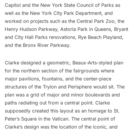
Capitol
and the New York State Council of Parks as
well as the New York City Park Department, and
worked on projects such as the
Central Park Zoo
, the
Henry Hudson Parkway,
Astoria Park
in Queens,
Bryant
and
City Hall Parks
renovations, Rye Beach Playland,
and the Bronx River Parkway.
Clarke designed a geometric, Beaux-Arts-styled plan
for the northern section of the fairgrounds where
major pavilions, fountains, and the center-piece
structures of the Trylon and Perisphere would sit. The
plan was a grid of major and minor boulevards and
paths radiating out from a central point. Clarke
supposedly created this layout as an homage to
St.
Peter’s Square
in the Vatican. The central point of
Clarke’s design was the location of the iconic, and