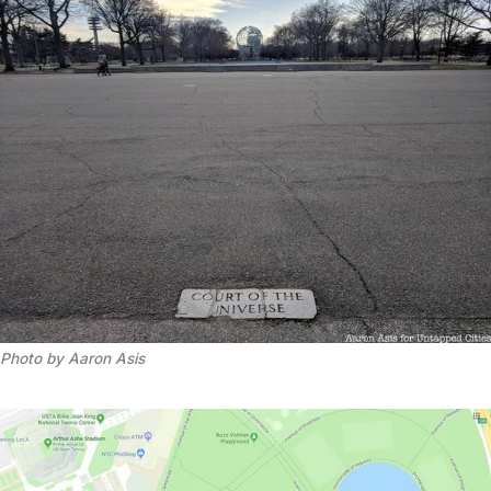
Photo by Aaron Asis