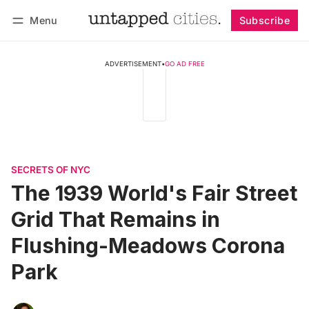
Menu
Subscribe
Follow
Log in
Subscribe
ADVERTISEMENT
•
GO AD FREE
SECRETS OF NYC
The 1939 World's Fair Street
Grid That Remains in
Flushing-Meadows Corona
Park