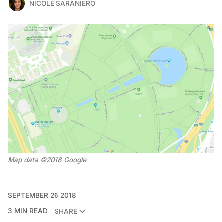
NICOLE SARANIERO
Map data ©2018 Google
SEPTEMBER 26 2018
3 MIN READ
SHARE