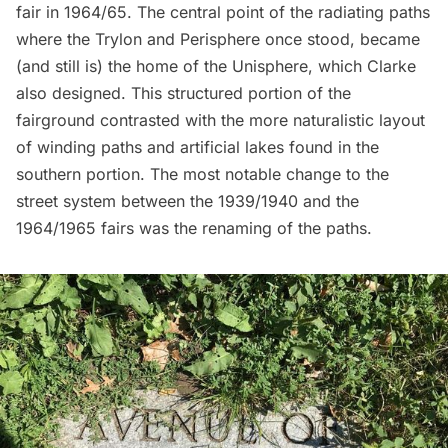
fair in 1964/65. The central point of the radiating paths
where the Trylon and Perisphere once stood, became
(and still is) the home of the Unisphere, which Clarke
also designed. This structured portion of the
fairground contrasted with the more naturalistic layout
of winding paths and artificial lakes found in the
southern portion. The most notable change to the
street system between the 1939/1940 and the
1964/1965 fairs was the renaming of the paths.