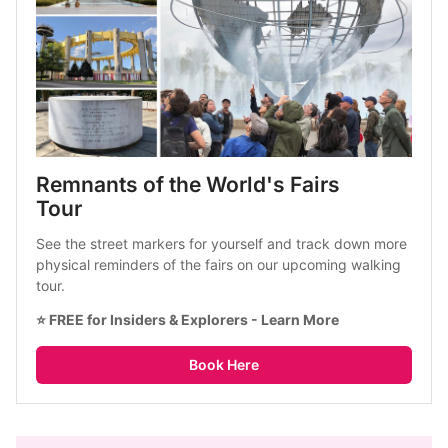
Remnants of the World's Fairs 
Tour
See the street markers for yourself and track down more 
physical reminders of the fairs on our upcoming walking 
tour.
⭐ FREE for Insiders & Explorers - 
Learn More
Book Here