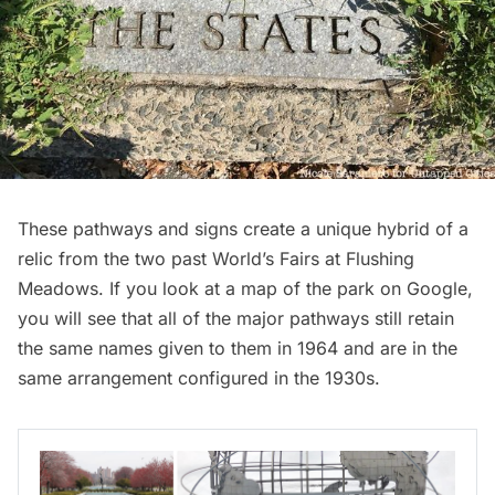
These pathways and signs create a unique hybrid of a
relic from the two past World’s Fairs at Flushing
Meadows. If you look at a
map of the park on Google
,
you will see that all of the major pathways still retain
the same names given to them in 1964 and are in the
same arrangement configured in the 1930s.