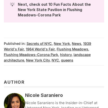
💡
Next, check out 
10 Fun Facts About the 
New York State Pavilion in Flushing 
Meadows-Corona Park
Published in:
Secrets of NYC
,
New York
,
News
,
1939
World's Fair
,
1964 World's Fair
,
Flushing Meadows
,
Flushing Meadows-Corona Park
,
history
,
landscape
architecture
,
New York City
,
NYC
,
queens
AUTHOR
Nicole Saraniero
Nicole Saraniero is the Insider-in-Chief at
Untapped New York, leading our Untapped