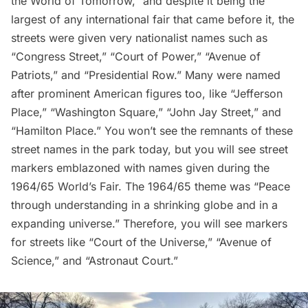
the World of Tomorrow,” and despite it being the
largest of any international fair that came before it, the
streets were given very nationalist names such as
“Congress Street,” “Court of Power,” “Avenue of
Patriots,” and “Presidential Row.” Many were named
after prominent American figures too, like “Jefferson
Place,” “Washington Square,” “John Jay Street,” and
“Hamilton Place.” You won’t see the remnants of these
street names in the park today, but you will see street
markers emblazoned with names given during the
1964/65 World’s Fair. The 1964/65 theme was “Peace
through understanding in a shrinking globe and in a
expanding universe.” Therefore, you will see markers
for streets like “Court of the Universe,” “Avenue of
Science,” and “Astronaut Court.”