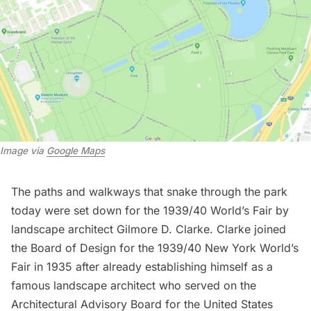
Image via 
Google Maps
The paths and walkways that snake through the park
today were set down for the 1939/40 World’s Fair by
landscape architect Gilmore D. Clarke. Clarke joined
the Board of Design for the 1939/40 New York World’s
Fair in 1935 after already establishing himself as a
famous landscape architect who served on the
Architectural Advisory Board for the
United States