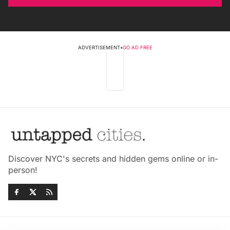
ADVERTISEMENT
•
GO AD FREE
Discover NYC's secrets and hidden gems online or in-
person!