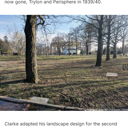
now gone,
Trylon and Perisphere
in 1939/40.
Clarke adapted his landscape design for the second