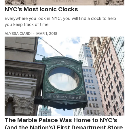
NYC’s Most Iconic Clocks
Everywhere you look in NYC, you will find a clock to help
you keep track of time!
ALYSSA CIARDI
MAR 1, 2018
The Marble Palace Was Home to NYC’s
(and the Nation’s) First Department Store