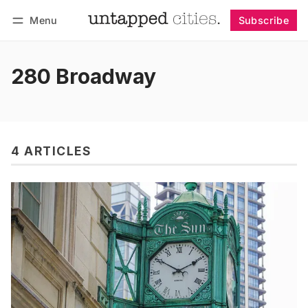
Menu
Subscribe
Follow
Log in
Subscribe
280 Broadway
4 ARTICLES