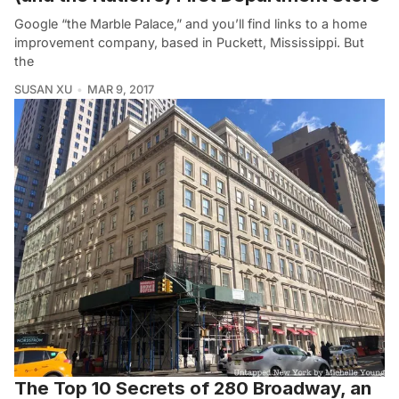
Google “the Marble Palace,” and you’ll find links to a home
improvement company, based in Puckett, Mississippi. But
the
SUSAN XU
MAR 9, 2017
The Top 10 Secrets of 280 Broadway, an