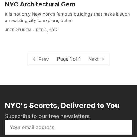
NYC Architectural Gem
It is not only New York’s famous buildings that make it such
an exciting city to explore, but at
JEFF REUBEN
FEB 8, 2017
Page 1 of 1
Prev
Next
NYC's Secrets, Delivered to You
Subscribe to our free newsletters