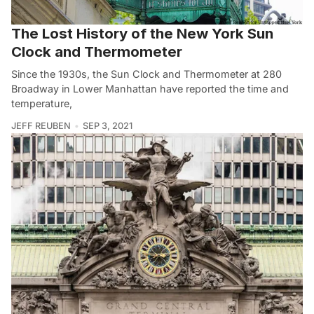
The Lost History of the New York Sun
Clock and Thermometer
Since the 1930s, the Sun Clock and Thermometer at 280
Broadway in Lower Manhattan have reported the time and
temperature,
JEFF REUBEN
SEP 3, 2021