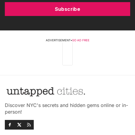
Subscribe
ADVERTISEMENT
•
GO AD FREE
Discover NYC's secrets and hidden gems online or in-
person!