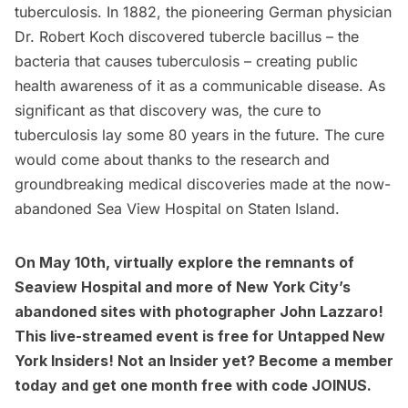
tuberculosis. In 1882, the pioneering German physician
Dr. Robert Koch discovered tubercle bacillus – the
bacteria that causes tuberculosis – creating public
health awareness of it as a communicable disease. As
significant as that discovery was, the cure to
tuberculosis lay some 80 years in the future. The cure
would come about thanks to the research and
groundbreaking medical discoveries
made at the now-
abandoned
Sea View Hospital
on Staten Island.
On
May 10th, virtually explore the remnants of
Seaview Hospital and more of New York City’s
abandoned sites
with photographer John Lazzaro!
This live-streamed event is free for Untapped New
York Insiders! Not an Insider yet?
Become a member
today and get one month free with code JOINUS.