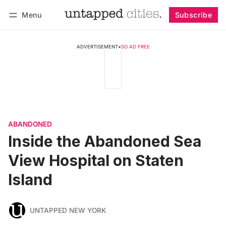
Menu
Subscribe
Follow
Log in
Subscribe
ADVERTISEMENT
•
GO AD FREE
ABANDONED
Inside the Abandoned Sea
View Hospital on Staten
Island
UNTAPPED NEW YORK