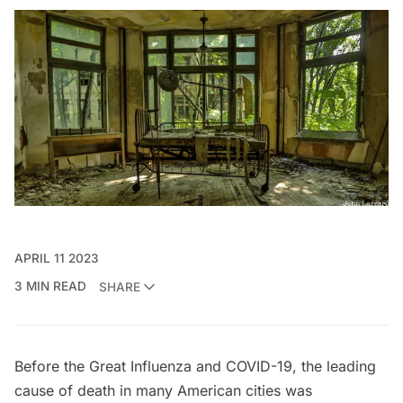
APRIL 11 2023
3 MIN READ
SHARE
Before the Great Influenza and COVID-19, the leading
cause of death in many American cities was