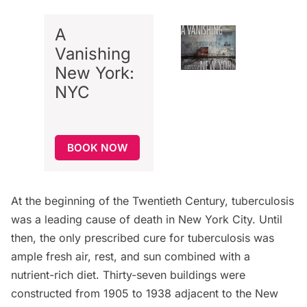
A
Vanishing
New York:
NYC
BOOK NOW
At the beginning of the Twentieth Century, tuberculosis
was a leading cause of death in New York City. Until
then, the only prescribed cure for tuberculosis was
ample fresh air, rest, and sun combined with a
nutrient-rich diet. Thirty-seven buildings were
constructed from 1905 to 1938 adjacent to the New