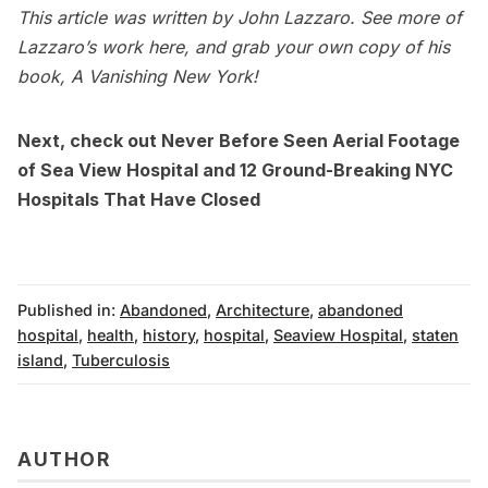
This article was written by John Lazzaro. See more of
Lazzaro’s work here
, and grab your own copy of his
book,
A Vanishing New York
!
Next, check out
Never Before Seen Aerial Footage
of Sea View Hospital
and
12 Ground-Breaking NYC
Hospitals That Have Closed
Published in:
Abandoned
,
Architecture
,
abandoned
hospital
,
health
,
history
,
hospital
,
Seaview Hospital
,
staten
island
,
Tuberculosis
AUTHOR