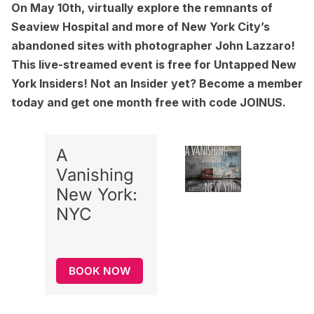
On
May 10th, virtually explore the remnants of
Seaview Hospital and more of New York City’s
abandoned sites
with photographer John Lazzaro!
This live-streamed event is free for Untapped New
York Insiders! Not an Insider yet?
Become a member
today and get one month free with code JOINUS.
A
Vanishing
New York:
NYC
BOOK NOW