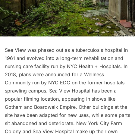
Sea View was phased out as a tuberculosis hospital in
1961 and evolved into a long-term rehabilitation and
nursing care facility run by NYC Health + Hospitals. In
2018, plans were announced for a
Wellness
Community run by NYC EDC
on the former hospitals
sprawling campus. Sea View Hospital has been a
popular filming location, appearing in shows like
Gotham
and
Boardwalk Empire
. Other buildings at the
site have been adapted for new uses, while some parts
sit abandoned and deteriorate. New York City Farm
Colony and Sea View Hospital make up their own