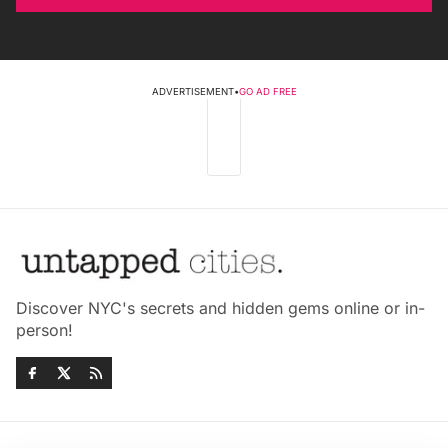
ADVERTISEMENT
•
GO AD FREE
Discover NYC's secrets and hidden gems online or in-
person!