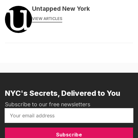
Untapped New York
VIEW ARTICLES
NYC's Secrets, Delivered to You
Subscribe to our free newsletters
Subscribe