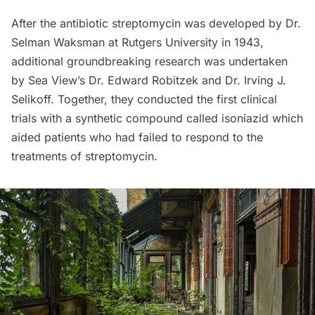
After the antibiotic streptomycin was developed by Dr.
Selman Waksman at Rutgers University in 1943,
additional groundbreaking research was undertaken
by Sea View’s Dr. Edward Robitzek and Dr. Irving J.
Selikoff. Together, they conducted the first clinical
trials with a synthetic compound called isoniazid which
aided patients who had failed to respond to the
treatments of streptomycin.