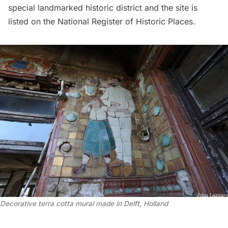
special landmarked historic district and the site is
listed on the National Register of Historic Places.
Decorative terra cotta mural made in Delft, Holland