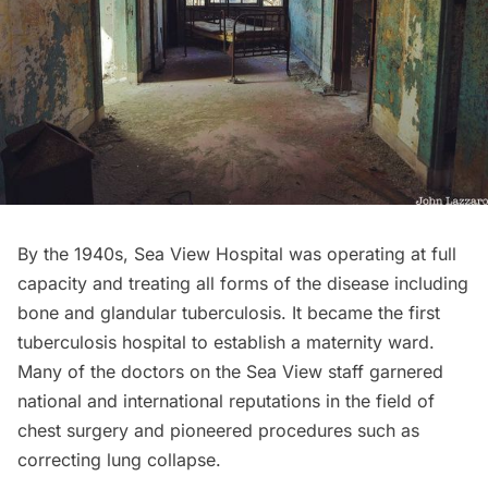
By the 1940s,
Sea View Hospital
was operating at full
capacity and treating all forms of the disease including
bone and glandular tuberculosis. It became the first
tuberculosis hospital to establish a maternity ward.
Many of the doctors on the Sea View staff garnered
national and international reputations in the field of
chest surgery and pioneered procedures such as
correcting lung collapse.