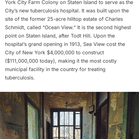
York City Farm Colony on Staten Island to serve as the
City’s new tuberculosis hospital. It was built upon the
site of the former 25-acre
hilltop estate of Charles
Schmidt
, called “Ocean View.” It is the second highest
point on Staten Island, after Todt Hill. Upon the
hospital’s grand opening in 1913, Sea View cost the
City of New York $4,000,000 to construct
($111,000,000 today), making it the most costly
municipal facility in the country for treating
tuberculosis.