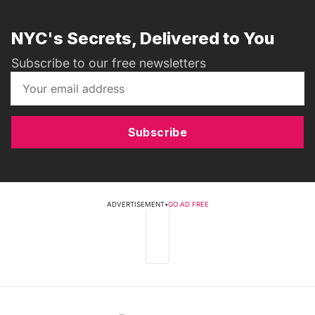
NYC's Secrets, Delivered to You
Subscribe to our free newsletters
Subscribe
ADVERTISEMENT
•
GO AD FREE