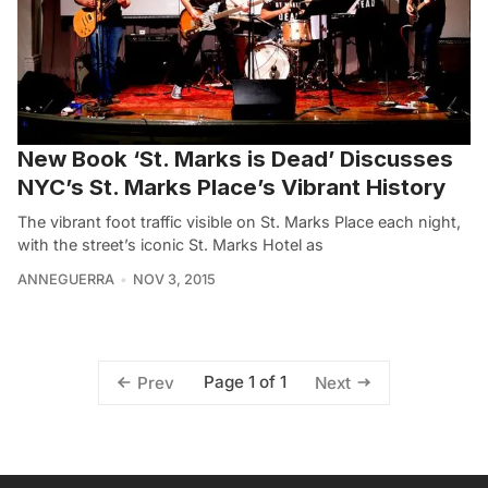
New Book ‘St. Marks is Dead’ Discusses
NYC’s St. Marks Place’s Vibrant History
The vibrant foot traffic visible on St. Marks Place each night,
with the street’s iconic St. Marks Hotel as
ANNEGUERRA
NOV 3, 2015
Page 1 of 1
Prev
Next