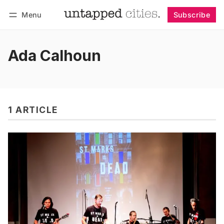
Menu
Subscribe
Follow
Log in
Subscribe
Ada Calhoun
1 ARTICLE