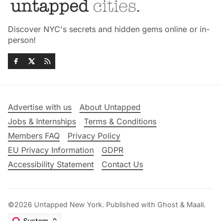
Discover NYC's secrets and hidden gems online or in-
person!
Advertise with us
About Untapped
Jobs & Internships
Terms & Conditions
Members FAQ
Privacy Policy
EU Privacy Information
GDPR
Accessibility Statement
Contact Us
©2026
Untapped New York
.
Published with
Ghost
&
Maali
.