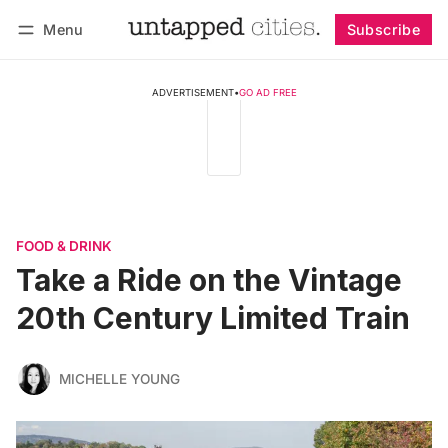
Menu
Subscribe
Follow
Log in
Subscribe
ADVERTISEMENT
•
GO AD FREE
FOOD & DRINK
Take a Ride on the Vintage
20th Century Limited Train
MICHELLE YOUNG