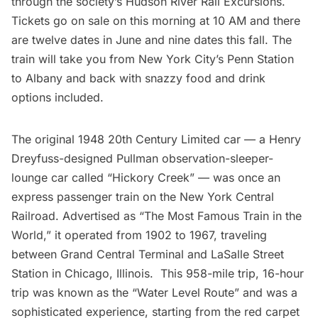
through the society’s
Hudson River Rail Excursions
.
Tickets go on sale on this morning at 10 AM and there
are twelve dates in June and nine dates this fall. The
train will take you from New York City’s
Penn Station
to
Albany
and back with snazzy food and drink
options included.
The original 1948 20th Century Limited car — a Henry
Dreyfuss-designed Pullman observation-sleeper-
lounge car called “Hickory Creek” — was once an
express passenger train on the New York Central
Railroad. Advertised as “The Most Famous Train in the
World,” it operated from 1902 to 1967, traveling
between
Grand Central Terminal
and LaSalle Street
Station in Chicago, Illinois. This 958-mile trip, 16-hour
trip was known as the “Water Level Route” and was a
sophisticated experience, starting from the red carpet