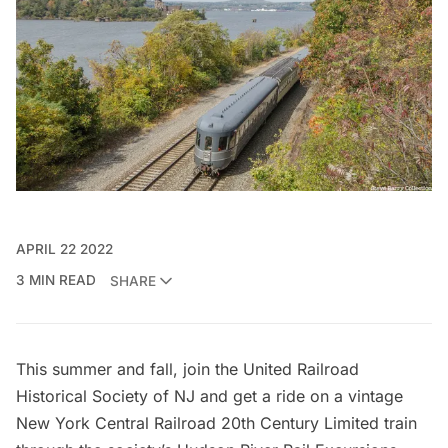
APRIL 22 2022
3 MIN READ
SHARE
This summer and fall, join the United Railroad
Historical Society of NJ and get a ride on a vintage
New York Central Railroad 20th Century Limited train