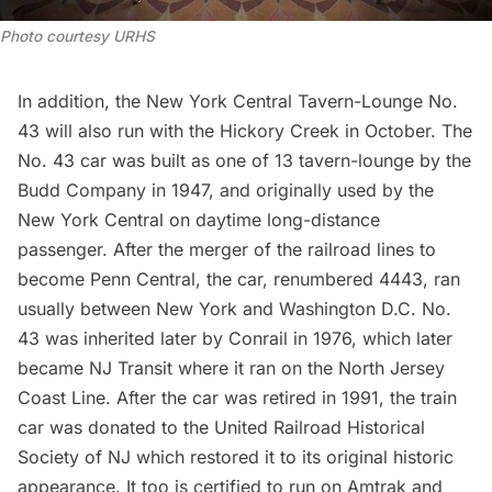
Photo courtesy URHS
In addition, the New York Central Tavern-Lounge No.
43 will also run with the Hickory Creek in October. The
No. 43 car was built as one of 13 tavern-lounge by the
Budd Company in 1947, and originally used by the
New York Central on daytime long-distance
passenger. After the merger of the railroad lines to
become Penn Central, the car, renumbered 4443, ran
usually between New York and Washington D.C. No.
43 was inherited later by Conrail in 1976, which later
became NJ Transit where it ran on the North Jersey
Coast Line. After the car was retired in 1991, the train
car was donated to the United Railroad Historical
Society of NJ which restored it to its original historic
appearance. It too is certified to run on Amtrak and