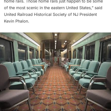
home rails. Those home rails just happen to be some
of the most scenic in the eastern United States,” said
United Railroad Historical Society of NJ President
Kevin Phalon.