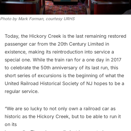
Photo by Mark Forman, courtesy URHS
Today, the Hickory Creek is the last remaining restored
passenger car from the 20th Century Limited in
existence, making its reintroduction into service a
special one. While the train ran for a
one day in 2017
to celebrate the 50th anniversary of its last run, this
short series of excursions is the beginning of what the
United Railroad Historical Society of NJ hopes to be a
regular service.
“We are so lucky to not only own a railroad car as
historic as the Hickory Creek, but to be able to run it
on its