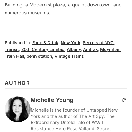
Building
, a Modernist plaza, a quaint downtown, and
numerous museums.
Published in:
Food & Drink
,
New York
,
Secrets of NYC
,
Transit
,
20th Century Limited
,
Albany
,
Amtrak
,
Moynihan
Train Hall
,
penn station
,
Vintage Trains
AUTHOR
Michelle Young
Michelle is the founder of Untapped New
York and the author of The Art Spy: The
Extraordinary Untold Tale of WWII
Resistance Hero Rose Valland, Secret