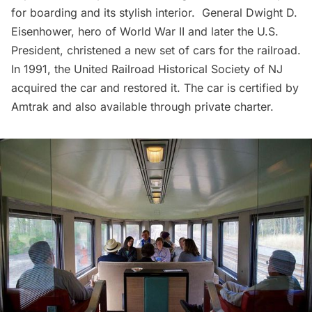
for boarding and its stylish interior. General Dwight D.
Eisenhower, hero of World War II and later the U.S.
President, christened a new set of cars for the railroad.
In 1991, the United Railroad Historical Society of NJ
acquired the car and restored it. The car is certified by
Amtrak and also available through private charter.