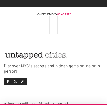
ADVERTISEMENT
•
GO AD FREE
Discover NYC's secrets and hidden gems online or in-
person!
Advertise with us
About Untapped