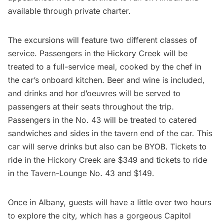
available through private charter.
The excursions will feature two different classes of
service. Passengers in the Hickory Creek will be
treated to a full-service meal, cooked by the chef in
the car’s onboard kitchen. Beer and wine is included,
and drinks and hor d’oeuvres will be served to
passengers at their seats throughout the trip.
Passengers in the No. 43 will be treated to catered
sandwiches and sides in the tavern end of the car. This
car will serve drinks but also can be BYOB. Tickets to
ride in the Hickory Creek are $349 and tickets to ride
in the Tavern-Lounge No. 43 and $149.
Once in Albany, guests will have a little over two hours
to explore the city, which has a gorgeous
Capitol