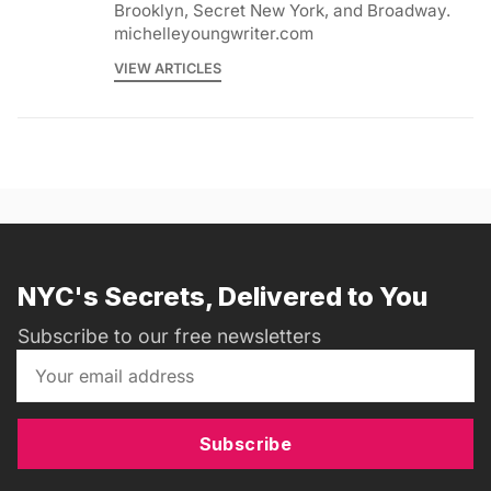
Brooklyn, Secret New York, and Broadway.
michelleyoungwriter.com
VIEW ARTICLES
NYC's Secrets, Delivered to You
Subscribe to our free newsletters
Subscribe