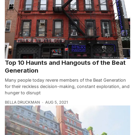
Top 10 Haunts and Hangouts of the Beat
Generation
Many people today revere members of the Beat Generation
for their reckless decision-making, constant exploration, and
hunger to disrupt
BELLA DRUCKMAN
AUG 5, 2021