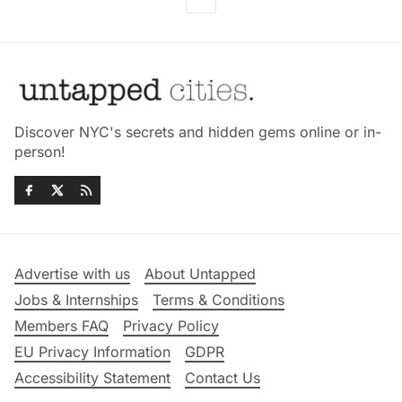
Discover NYC's secrets and hidden gems online or in-
person!
Advertise with us
About Untapped
Jobs & Internships
Terms & Conditions
Members FAQ
Privacy Policy
EU Privacy Information
GDPR
Accessibility Statement
Contact Us