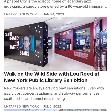
Alphabet City is the eclectic home of legendary jazz
musicians, a candy store owned by a 90-year-old immigrant,
UNTAPPED NEW YORK
JAN 24, 2023
Walk on the Wild Side with Lou Reed at
New York Public Library Exhibition
New Yorkers are always craving new sensations. Even with
jazz clubs, concert stadiums, and subway performances
scattered — and sometimes moving
UNTAPPED NEW YORK
JUL 5, 2022