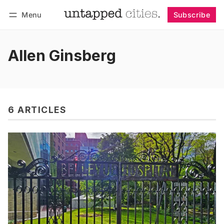
Menu
Subscribe
Follow
Log in
Subscribe
Allen Ginsberg
6 ARTICLES