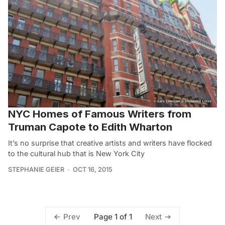
NYC Homes of Famous Writers from
Truman Capote to Edith Wharton
It’s no surprise that creative artists and writers have flocked
to the cultural hub that is New York City
STEPHANIE GEIER
OCT 16, 2015
Page 1 of 1
Prev
Next