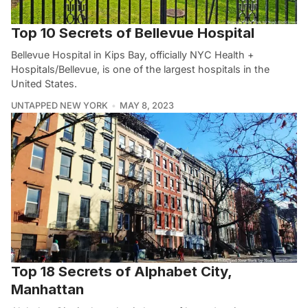
Top 10 Secrets of Bellevue Hospital
Bellevue Hospital in Kips Bay, officially NYC Health +
Hospitals/Bellevue, is one of the largest hospitals in the
United States.
UNTAPPED NEW YORK
MAY 8, 2023
Top 18 Secrets of Alphabet City,
Manhattan