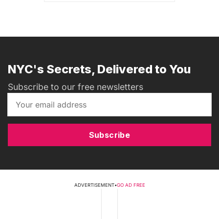
NYC's Secrets, Delivered to You
Subscribe to our free newsletters
Subscribe
ADVERTISEMENT
•
GO AD FREE