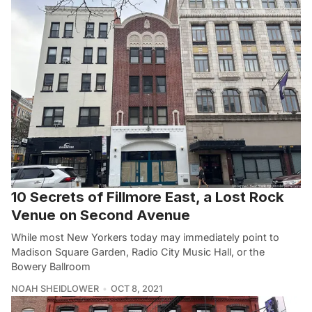
10 Secrets of Fillmore East, a Lost Rock
Venue on Second Avenue
While most New Yorkers today may immediately point to
Madison Square Garden, Radio City Music Hall, or the
Bowery Ballroom
NOAH SHEIDLOWER
OCT 8, 2021