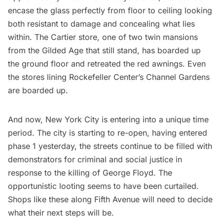
encase the glass perfectly from floor to ceiling looking
both resistant to damage and concealing what lies
within. The Cartier store, one of two twin
mansions
from the Gilded Age
that still stand, has boarded up
the ground floor and retreated the red awnings. Even
the stores lining Rockefeller Center’s Channel Gardens
are boarded up.
And now, New York City is entering into a unique time
period. The city is
starting to re-open, having entered
phase 1 yesterday
, the streets continue to be filled with
demonstrators for criminal and social justice in
response to the killing of George Floyd. The
opportunistic looting seems to have been curtailed.
Shops like these along Fifth Avenue will need to decide
what their next steps will be.