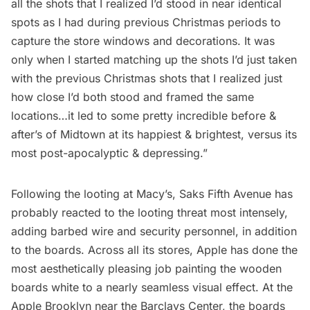
all the shots that I realized I’d stood in near identical
spots as I had during previous Christmas periods to
capture the store windows and decorations. It was
only when I started matching up the shots I’d just taken
with the previous Christmas shots that I realized just
how close I’d both stood and framed the same
locations…it led to some pretty incredible before &
after’s of Midtown at its happiest & brightest, versus its
most post-apocalyptic & depressing.”
Following the looting at Macy’s, Saks
Fifth Avenue
has
probably reacted to the looting threat most intensely,
adding barbed wire and security personnel, in addition
to the boards. Across all its stores, Apple has done the
most aesthetically pleasing job painting the wooden
boards white to a nearly seamless visual effect. At the
Apple Brooklyn near the Barclays Center, the boards