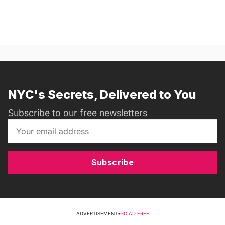
NYC's Secrets, Delivered to You
Subscribe to our free newsletters
Subscribe
ADVERTISEMENT
•
GO AD FREE