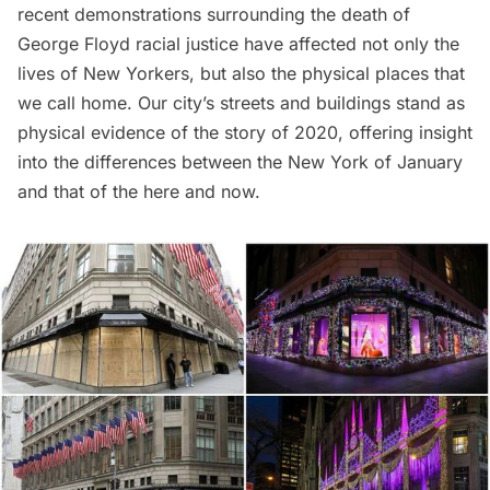
recent demonstrations surrounding the death of
George Floyd
racial justice have affected not only the
lives of New Yorkers, but also the physical places that
we call home. Our city’s streets and buildings stand as
physical evidence of the story of 2020, offering insight
into the differences between the New York of January
and that of the here and now.