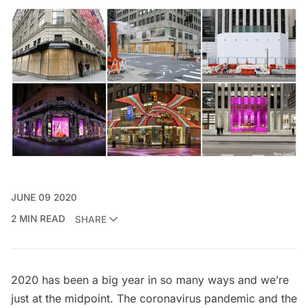
JUNE 09 2020
2 MIN READ
SHARE
2020 has been a big year in so many ways and we’re
just at the midpoint. The
coronavirus pandemic
and the