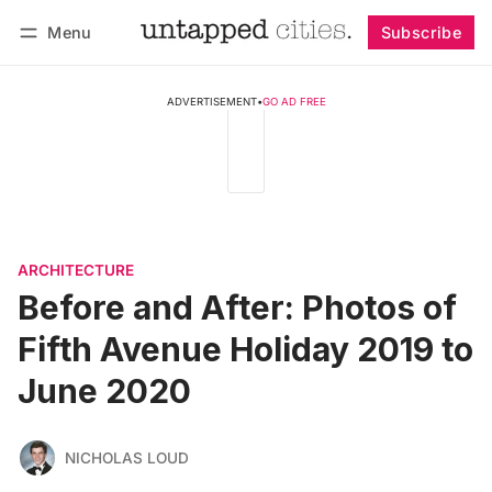
Menu
Subscribe
Follow
Log in
Subscribe
ADVERTISEMENT
•
GO AD FREE
ARCHITECTURE
Before and After: Photos of
Fifth Avenue Holiday 2019 to
June 2020
NICHOLAS LOUD