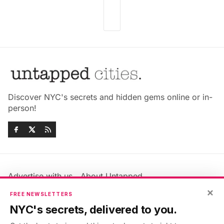
Discover NYC's secrets and hidden gems online or in-
person!
Advertise with us
About Untapped
Jobs & Internships
Terms & Conditions
×
FREE NEWSLETTERS
Members FAQ
Privacy Policy
NYC's secrets, delivered to you.
EU Privacy Information
GDPR