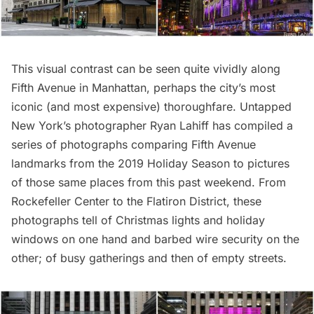
This visual contrast can be seen quite vividly along
Fifth Avenue in Manhattan, perhaps the city’s most
iconic (and most expensive) thoroughfare. Untapped
New York’s photographer
Ryan Lahiff
has compiled a
series of photographs comparing Fifth Avenue
landmarks from the 2019 Holiday Season to pictures
of those same places from this past weekend. From
Rockefeller Center to the Flatiron District, these
photographs tell of Christmas lights and holiday
windows on one hand and barbed wire security on the
other; of busy gatherings and then of empty streets.