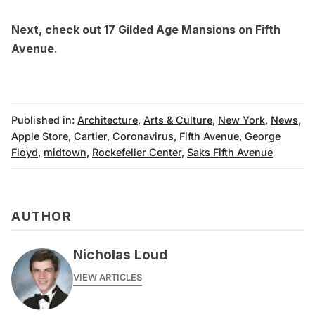
Next, check out
17 Gilded Age Mansions on Fifth
Avenue
.
Published in:
Architecture
,
Arts & Culture
,
New York
,
News
,
Apple Store
,
Cartier
,
Coronavirus
,
Fifth Avenue
,
George
Floyd
,
midtown
,
Rockefeller Center
,
Saks Fifth Avenue
AUTHOR
Nicholas Loud
VIEW ARTICLES