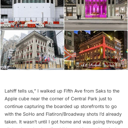
Lahiff tells us,” I walked up Fifth Ave from Saks to the
Apple cube near the corner of Central Park just to
continue capturing the boarded up storefronts to go
with the
SoHo
and Flatiron/Broadway shots I’d already
taken. It wasn’t until I got home and was going through