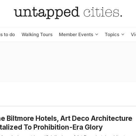
s to do
Walking Tours
Member Events
Topics
V
he Biltmore Hotels, Art Deco Architecture
talized To Prohibition-Era Glory