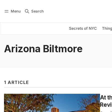
Menu
Search
Log in
Subscribe
Secrets of NYC
Thing
Arizona Biltmore
1 ARTICLE
At t
Revi