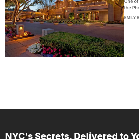
One of 
the Pho
EMILY B
NYC's Secrets, Delivered to Y