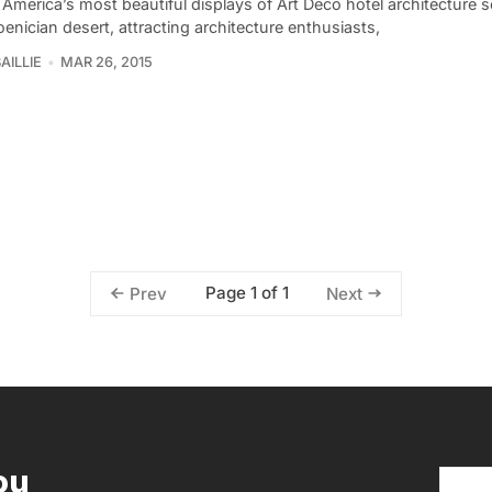
America’s most beautiful displays of Art Deco hotel architecture 
enician desert, attracting architecture enthusiasts,
AILLIE
MAR 26, 2015
Page 1 of 1
Prev
Next
ou