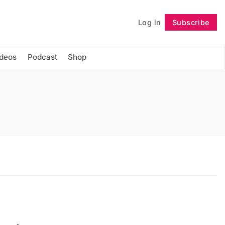
Log in
Subscribe
Follow
ideos
Podcast
Shop