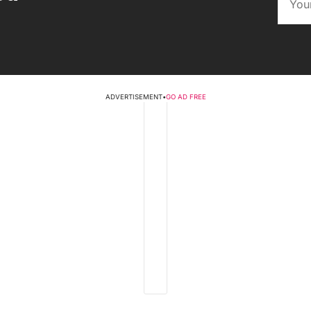
ADVERTISEMENT
•
GO AD FREE