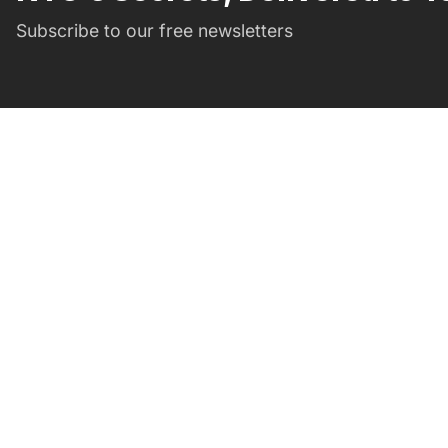
Subscribe to our free newsletters