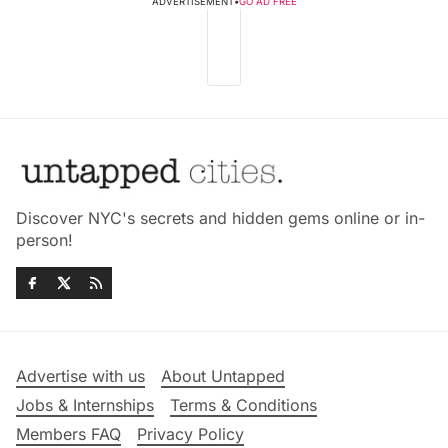
ADVERTISEMENT
•
GO AD FREE
Discover NYC's secrets and hidden gems online or in-
person!
Advertise with us
About Untapped
Jobs & Internships
Terms & Conditions
Members FAQ
Privacy Policy