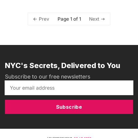
Page 1 of 1
Prev
Next
NYC's Secrets, Delivered to You
Subscribe to our free newsletters
Subscribe