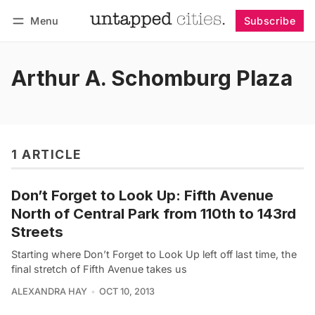
Menu
Subscribe
Follow
Log in
Subscribe
Arthur A. Schomburg Plaza
1 ARTICLE
Don’t Forget to Look Up: Fifth Avenue
North of Central Park from 110th to 143rd
Streets
Starting where Don’t Forget to Look Up left off last time, the
final stretch of Fifth Avenue takes us
ALEXANDRA HAY
OCT 10, 2013