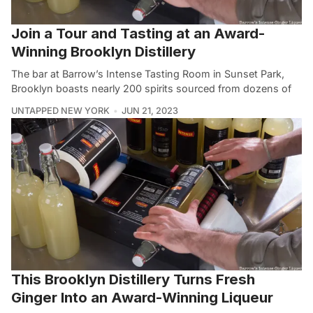
Join a Tour and Tasting at an Award-
Winning Brooklyn Distillery
The bar at Barrow’s Intense Tasting Room in Sunset Park,
Brooklyn boasts nearly 200 spirits sourced from dozens of
UNTAPPED NEW YORK
JUN 21, 2023
This Brooklyn Distillery Turns Fresh
Ginger Into an Award-Winning Liqueur