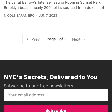
The bar at Barrow’s Intense Tasting Room in Sunset Park,
Brooklyn boasts nearly 200 spirits sourced from dozens of
NICOLE SARANIERO
JUN 7, 2023
Page 1 of 1
Prev
Next
NYC's Secrets, Delivered to You
Subscribe to our free newsletters
Subscribe