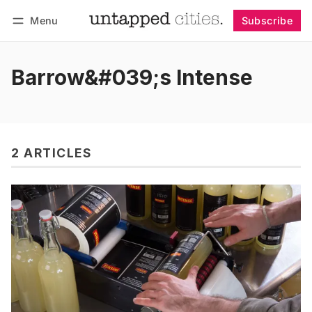
Menu
Subscribe
Follow
Log in
Subscribe
Barrow&#039;s Intense
2 ARTICLES