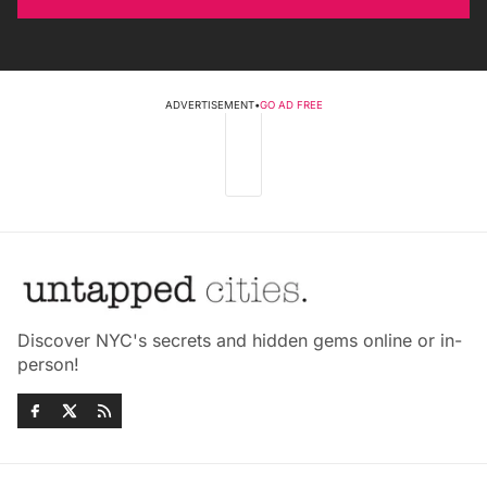
ADVERTISEMENT
•
GO AD FREE
Discover NYC's secrets and hidden gems online or in-
person!