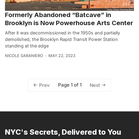
Formerly Abandoned “Batcave” in
Brooklyn is Now Powerhouse Arts Center
After it was decommissioned in the 1950s and partially
demolished, the Brooklyn Rapid Transit Power Station
standing at the edge
NICOLE SARANIERO
MAY 22, 2023
Page 1 of 1
Prev
Next
NYC's Secrets, Delivered to You