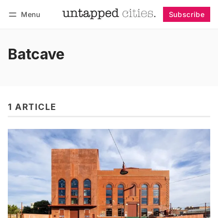
Menu
Subscribe
Follow
Log in
Subscribe
Batcave
1 ARTICLE