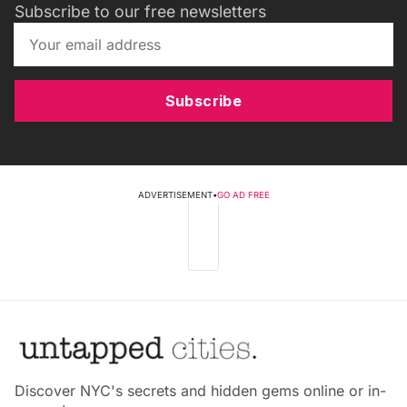
Subscribe to our free newsletters
Subscribe
ADVERTISEMENT
•
GO AD FREE
Discover NYC's secrets and hidden gems online or in-