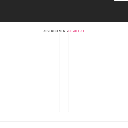
ADVERTISEMENT
•
GO AD FREE