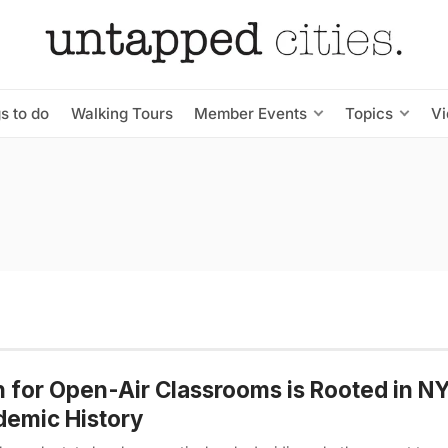
s to do
Walking Tours
Member Events
Topics
V
 for Open-Air Classrooms is Rooted in N
emic History