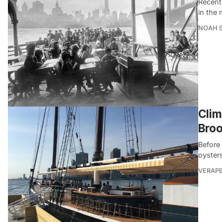
Recent
in the
NOAH 
Clim
Broo
Before
oyster
VERAP