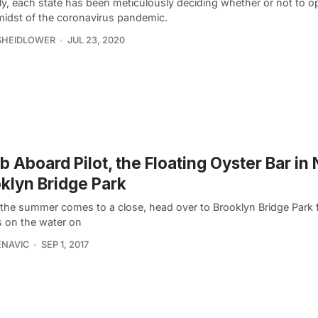
ly, each state has been meticulously deciding whether or not to 
 midst of the coronavirus pandemic.
SHEIDLOWER
JUL 23, 2020
b Aboard Pilot, the Floating Oyster Bar in
klyn Bridge Park
 the summer comes to a close, head over to Brooklyn Bridge Park
s on the water on
ENAVIC
SEP 1, 2017