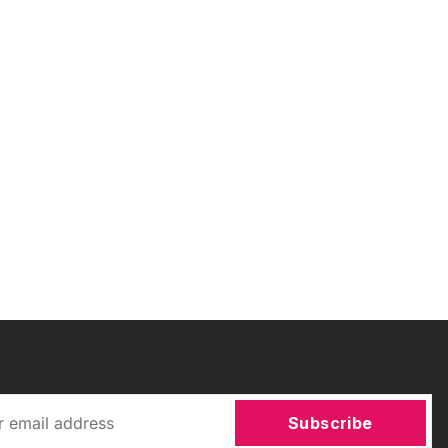
Subscribe