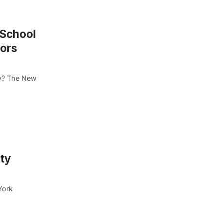
 School
nors
ty? The New
ty
York