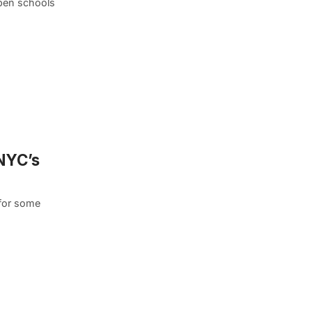
open schools
 NYC’s
 for some