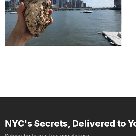
NYC's Secrets, Delivered to Y
Subscribe to our free newsletters