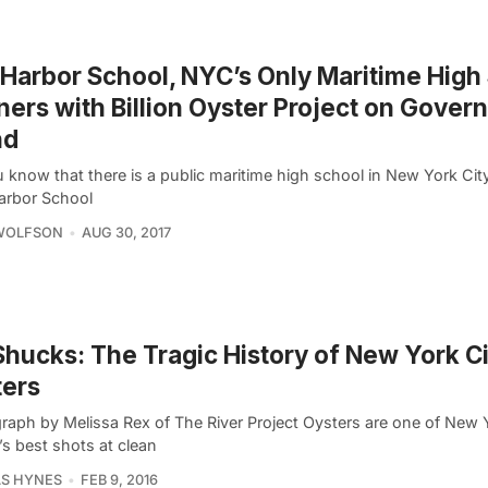
Harbor School, NYC’s Only Maritime High
ners with Billion Oyster Project on Gover
nd
u know that there is a public maritime high school in New York Ci
arbor School
 WOLFSON
AUG 30, 2017
hucks: The Tragic History of New York Ci
ters
raph by Melissa Rex of The River Project Oysters are one of New 
s best shots at clean
S HYNES
FEB 9, 2016