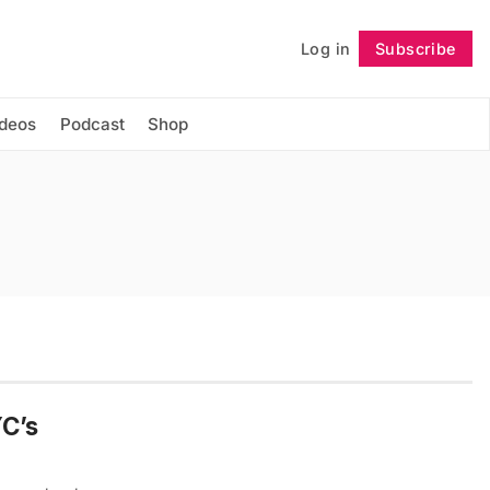
Log in
Subscribe
Follow
ideos
Podcast
Shop
YC’s