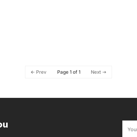
Page 1 of 1
Prev
Next
ou