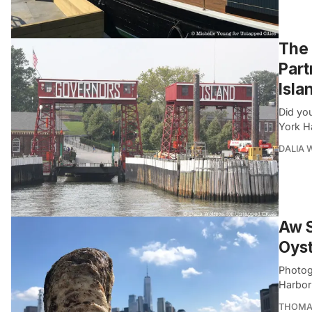
The 
Part
Isla
Did yo
York H
DALIA
Aw S
Oys
Photog
Harbor’
THOMA