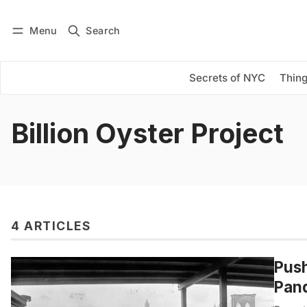
Menu
Search
Log in
Subscribe
Secrets of NYC
Thing
Billion Oyster Project
4 ARTICLES
Push
Pand