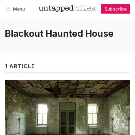
Menu
Subscribe
Follow
Log in
Subscribe
Blackout Haunted House
1 ARTICLE