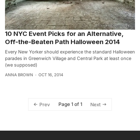
10 NYC Event Picks for an Alternative,
Off-the-Beaten Path Halloween 2014
Every New Yorker should experience the standard Halloween
parades in Greenwich Village and Central Park at least once
(we supposed)
ANNA BROWN
OCT 16, 2014
Page 1 of 1
Prev
Next