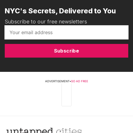
NYC's Secrets, Delivered to You
Subscribe to our free newsletters
Subscribe
ADVERTISEMENT
•
GO AD FREE