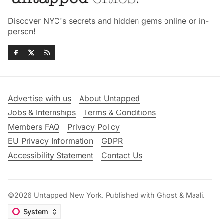
Discover NYC's secrets and hidden gems online or in-
person!
Advertise with us
About Untapped
Jobs & Internships
Terms & Conditions
Members FAQ
Privacy Policy
EU Privacy Information
GDPR
Accessibility Statement
Contact Us
©2026
Untapped New York
.
Published with
Ghost
&
Maali
.